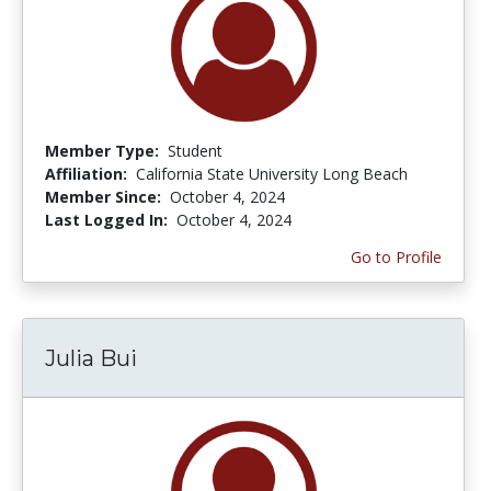
Member Type:
Student
Affiliation:
California State University Long Beach
Member Since:
October 4, 2024
Last Logged In:
October 4, 2024
Go to Profile
Julia Bui