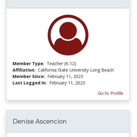
Member Type:
Teacher (K-12)
Affiliation:
California State University Long Beach
Member Since:
February 11, 2023
Last Logged In:
February 11, 2023
Go to Profile
Denise Ascencion