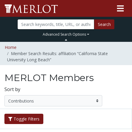
Search
Advanced Search Options
Home
Member Search Results: affiliation “California State
University Long Beach”
MERLOT Members
Sort by
Toggle Filters