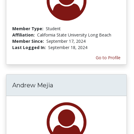
Member Type:
Student
Affiliation:
California State University Long Beach
Member Since:
September 17, 2024
Last Logged In:
September 18, 2024
Go to Profile
Andrew Mejia