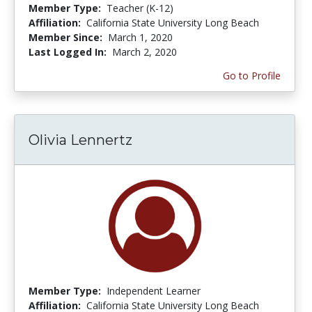
Member Type:
Teacher (K-12)
Affiliation:
California State University Long Beach
Member Since:
March 1, 2020
Last Logged In:
March 2, 2020
Go to Profile
Olivia Lennertz
Member Type:
Independent Learner
Affiliation:
California State University Long Beach