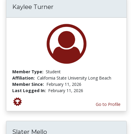
Kaylee Turner
Member Type:
Student
Affiliation:
California State University Long Beach
Member Since:
February 11, 2026
Last Logged In:
February 11, 2026
Go to Profile
Slater Mello