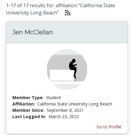
1-17 of 17 results for: affiliation “California State
University Long Beach”
Jen McClellan
Member Type:
Student
Affiliation:
California State University Long Beach
Member Since:
September 8, 2021
Last Logged In:
March 23, 2023
Go to Profile