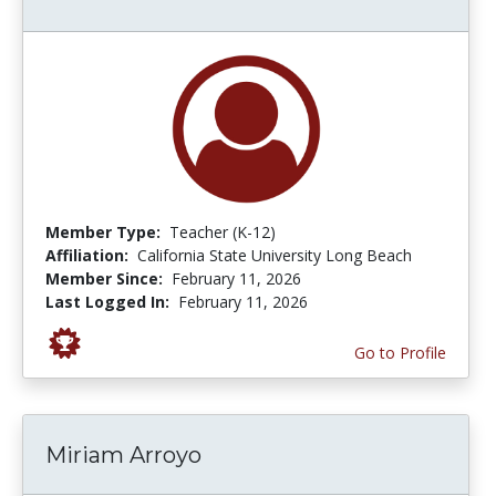
Member Type:
Teacher (K-12)
Affiliation:
California State University Long Beach
Member Since:
February 11, 2026
Last Logged In:
February 11, 2026
Go to Profile
Miriam Arroyo