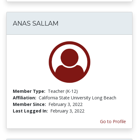
ANAS SALLAM
Member Type:
Teacher (K-12)
Affiliation:
California State University Long Beach
Member Since:
February 3, 2022
Last Logged In:
February 3, 2022
Go to Profile