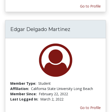
Go to Profile
Edgar Delgado Martinez
Member Type:
Student
Affiliation:
California State University Long Beach
Member Since:
February 22, 2022
Last Logged In:
March 2, 2022
Go to Profile