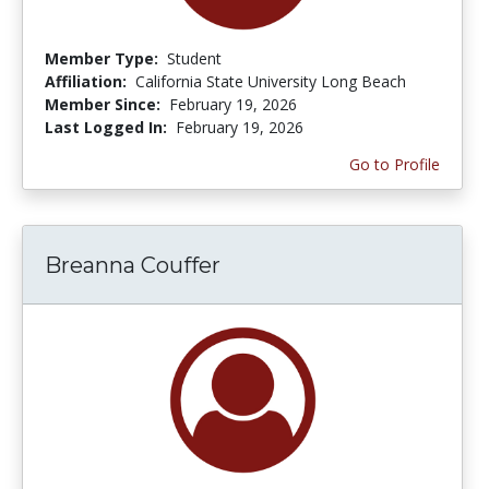
Member Type:
Student
Affiliation:
California State University Long Beach
Member Since:
February 19, 2026
Last Logged In:
February 19, 2026
Go to Profile
Breanna Couffer