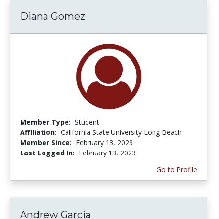
Diana Gomez
Member Type:
Student
Affiliation:
California State University Long Beach
Member Since:
February 13, 2023
Last Logged In:
February 13, 2023
Go to Profile
Andrew Garcia