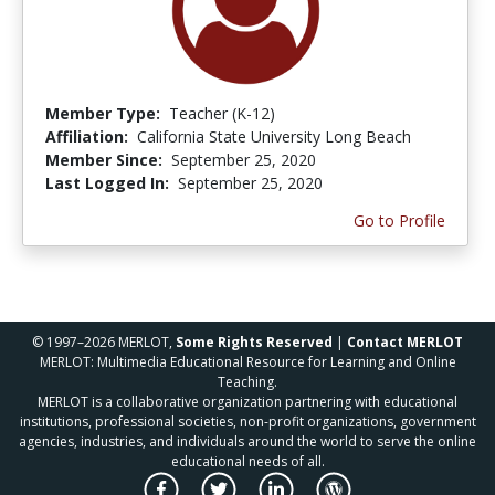
Member Type:
Teacher (K-12)
Affiliation:
California State University Long Beach
Member Since:
September 25, 2020
Last Logged In:
September 25, 2020
Go to Profile
© 1997–2026 MERLOT,
Some Rights Reserved
|
Contact MERLOT
MERLOT: Multimedia Educational Resource for Learning and Online
Teaching.
MERLOT is a collaborative organization partnering with educational
institutions, professional societies, non-profit organizations, government
agencies, industries, and individuals around the world to serve the online
educational needs of all.