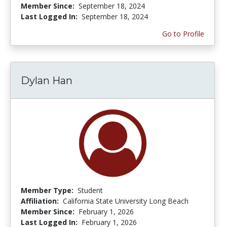
Member Since:
September 18, 2024
Last Logged In:
September 18, 2024
Go to Profile
Dylan Han
Member Type:
Student
Affiliation:
California State University Long Beach
Member Since:
February 1, 2026
Last Logged In:
February 1, 2026