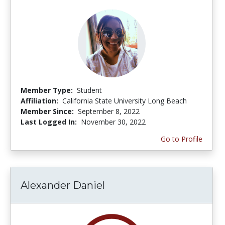
Member Type:
Student
Affiliation:
California State University Long Beach
Member Since:
September 8, 2022
Last Logged In:
November 30, 2022
Go to Profile
Alexander Daniel