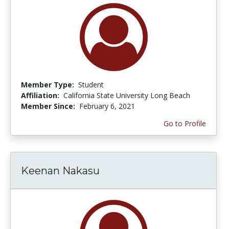
Member Type:
Student
Affiliation:
California State University Long Beach
Member Since:
February 6, 2021
Go to Profile
Keenan Nakasu