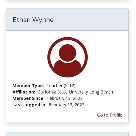
Ethan Wynne
Member Type:
Teacher (K-12)
Affiliation:
California State University Long Beach
Member Since:
February 13, 2022
Last Logged In:
February 13, 2022
Go to Profile