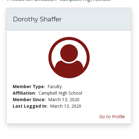
Dorothy Shaffer
Member Type:
Faculty
Affiliation:
Campbell High School
Member Since:
March 13, 2020
Last Logged In:
March 13, 2020
Go to Profile