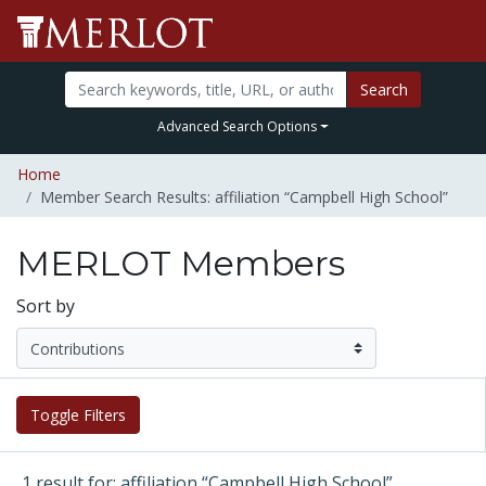
Search
Advanced Search Options
Home
Member Search Results: affiliation “Campbell High School”
MERLOT Members
Sort by
Toggle Filters
1 result for: affiliation “Campbell High School”