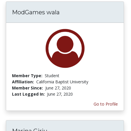
ModGames wala
Member Type:
Student
Affiliation:
California Baptist University
Member Since:
June 27, 2020
Last Logged In:
June 27, 2020
Go to Profile
Marina Girju