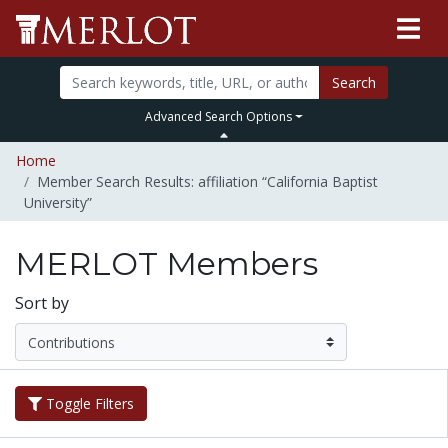
Search
Advanced Search Options
Home
Member Search Results: affiliation “California Baptist
University”
MERLOT Members
Sort by
Toggle Filters