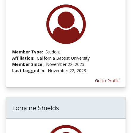
Member Type:
Student
Affiliation:
California Baptist University
Member Since:
November 22, 2023
Last Logged In:
November 22, 2023
Go to Profile
Lorraine Shields