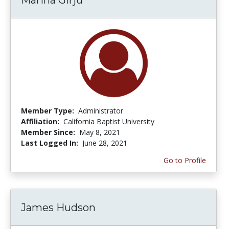
Member Type:
Administrator
Affiliation:
California Baptist University
Member Since:
May 8, 2021
Last Logged In:
June 28, 2021
Go to Profile
James Hudson