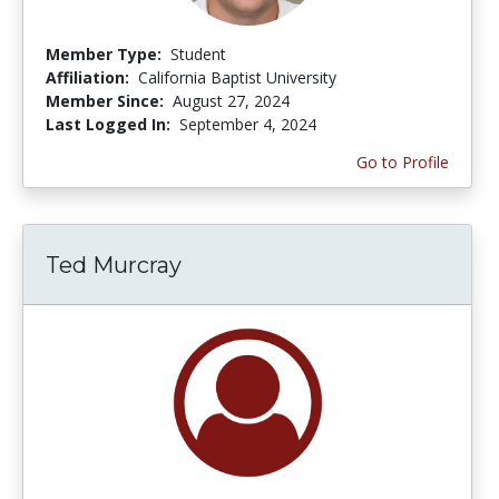
Member Type:
Student
Affiliation:
California Baptist University
Member Since:
August 27, 2024
Last Logged In:
September 4, 2024
Go to Profile
Ted Murcray