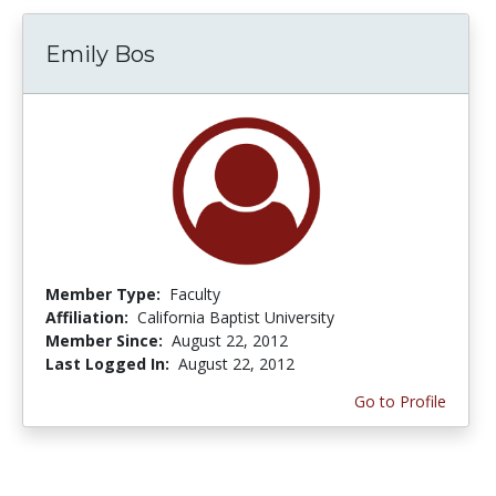
Emily Bos
Member Type:
Faculty
Affiliation:
California Baptist University
Member Since:
August 22, 2012
Last Logged In:
August 22, 2012
Go to Profile