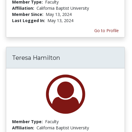
Member Type:
Faculty
Affiliation:
California Baptist University
Member Since:
May 13, 2024
Last Logged In:
May 13, 2024
Go to Profile
Teresa Hamilton
Member Type:
Faculty
Affiliation:
California Baptist University