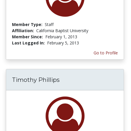
Member Type:
Staff
Affiliation:
California Baptist University
Member Since:
February 1, 2013
Last Logged In:
February 5, 2013
Go to Profile
Timothy Phillips