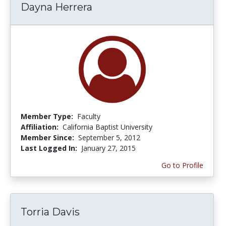
Dayna Herrera
Member Type:
Faculty
Affiliation:
California Baptist University
Member Since:
September 5, 2012
Last Logged In:
January 27, 2015
Go to Profile
Torria Davis