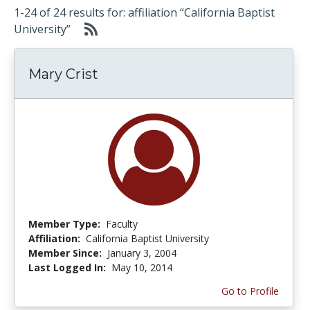
1-24 of 24 results for: affiliation “California Baptist
University”
Mary Crist
Member Type:
Faculty
Affiliation:
California Baptist University
Member Since:
January 3, 2004
Last Logged In:
May 10, 2014
Go to Profile