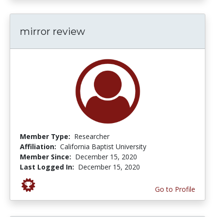
mirror review
Member Type:
Researcher
Affiliation:
California Baptist University
Member Since:
December 15, 2020
Last Logged In:
December 15, 2020
Go to Profile