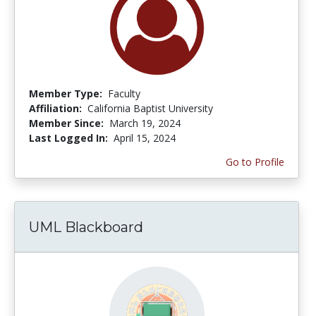
Member Type:
Faculty
Affiliation:
California Baptist University
Member Since:
March 19, 2024
Last Logged In:
April 15, 2024
Go to Profile
UML Blackboard