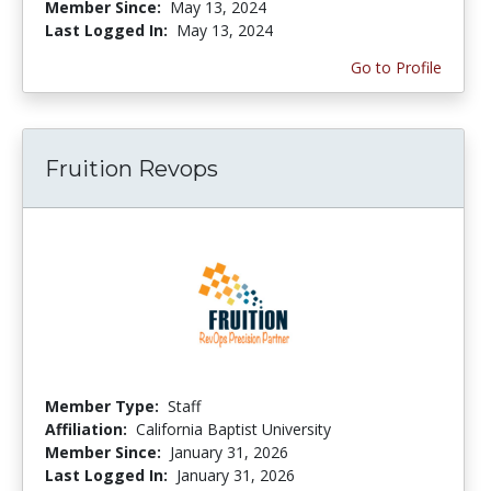
Member Since:
May 13, 2024
Last Logged In:
May 13, 2024
Go to Profile
Fruition Revops
Member Type:
Staff
Affiliation:
California Baptist University
Member Since:
January 31, 2026
Last Logged In:
January 31, 2026