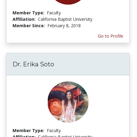
Member Type:
Faculty
Affiliation:
California Baptist University
Member Since:
February 8, 2018
Go to Profile
Dr. Erika Soto
Member Type:
Faculty
Affiliation:
California Baptist University