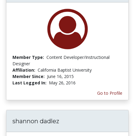
Member Type:
Content Developer/Instructional
Designer
Affiliation:
California Baptist University
Member Since:
June 16, 2015
Last Logged In:
May 26, 2016
Go to Profile
shannon dadlez