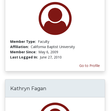
Member Type:
Faculty
Affiliation:
California Baptist University
Member Since:
May 6, 2009
Last Logged In:
June 27, 2010
Go to Profile
Kathryn Fagan