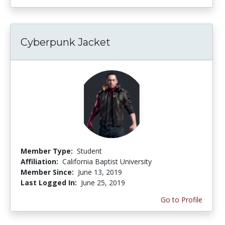
Cyberpunk Jacket
Member Type:
Student
Affiliation:
California Baptist University
Member Since:
June 13, 2019
Last Logged In:
June 25, 2019
Go to Profile