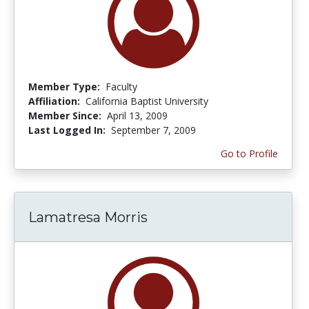
Member Type:
Faculty
Affiliation:
California Baptist University
Member Since:
April 13, 2009
Last Logged In:
September 7, 2009
Go to Profile
Lamatresa Morris