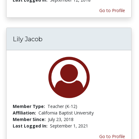
Go to Profile
Lily Jacob
Member Type:
Teacher (K-12)
Affiliation:
California Baptist University
Member Since:
July 23, 2018
Last Logged In:
September 1, 2021
Go to Profile