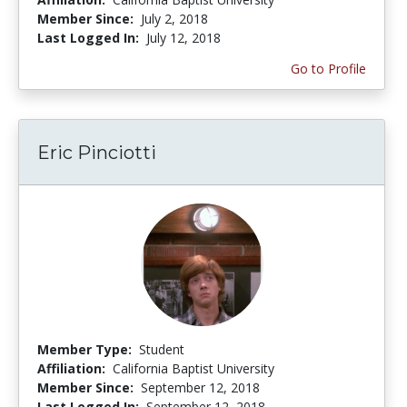
Member Since:
July 2, 2018
Last Logged In:
July 12, 2018
Go to Profile
Eric Pinciotti
Member Type:
Student
Affiliation:
California Baptist University
Member Since:
September 12, 2018
Last Logged In:
September 12, 2018