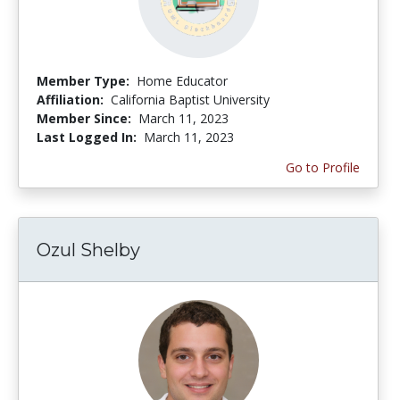
Member Type:
Home Educator
Affiliation:
California Baptist University
Member Since:
March 11, 2023
Last Logged In:
March 11, 2023
Go to Profile
Ozul Shelby