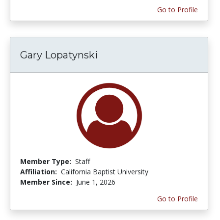
Go to Profile
Gary Lopatynski
Member Type:
Staff
Affiliation:
California Baptist University
Member Since:
June 1, 2026
Go to Profile