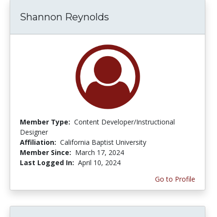
Shannon Reynolds
Member Type:
Content Developer/Instructional
Designer
Affiliation:
California Baptist University
Member Since:
March 17, 2024
Last Logged In:
April 10, 2024
Go to Profile