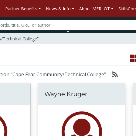
Partner Benefits
News & Info
About MERLOT
SkillsC
/Technical College”
iliation “Cape Fear Community/Technical College”
Wayne Kruger