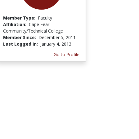
Member Type:
Faculty
Affiliation:
Cape Fear
Community/Technical College
Member Since:
December 5, 2011
Last Logged In:
January 4, 2013
Go to Profile