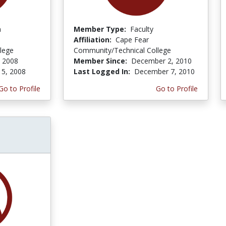
n
Member Type:
Faculty
Affiliation:
Cape Fear
lege
Community/Technical College
, 2008
Member Since:
December 2, 2010
 5, 2008
Last Logged In:
December 7, 2010
Go to Profile
Go to Profile