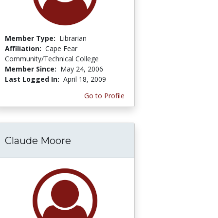
Member Type:
Librarian
Affiliation:
Cape Fear
Community/Technical College
Member Since:
May 24, 2006
Last Logged In:
April 18, 2009
Go to Profile
Claude Moore