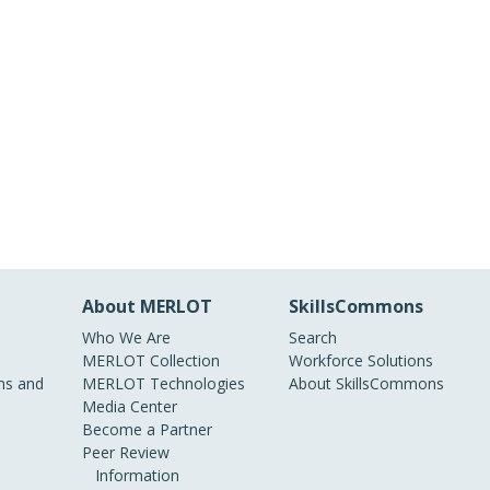
About MERLOT
SkillsCommons
Who We Are
Search
MERLOT Collection
Workforce Solutions
s and
MERLOT Technologies
About SkillsCommons
Media Center
Become a Partner
Peer Review
Information