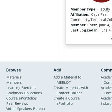
Member Type:
Faculty
Affiliation:
Cape Fear
Community/Technical Col
Member Since:
June 4,
Last Logged In:
June 4
Browse
Add
Comm
Materials
Add a Material to
Academ
Members
MERLOT
Comm
Learning Exercises
Create Materials with
Academ
Bookmark Collections
Content Builder
Comm
Course ePortfolios
Create a Course
Academ
Peer Reviews
ePortfolio
Indust
Virtual Speakers Bureau