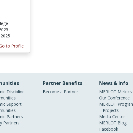
lege
 2025
, 2025
Go to Profile
unities
Partner Benefits
News & Info
ic Discipline
Become a Partner
MERLOT Metrics
unities
Our Conference
ic Support
MERLOT Program
unities
Projects
ic Partners
Media Center
ry Partners
MERLOT Blog
Facebook