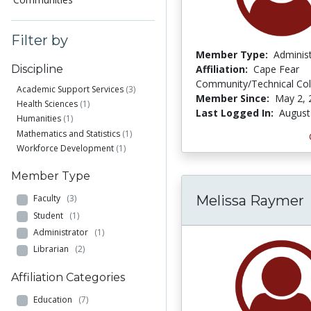
Filter by
Member Type:
Adminis
Affiliation:
Cape Fear
Discipline
Community/Technical Col
Academic Support Services
(3)
Member Since:
May 2, 
Health Sciences
(1)
Last Logged In:
August
Humanities
(1)
Mathematics and Statistics
(1)
Workforce Development
(1)
Member Type
Melissa Raymer
Faculty
(3)
Student
(1)
Administrator
(1)
Librarian
(2)
Affiliation Categories
Education
(7)