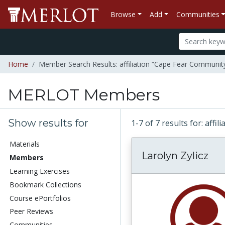
Browse
Add
Communities
Home
Member Search Results: affiliation “Cape Fear Community
MERLOT Members
Show results for
1-7 of 7 results for: aff
Materials
Larolyn Zylicz
Members
Learning Exercises
Bookmark Collections
Course ePortfolios
Peer Reviews
Communities