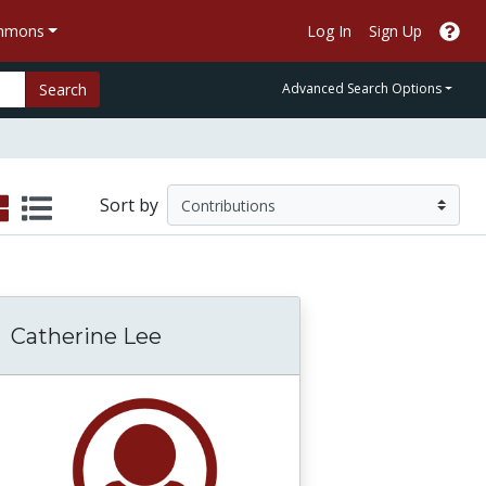
ommons
Log In
Sign Up
Search
Advanced Search Options
Sort by
Catherine Lee