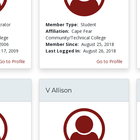
trator
Member Type:
Student
Affiliation:
Cape Fear
lege
Community/Technical College
2006
Member Since:
August 25, 2018
 17, 2009
Last Logged In:
August 26, 2018
Go to Profile
Go to Profile
V Allison