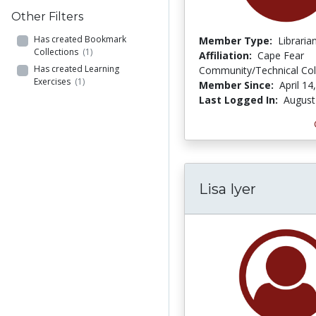
Other Filters
Has created Bookmark
Member Type:
Libraria
Collections
(1)
Affiliation:
Cape Fear
Has created Learning
Community/Technical Col
Exercises
(1)
Member Since:
April 14
Last Logged In:
August
Lisa Iyer