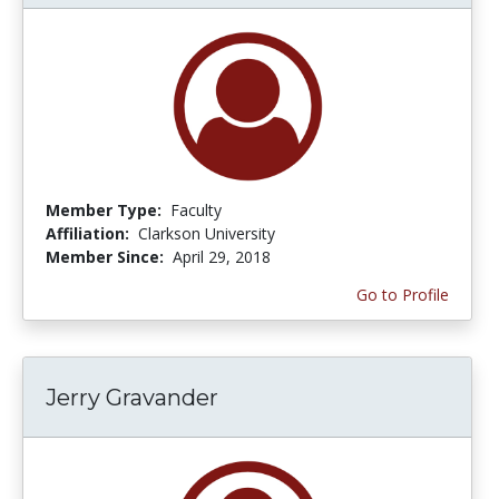
Member Type:
Faculty
Affiliation:
Clarkson University
Member Since:
April 29, 2018
Go to Profile
Jerry Gravander