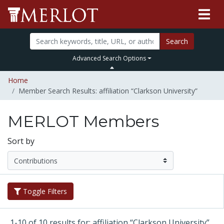
Search
Advanced Search Options
Home
Member Search Results: affiliation “Clarkson University”
MERLOT Members
Sort by
Toggle Filters
1-10 of 10 results for: affiliation “Clarkson University”