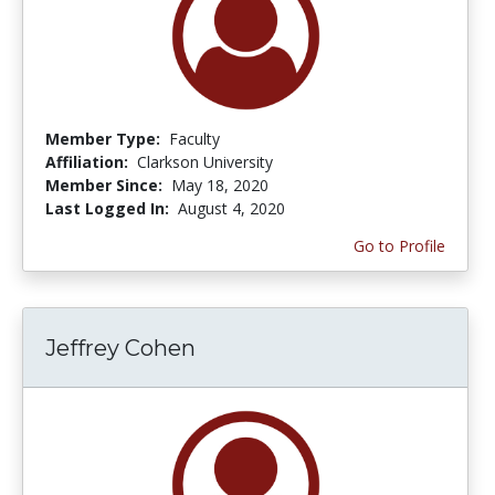
Member Type:
Faculty
Affiliation:
Clarkson University
Member Since:
May 18, 2020
Last Logged In:
August 4, 2020
Go to Profile
Jeffrey Cohen