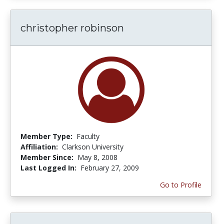
christopher robinson
Member Type:
Faculty
Affiliation:
Clarkson University
Member Since:
May 8, 2008
Last Logged In:
February 27, 2009
Go to Profile