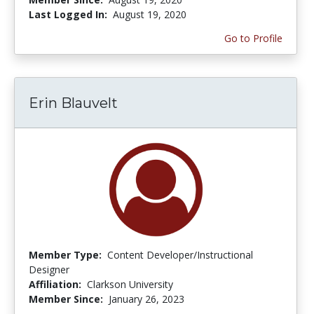
Last Logged In:
August 19, 2020
Go to Profile
Erin Blauvelt
Member Type:
Content Developer/Instructional
Designer
Affiliation:
Clarkson University
Member Since:
January 26, 2023