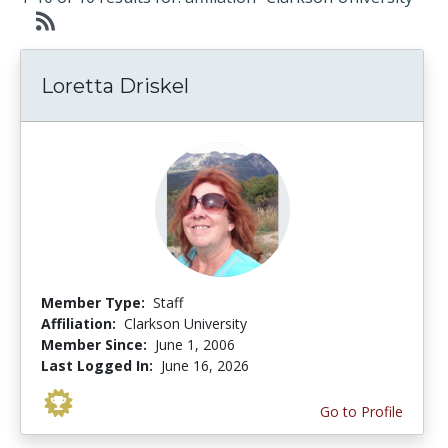
Loretta Driskel
Member Type:
Staff
Affiliation:
Clarkson University
Member Since:
June 1, 2006
Last Logged In:
June 16, 2026
Go to Profile