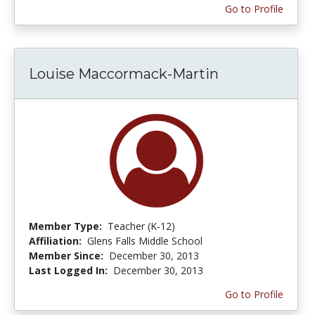
Go to Profile
Louise Maccormack-Martin
Member Type:
Teacher (K-12)
Affiliation:
Glens Falls Middle School
Member Since:
December 30, 2013
Last Logged In:
December 30, 2013
Go to Profile