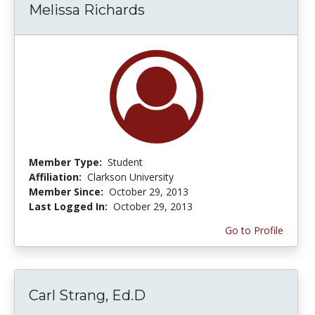
Melissa Richards
Member Type:
Student
Affiliation:
Clarkson University
Member Since:
October 29, 2013
Last Logged In:
October 29, 2013
Go to Profile
Carl Strang, Ed.D