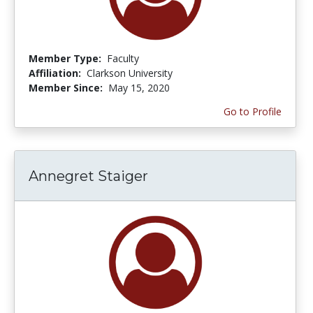
Member Type:
Faculty
Affiliation:
Clarkson University
Member Since:
May 15, 2020
Go to Profile
Annegret Staiger