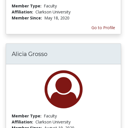
Member Type:
Faculty
Affiliation:
Clarkson University
Member Since:
May 18, 2020
Go to Profile
Alicia Grosso
Member Type:
Faculty
Affiliation:
Clarkson University
Member Since:
August 19, 2020