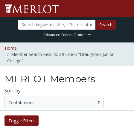
Search
Advanced Search Options
Home
Member Search Results: affiliation “Draughons Junior
College”
MERLOT Members
Sort by
Toggle Filters