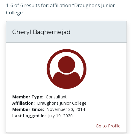
1-6 of 6 results for: affiliation “Draughons Junior
College”
Cheryl Baghernejad
Member Type:
Consultant
Affiliation:
Draughons Junior College
Member Since:
November 30, 2014
Last Logged In:
July 19, 2020
Go to Profile