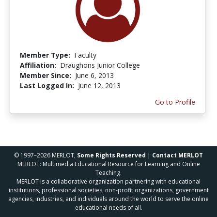
Member Type:
Faculty
Affiliation:
Draughons Junior College
Member Since:
June 6, 2013
Last Logged In:
June 12, 2013
Go to Profile
© 1997–2026 MERLOT,
Some Rights Reserved
|
Contact MERLOT
MERLOT: Multimedia Educational Resource for Learning and Online
Teaching.
MERLOT is a collaborative organization partnering with educational
institutions, professional societies, non-profit organizations, government
agencies, industries, and individuals around the world to serve the online
educational needs of all.