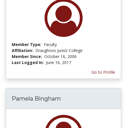
Member Type:
Faculty
Affiliation:
Draughons Junior College
Member Since:
October 16, 2006
Last Logged In:
June 16, 2017
Go to Profile
Pamela Bingham