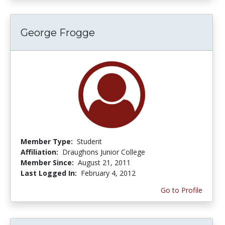
George Frogge
Member Type:
Student
Affiliation:
Draughons Junior College
Member Since:
August 21, 2011
Last Logged In:
February 4, 2012
Go to Profile