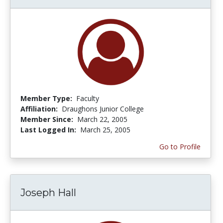
Member Type:
Faculty
Affiliation:
Draughons Junior College
Member Since:
March 22, 2005
Last Logged In:
March 25, 2005
Go to Profile
Joseph Hall