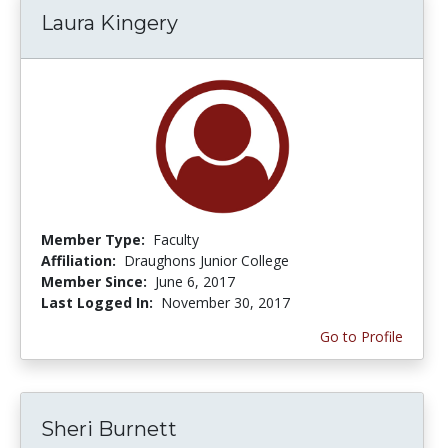
Laura Kingery
Member Type:
Faculty
Affiliation:
Draughons Junior College
Member Since:
June 6, 2017
Last Logged In:
November 30, 2017
Go to Profile
Sheri Burnett