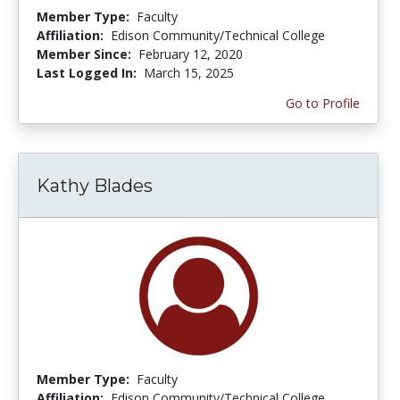
Member Type:
Faculty
Affiliation:
Edison Community/Technical College
Member Since:
February 12, 2020
Last Logged In:
March 15, 2025
Go to Profile
Kathy Blades
Member Type:
Faculty
Affiliation:
Edison Community/Technical College