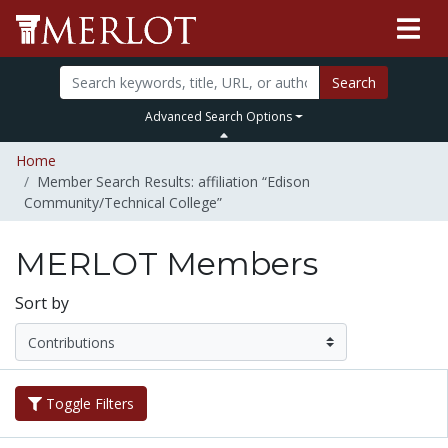
Search
Advanced Search Options
Home
Member Search Results: affiliation “Edison
Community/Technical College”
MERLOT Members
Sort by
Toggle Filters