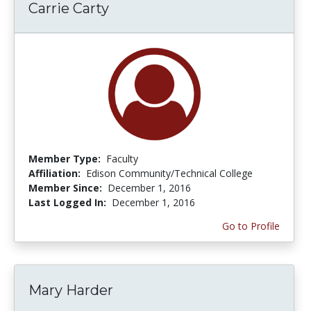
Carrie Carty
Member Type:
Faculty
Affiliation:
Edison Community/Technical College
Member Since:
December 1, 2016
Last Logged In:
December 1, 2016
Go to Profile
Mary Harder