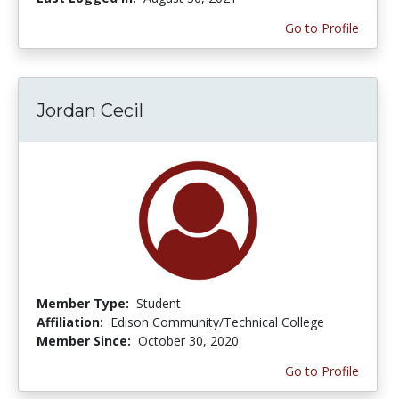
Go to Profile
Jordan Cecil
Member Type:
Student
Affiliation:
Edison Community/Technical College
Member Since:
October 30, 2020
Go to Profile