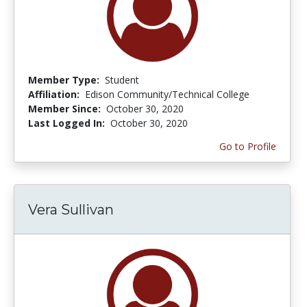
Member Type:
Student
Affiliation:
Edison Community/Technical College
Member Since:
October 30, 2020
Last Logged In:
October 30, 2020
Go to Profile
Vera Sullivan