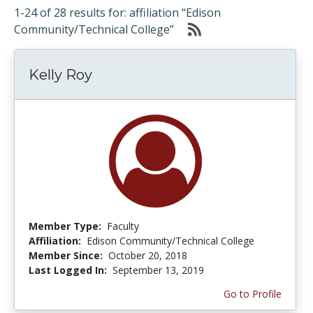
1-24 of 28 results for: affiliation “Edison
Community/Technical College”
Kelly Roy
Member Type:
Faculty
Affiliation:
Edison Community/Technical College
Member Since:
October 20, 2018
Last Logged In:
September 13, 2019
Go to Profile