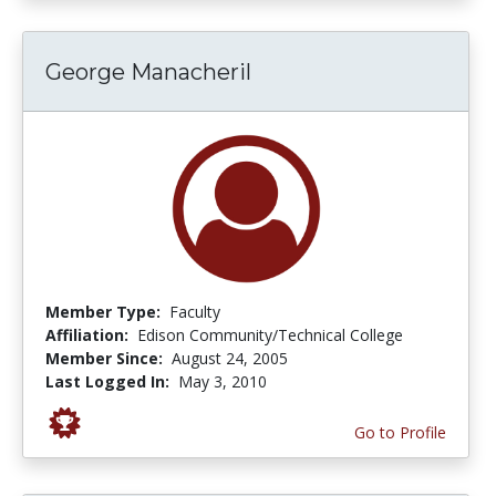
George Manacheril
Member Type:
Faculty
Affiliation:
Edison Community/Technical College
Member Since:
August 24, 2005
Last Logged In:
May 3, 2010
Go to Profile