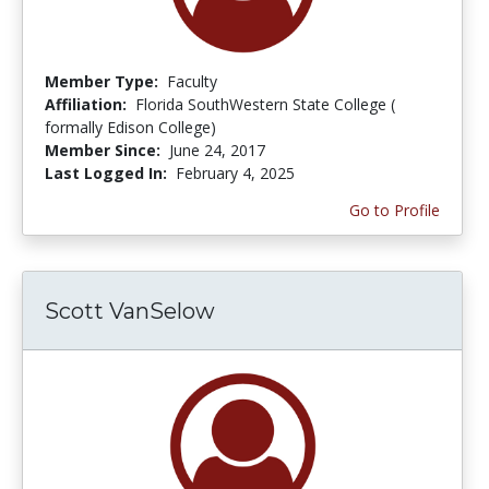
Member Type:
Faculty
Affiliation:
Florida SouthWestern State College (
formally Edison College)
Member Since:
June 24, 2017
Last Logged In:
February 4, 2025
Go to Profile
Scott VanSelow