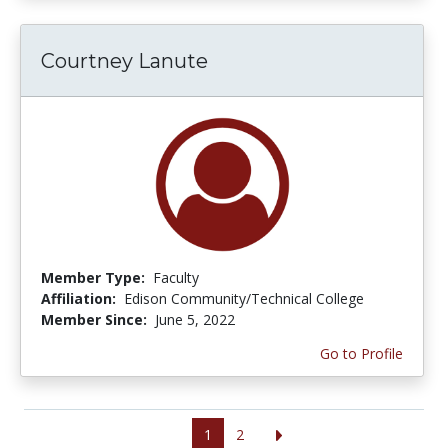
Courtney Lanute
Member Type:
Faculty
Affiliation:
Edison Community/Technical College
Member Since:
June 5, 2022
Go to Profile
1
2