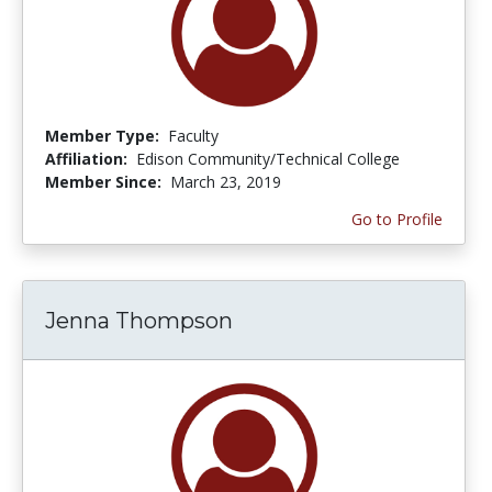
Member Type:
Faculty
Affiliation:
Edison Community/Technical College
Member Since:
March 23, 2019
Go to Profile
Jenna Thompson