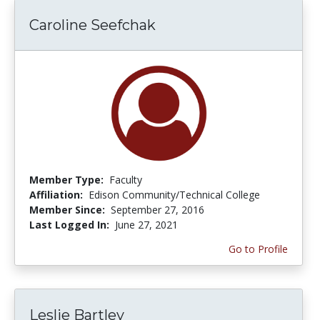
Caroline Seefchak
Member Type:
Faculty
Affiliation:
Edison Community/Technical College
Member Since:
September 27, 2016
Last Logged In:
June 27, 2021
Go to Profile
Leslie Bartley