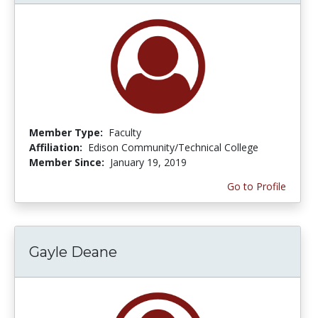
Member Type:
Faculty
Affiliation:
Edison Community/Technical College
Member Since:
January 19, 2019
Go to Profile
Gayle Deane