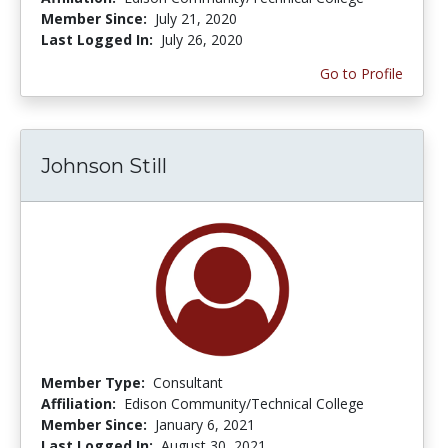
Member Since:
July 21, 2020
Last Logged In:
July 26, 2020
Go to Profile
Johnson Still
Member Type:
Consultant
Affiliation:
Edison Community/Technical College
Member Since:
January 6, 2021
Last Logged In:
August 30, 2021