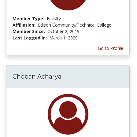
Member Type:
Faculty
Affiliation:
Edison Community/Technical College
Member Since:
October 2, 2019
Last Logged In:
March 1, 2020
Go to Profile
Cheban Acharya