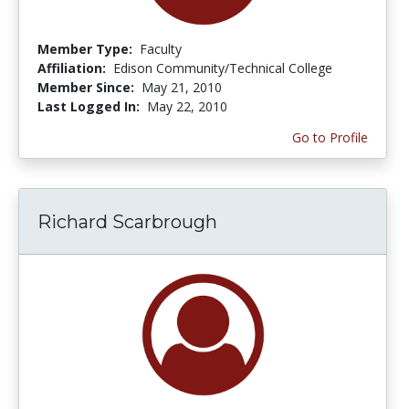
Member Type:
Faculty
Affiliation:
Edison Community/Technical College
Member Since:
May 21, 2010
Last Logged In:
May 22, 2010
Go to Profile
Richard Scarbrough