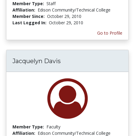
Member Type:
Staff
Affiliation:
Edison Community/Technical College
Member Since:
October 29, 2010
Last Logged In:
October 29, 2010
Go to Profile
Jacquelyn Davis
Member Type:
Faculty
Affiliation:
Edison Community/Technical College