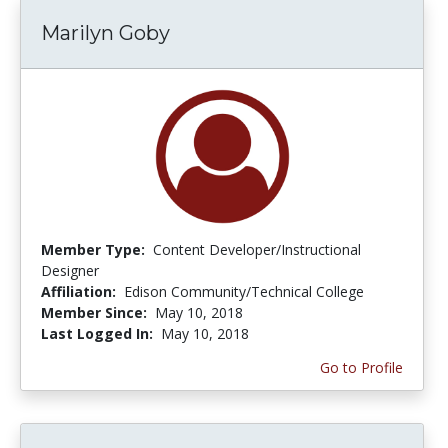
Marilyn Goby
Member Type:
Content Developer/Instructional
Designer
Affiliation:
Edison Community/Technical College
Member Since:
May 10, 2018
Last Logged In:
May 10, 2018
Go to Profile