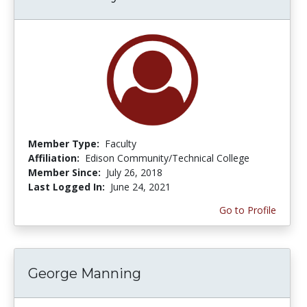
Member Type:
Faculty
Affiliation:
Edison Community/Technical College
Member Since:
July 26, 2018
Last Logged In:
June 24, 2021
Go to Profile
George Manning