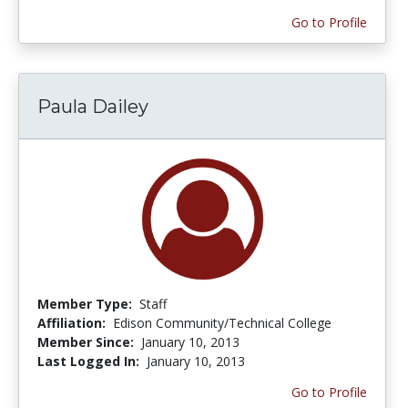
Go to Profile
Paula Dailey
Member Type:
Staff
Affiliation:
Edison Community/Technical College
Member Since:
January 10, 2013
Last Logged In:
January 10, 2013
Go to Profile