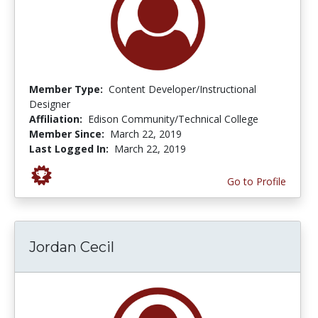
Member Type:
Content Developer/Instructional
Designer
Affiliation:
Edison Community/Technical College
Member Since:
March 22, 2019
Last Logged In:
March 22, 2019
Go to Profile
Jordan Cecil