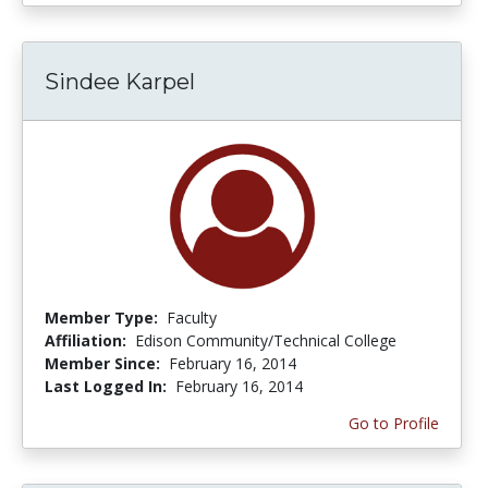
Sindee Karpel
Member Type:
Faculty
Affiliation:
Edison Community/Technical College
Member Since:
February 16, 2014
Last Logged In:
February 16, 2014
Go to Profile