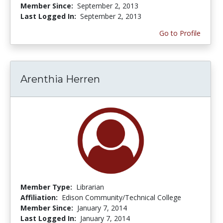
Member Since:
September 2, 2013
Last Logged In:
September 2, 2013
Go to Profile
Arenthia Herren
Member Type:
Librarian
Affiliation:
Edison Community/Technical College
Member Since:
January 7, 2014
Last Logged In:
January 7, 2014