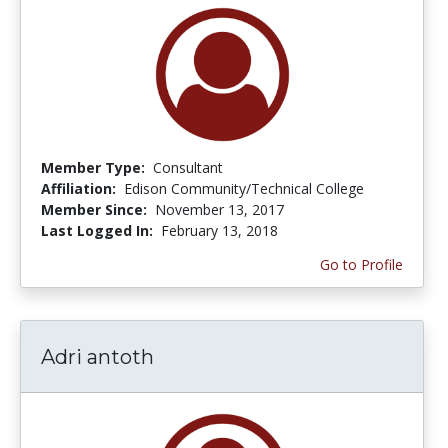
Member Type:
Consultant
Affiliation:
Edison Community/Technical College
Member Since:
November 13, 2017
Last Logged In:
February 13, 2018
Go to Profile
Adri antoth