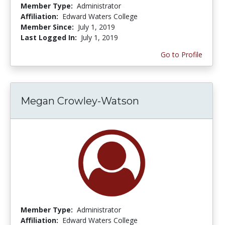
Member Type:
Administrator
Affiliation:
Edward Waters College
Member Since:
July 1, 2019
Last Logged In:
July 1, 2019
Go to Profile
Megan Crowley-Watson
Member Type:
Administrator
Affiliation:
Edward Waters College