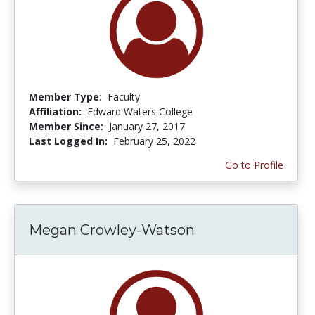
Member Type:
Faculty
Affiliation:
Edward Waters College
Member Since:
January 27, 2017
Last Logged In:
February 25, 2022
Go to Profile
Megan Crowley-Watson