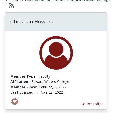
Christian Bowers
Member Type:
Faculty
Affiliation:
Edward Waters College
Member Since:
February 8, 2022
Last Logged In:
April 28, 2022
Go to Profile