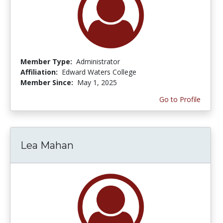
Member Type:
Administrator
Affiliation:
Edward Waters College
Member Since:
May 1, 2025
Go to Profile
Lea Mahan