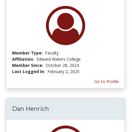
Member Type:
Faculty
Affiliation:
Edward Waters College
Member Since:
October 28, 2024
Last Logged In:
February 2, 2025
Go to Profile
Dan Henrich