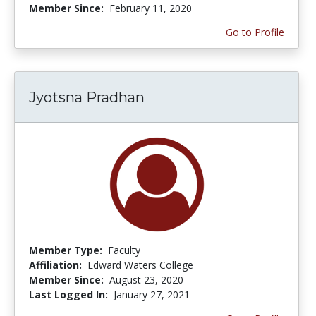
Member Since:
February 11, 2020
Go to Profile
Jyotsna Pradhan
Member Type:
Faculty
Affiliation:
Edward Waters College
Member Since:
August 23, 2020
Last Logged In:
January 27, 2021