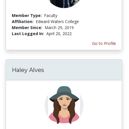
Member Type:
Faculty
Affiliation:
Edward Waters College
Member Since:
March 29, 2019
Last Logged In:
April 20, 2022
Go to Profile
Haley Alves