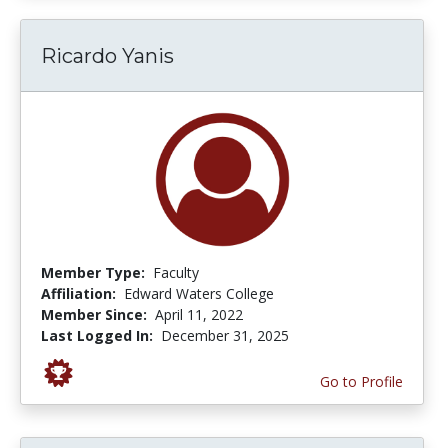
Ricardo Yanis
Member Type:
Faculty
Affiliation:
Edward Waters College
Member Since:
April 11, 2022
Last Logged In:
December 31, 2025
Go to Profile