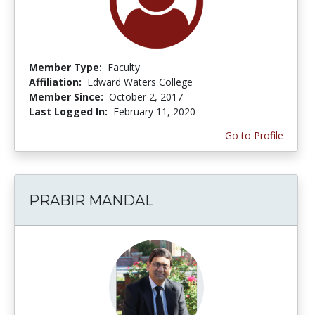
Member Type:
Faculty
Affiliation:
Edward Waters College
Member Since:
October 2, 2017
Last Logged In:
February 11, 2020
Go to Profile
PRABIR MANDAL