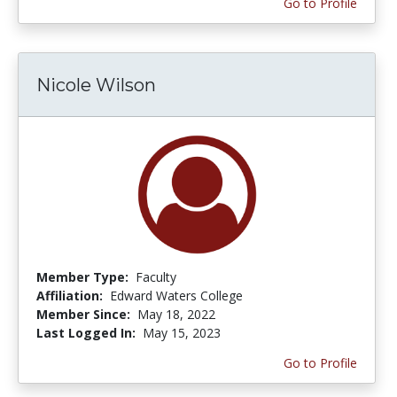
Go to Profile
Nicole Wilson
Member Type:
Faculty
Affiliation:
Edward Waters College
Member Since:
May 18, 2022
Last Logged In:
May 15, 2023
Go to Profile