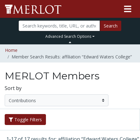
Search
Advanced Search Options
Home
Member Search Results: affiliation “Edward Waters College”
MERLOT Members
Sort by
Toggle Filters
1-17 of 17 results for: affiliation “Edward Waters College”