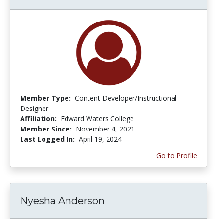
Member Type:
Content Developer/Instructional
Designer
Affiliation:
Edward Waters College
Member Since:
November 4, 2021
Last Logged In:
April 19, 2024
Go to Profile
Nyesha Anderson