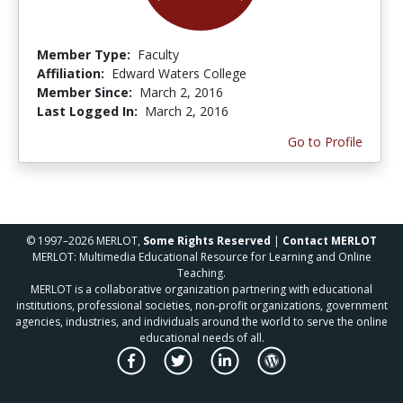
Member Type:
Faculty
Affiliation:
Edward Waters College
Member Since:
March 2, 2016
Last Logged In:
March 2, 2016
Go to Profile
© 1997–2026 MERLOT,
Some Rights Reserved
|
Contact MERLOT
MERLOT: Multimedia Educational Resource for Learning and Online
Teaching.
MERLOT is a collaborative organization partnering with educational
institutions, professional societies, non-profit organizations, government
agencies, industries, and individuals around the world to serve the online
educational needs of all.