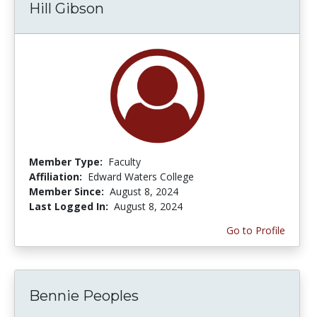
Hill Gibson
Member Type:
Faculty
Affiliation:
Edward Waters College
Member Since:
August 8, 2024
Last Logged In:
August 8, 2024
Go to Profile
Bennie Peoples