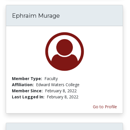
Ephraim Murage
Member Type:
Faculty
Affiliation:
Edward Waters College
Member Since:
February 8, 2022
Last Logged In:
February 8, 2022
Go to Profile