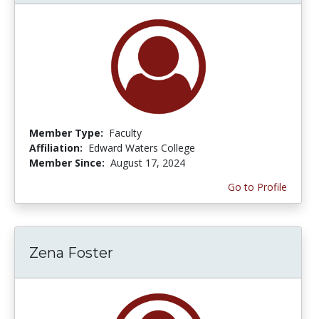
Member Type:
Faculty
Affiliation:
Edward Waters College
Member Since:
August 17, 2024
Go to Profile
Zena Foster