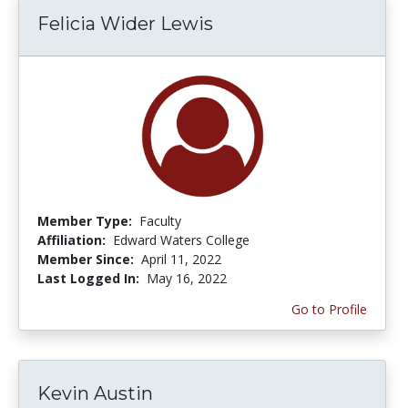
Felicia Wider Lewis
Member Type:
Faculty
Affiliation:
Edward Waters College
Member Since:
April 11, 2022
Last Logged In:
May 16, 2022
Go to Profile
Kevin Austin