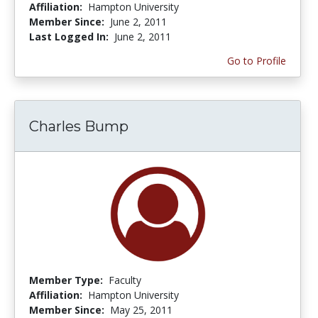
Affiliation:
Hampton University
Member Since:
June 2, 2011
Last Logged In:
June 2, 2011
Go to Profile
Charles Bump
Member Type:
Faculty
Affiliation:
Hampton University
Member Since:
May 25, 2011