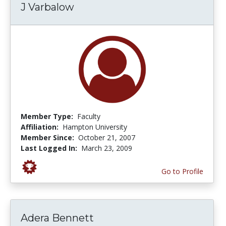
J Varbalow
Member Type:
Faculty
Affiliation:
Hampton University
Member Since:
October 21, 2007
Last Logged In:
March 23, 2009
Go to Profile
Adera Bennett