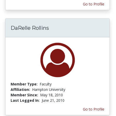
Go to Profile
DaRelle Rollins
Member Type:
Faculty
Affiliation:
Hampton University
Member Since:
May 18, 2010
Last Logged In:
June 21, 2010
Go to Profile