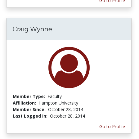
Go to Profile
Craig Wynne
Member Type:
Faculty
Affiliation:
Hampton University
Member Since:
October 28, 2014
Last Logged In:
October 28, 2014
Go to Profile