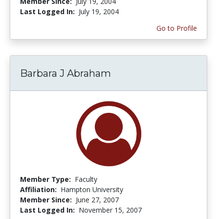
Member Since:
July 19, 2004
Last Logged In:
July 19, 2004
Go to Profile
Barbara J Abraham
Member Type:
Faculty
Affiliation:
Hampton University
Member Since:
June 27, 2007
Last Logged In:
November 15, 2007