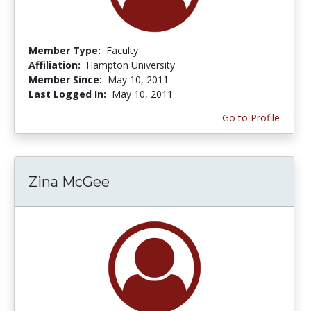
Member Type:
Faculty
Affiliation:
Hampton University
Member Since:
May 10, 2011
Last Logged In:
May 10, 2011
Go to Profile
Zina McGee