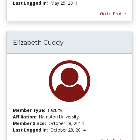
Last Logged In:
May 25, 2011
Go to Profile
Elizabeth Cuddy
Member Type:
Faculty
Affiliation:
Hampton University
Member Since:
October 28, 2014
Last Logged In:
October 28, 2014