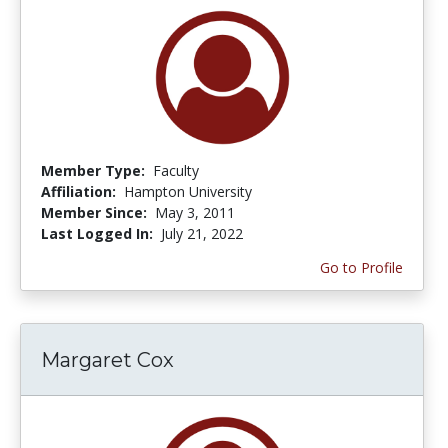
Member Type:
Faculty
Affiliation:
Hampton University
Member Since:
May 3, 2011
Last Logged In:
July 21, 2022
Go to Profile
Margaret Cox