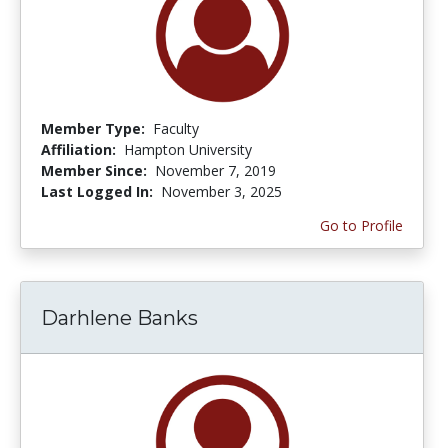
Member Type:
Faculty
Affiliation:
Hampton University
Member Since:
November 7, 2019
Last Logged In:
November 3, 2025
Go to Profile
Darhlene Banks