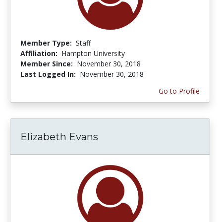
Member Type:
Staff
Affiliation:
Hampton University
Member Since:
November 30, 2018
Last Logged In:
November 30, 2018
Go to Profile
Elizabeth Evans