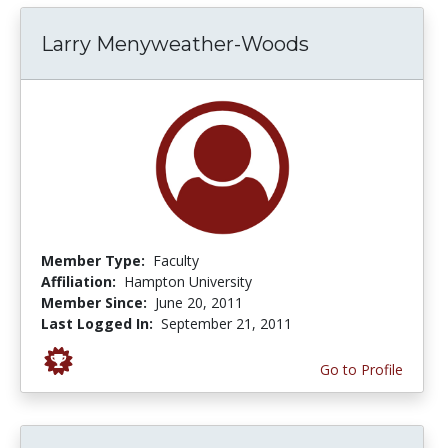
Larry Menyweather-Woods
Member Type:
Faculty
Affiliation:
Hampton University
Member Since:
June 20, 2011
Last Logged In:
September 21, 2011
Go to Profile