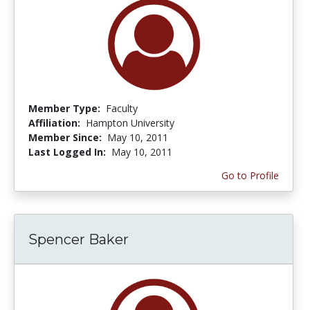
Member Type:
Faculty
Affiliation:
Hampton University
Member Since:
May 10, 2011
Last Logged In:
May 10, 2011
Go to Profile
Spencer Baker