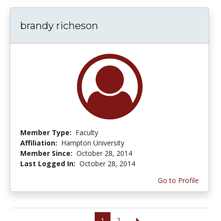
brandy richeson
Member Type:
Faculty
Affiliation:
Hampton University
Member Since:
October 28, 2014
Last Logged In:
October 28, 2014
Go to Profile
1
2