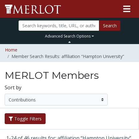
Search
Advanced Search Options
Home
Member Search Results: affiliation “Hampton University”
MERLOT Members
Sort by
Toggle Filters
1-24 of 46 results for: affiliation “Hampton University”