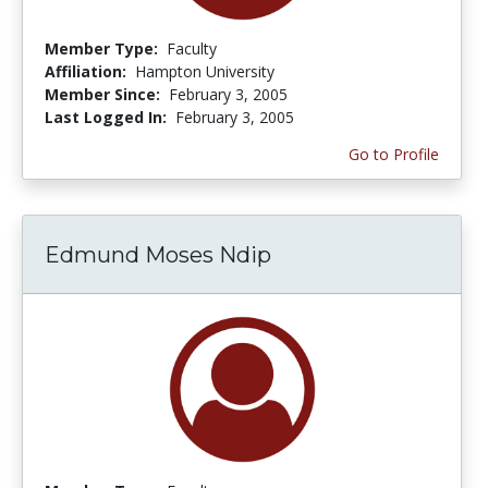
Member Type:
Faculty
Affiliation:
Hampton University
Member Since:
February 3, 2005
Last Logged In:
February 3, 2005
Go to Profile
Edmund Moses Ndip