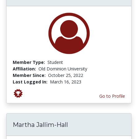
Member Type:
Student
Affiliation:
Old Dominion University
Member Since:
October 25, 2022
Last Logged In:
March 16, 2023
Go to Profile
Martha Jallim-Hall