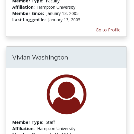
Member Type:
Faculty
Affiliation:
Hampton University
Member Since:
January 13, 2005
Last Logged In:
January 13, 2005
Go to Profile
Vivian Washington
Member Type:
Staff
Affiliation:
Hampton University