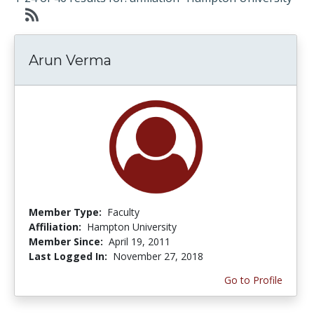
Arun Verma
Member Type:
Faculty
Affiliation:
Hampton University
Member Since:
April 19, 2011
Last Logged In:
November 27, 2018
Go to Profile