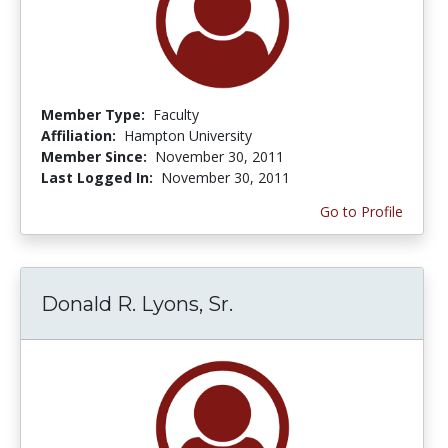
Member Type:
Faculty
Affiliation:
Hampton University
Member Since:
November 30, 2011
Last Logged In:
November 30, 2011
Go to Profile
Donald R. Lyons, Sr.