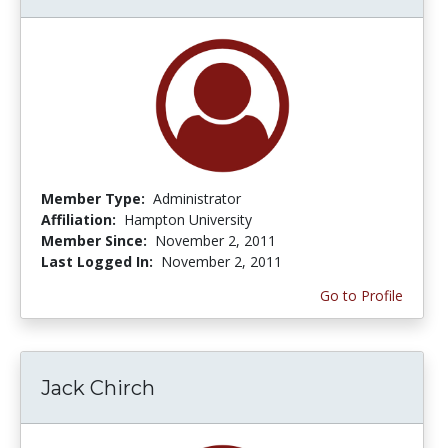
Member Type:
Administrator
Affiliation:
Hampton University
Member Since:
November 2, 2011
Last Logged In:
November 2, 2011
Go to Profile
Jack Chirch