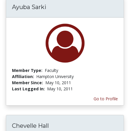
Ayuba Sarki
Member Type:
Faculty
Affiliation:
Hampton University
Member Since:
May 10, 2011
Last Logged In:
May 10, 2011
Go to Profile
Chevelle Hall