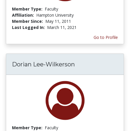
Member Type:
Faculty
Affiliation:
Hampton University
Member Since:
May 11, 2011
Last Logged In:
March 11, 2021
Go to Profile
Dorian Lee-Wilkerson
Member Type:
Faculty