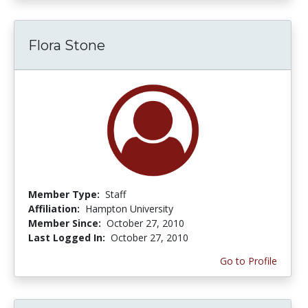
Flora Stone
Member Type:
Staff
Affiliation:
Hampton University
Member Since:
October 27, 2010
Last Logged In:
October 27, 2010
Go to Profile