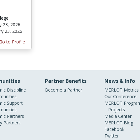
lege
y 23, 2026
ry 23, 2026
Go to Profile
unities
Partner Benefits
News & Info
ic Discipline
Become a Partner
MERLOT Metrics
unities
Our Conference
ic Support
MERLOT Program
unities
Projects
ic Partners
Media Center
ry Partners
MERLOT Blog
Facebook
Twitter