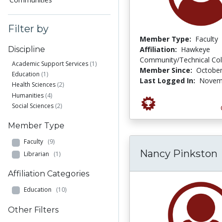
Filter by
Member Type:
Faculty
Affiliation:
Hawkeye
Discipline
Community/Technical Col
Academic Support Services
(1)
Member Since:
October
Education
(1)
Last Logged In:
Novemb
Health Sciences
(2)
Humanities
(4)
Social Sciences
(2)
Member Type
Faculty
(9)
Nancy Pinkston
Librarian
(1)
Affiliation Categories
Education
(10)
Other Filters