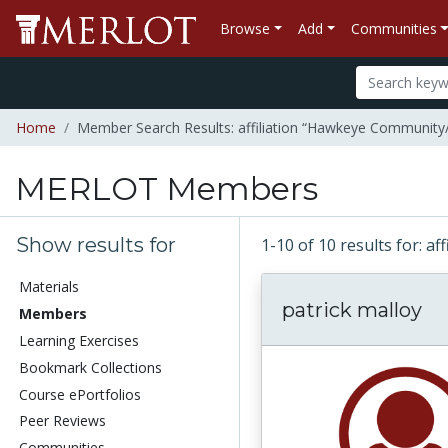
Browse
Add
Communities
Home
Member Search Results: affiliation “Hawkeye Community/
MERLOT Members
Show results for
1-10 of 10 results for: 
Materials
patrick malloy
Members
Learning Exercises
Bookmark Collections
Course ePortfolios
Peer Reviews
Communities