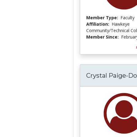
Member Type:
Faculty
Affiliation:
Hawkeye
Community/Technical Col
Member Since:
Februar
Crystal Paige-Do