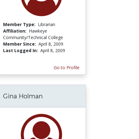
Member Type:
Librarian
Affiliation:
Hawkeye
Community/Technical College
Member Since:
April 8, 2009
Last Logged In:
April 8, 2009
Go to Profile
Gina Holman