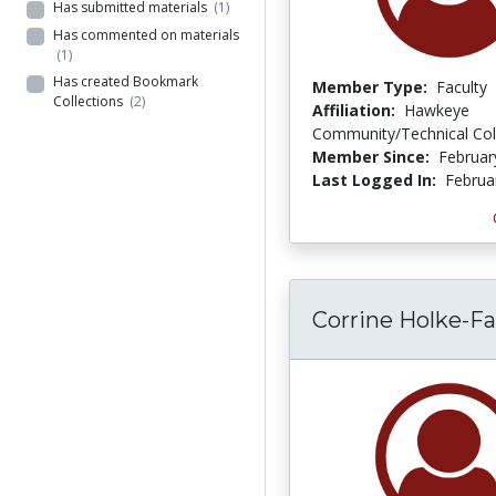
Has submitted materials
(1)
Has commented on materials
(1)
Has created Bookmark
Member Type:
Faculty
Collections
(2)
Affiliation:
Hawkeye
Community/Technical Col
Member Since:
Februar
Last Logged In:
Februa
Corrine Holke-F