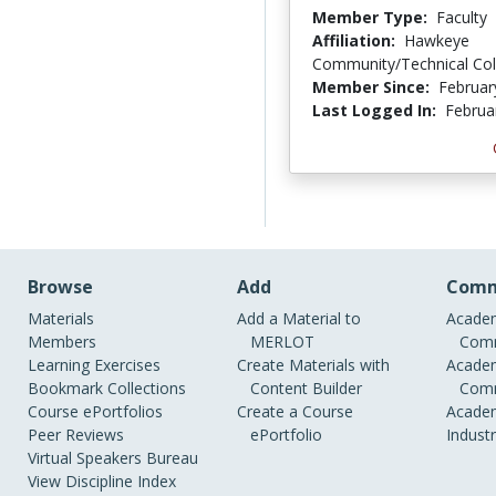
Member Type:
Faculty
Affiliation:
Hawkeye
Community/Technical Col
Member Since:
Februar
Last Logged In:
Februa
Browse
Add
Comm
Materials
Add a Material to
Academ
Members
MERLOT
Comm
Learning Exercises
Create Materials with
Academ
Bookmark Collections
Content Builder
Comm
Course ePortfolios
Create a Course
Academ
Peer Reviews
ePortfolio
Indust
Virtual Speakers Bureau
View Discipline Index