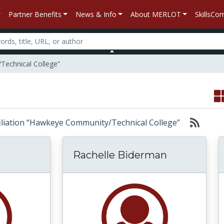
Partner Benefits
News & Info
About MERLOT
SkillsC
Technical College”
affiliation “Hawkeye Community/Technical College”
Rachelle Biderman