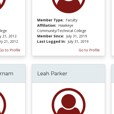
Member Type:
Faculty
Affiliation:
Hawkeye
lege
Community/Technical College
y 21, 2012
Member Since:
July 31, 2019
ry 21, 2012
Last Logged In:
July 31, 2019
Go to Profile
Go to Profile
arnam
Leah Parker