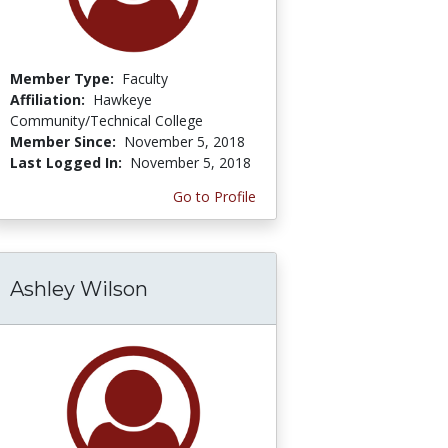
Member Type:
Faculty
Affiliation:
Hawkeye
Community/Technical College
Member Since:
November 5, 2018
Last Logged In:
November 5, 2018
Go to Profile
Ashley Wilson