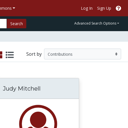
ommons
Log In
Sign Up
Search
Advanced Search Options
Sort by
Judy Mitchell