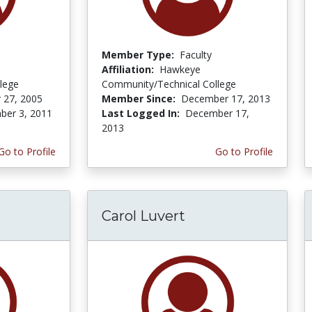
Member Type:
Faculty
Affiliation:
Hawkeye
lege
Community/Technical College
 27, 2005
Member Since:
December 17, 2013
er 3, 2011
Last Logged In:
December 17,
2013
Go to Profile
Go to Profile
Carol Luvert