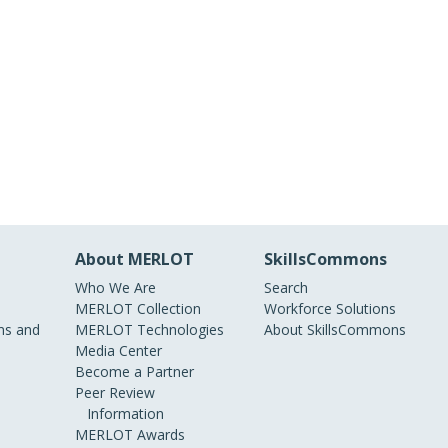
About MERLOT
SkillsCommons
Who We Are
Search
MERLOT Collection
Workforce Solutions
s and
MERLOT Technologies
About SkillsCommons
Media Center
Become a Partner
Peer Review
Information
MERLOT Awards