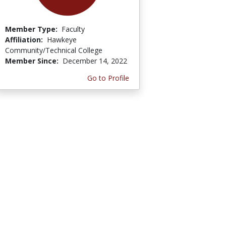
Member Type:
Faculty
Affiliation:
Hawkeye
Community/Technical College
Member Since:
December 14, 2022
Go to Profile