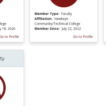
Member Type:
Faculty
Affiliation:
Hawkeye
lege
Community/Technical College
y 18, 2020
Member Since:
July 22, 2022
Go to Profile
Go to Profile
ty