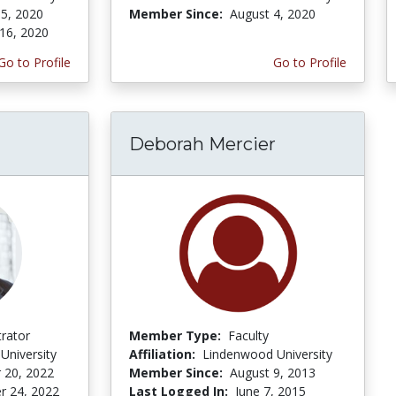
5, 2020
Member Since:
August 4, 2020
16, 2020
Go to Profile
Go to Profile
Deborah Mercier
trator
Member Type:
Faculty
University
Affiliation:
Lindenwood University
 20, 2022
Member Since:
August 9, 2013
r 24, 2022
Last Logged In:
June 7, 2015