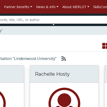
Partner Benefits
News & Info
About MERLOT
SkillsC
y”
ffiliation “Lindenwood University”
Rachelle Hosty