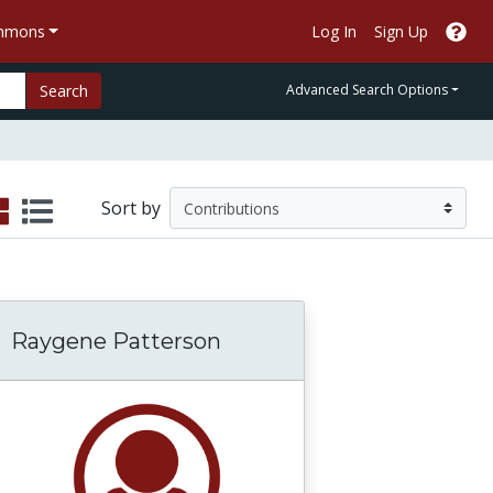
ommons
Log In
Sign Up
Search
Advanced Search Options
Sort by
Raygene Patterson