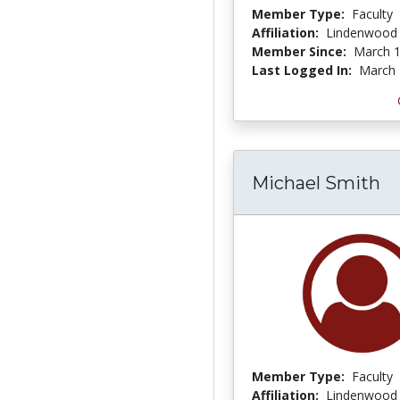
Member Type:
Faculty
Affiliation:
Lindenwood 
Member Since:
March 1
Last Logged In:
March 
Michael Smith
Member Type:
Faculty
Affiliation:
Lindenwood 