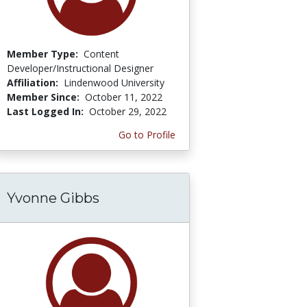
Member Type:
Content
Developer/Instructional Designer
Affiliation:
Lindenwood University
Member Since:
October 11, 2022
Last Logged In:
October 29, 2022
Go to Profile
Yvonne Gibbs