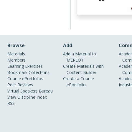
Browse
Add
Comm
Materials
Add a Material to
Academ
Members
MERLOT
Comm
Learning Exercises
Create Materials with
Academ
Bookmark Collections
Content Builder
Comm
Course ePortfolios
Create a Course
Academ
Peer Reviews
ePortfolio
Indust
Virtual Speakers Bureau
View Discipline Index
RSS