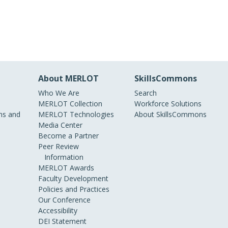
About MERLOT
SkillsCommons
Who We Are
Search
MERLOT Collection
Workforce Solutions
s and
MERLOT Technologies
About SkillsCommons
Media Center
Become a Partner
Peer Review
Information
MERLOT Awards
Faculty Development
Policies and Practices
Our Conference
Accessibility
DEI Statement