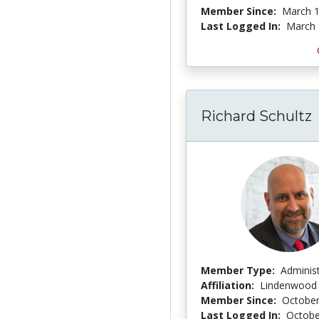
Member Since:
March 1
Last Logged In:
March 
Richard Schultz
Member Type:
Adminis
Affiliation:
Lindenwood 
Member Since:
October
Last Logged In:
Octobe