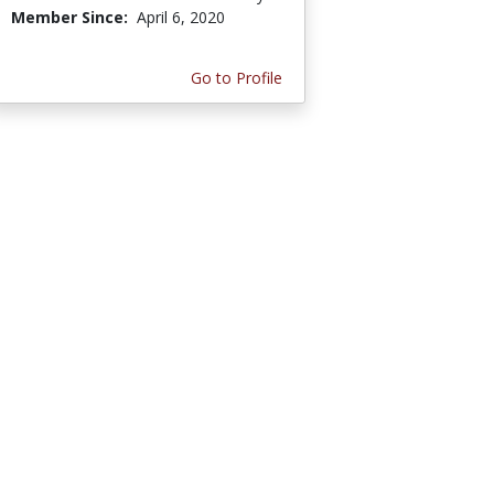
Member Since:
April 6, 2020
Go to Profile