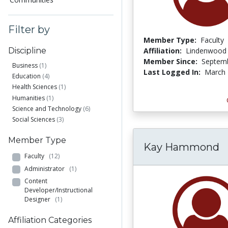
Filter by
Member Type:
Faculty
Affiliation:
Lindenwood 
Discipline
Member Since:
Septemb
Business
(1)
Last Logged In:
March 
Education
(4)
Health Sciences
(1)
Humanities
(1)
Science and Technology
(6)
Social Sciences
(3)
Member Type
Kay Hammond
Faculty
(12)
Administrator
(1)
Content
Developer/Instructional
Designer
(1)
Affiliation Categories