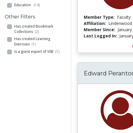
Education
(14)
Other Filters
Member Type:
Faculty
Affiliation:
Lindenwood 
Has created Bookmark
Member Since:
January
Collections
(2)
Last Logged In:
Januar
Has created Learning
Exercises
(1)
Is a guest expert of VSB
(1)
Edward Peranto