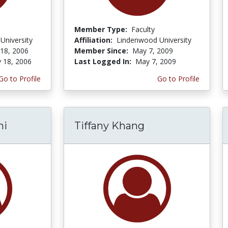
Member Type:
Faculty
University
Affiliation:
Lindenwood University
 18, 2006
Member Since:
May 7, 2009
y 18, 2006
Last Logged In:
May 7, 2009
Go to Profile
Go to Profile
ni
Tiffany Khang