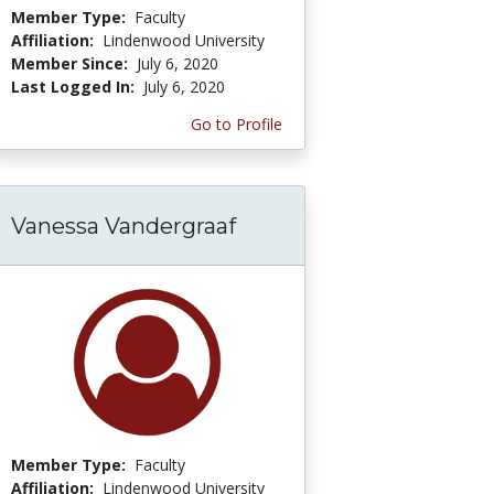
Member Type:
Faculty
Affiliation:
Lindenwood University
Member Since:
July 6, 2020
Last Logged In:
July 6, 2020
Go to Profile
Vanessa Vandergraaf
Member Type:
Faculty
Affiliation:
Lindenwood University