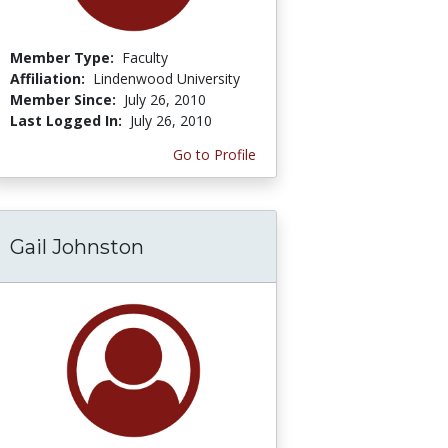
Member Type:
Faculty
Affiliation:
Lindenwood University
Member Since:
July 26, 2010
Last Logged In:
July 26, 2010
Go to Profile
Gail Johnston