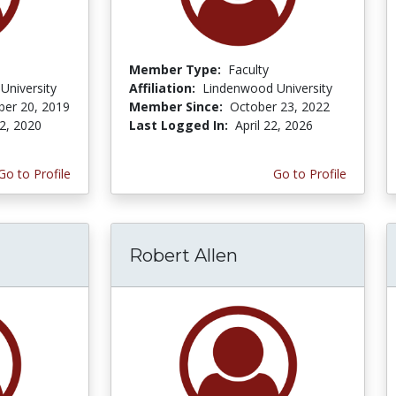
Member Type:
Faculty
University
Affiliation:
Lindenwood University
er 20, 2019
Member Since:
October 23, 2022
2, 2020
Last Logged In:
April 22, 2026
Go to Profile
Go to Profile
Robert Allen