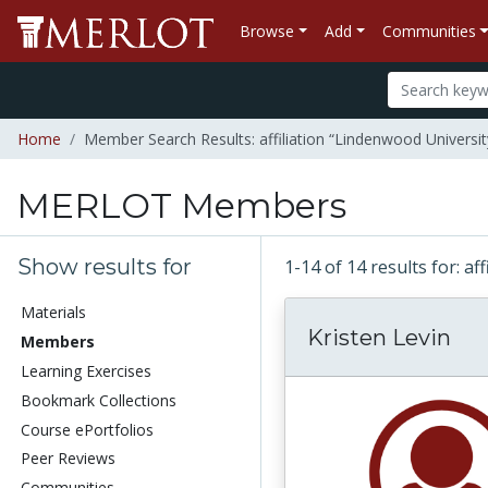
Browse
Add
Communities
Home
Member Search Results: affiliation “Lindenwood Universit
MERLOT Members
Show results for
1-14 of 14 results for: a
Materials
Kristen Levin
Members
Learning Exercises
Bookmark Collections
Course ePortfolios
Peer Reviews
Communities