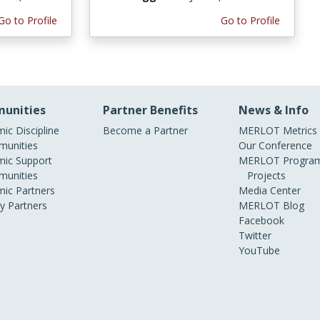
Go to Profile
Go to Profile
unities
Partner Benefits
News & Info
ic Discipline
Become a Partner
MERLOT Metrics
unities
Our Conference
ic Support
MERLOT Program
unities
Projects
ic Partners
Media Center
ry Partners
MERLOT Blog
Facebook
Twitter
YouTube