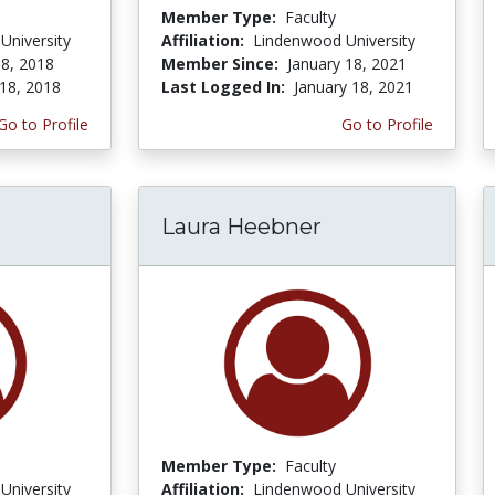
Member Type:
Faculty
University
Affiliation:
Lindenwood University
8, 2018
Member Since:
January 18, 2021
18, 2018
Last Logged In:
January 18, 2021
Go to Profile
Go to Profile
Laura Heebner
Member Type:
Faculty
University
Affiliation:
Lindenwood University