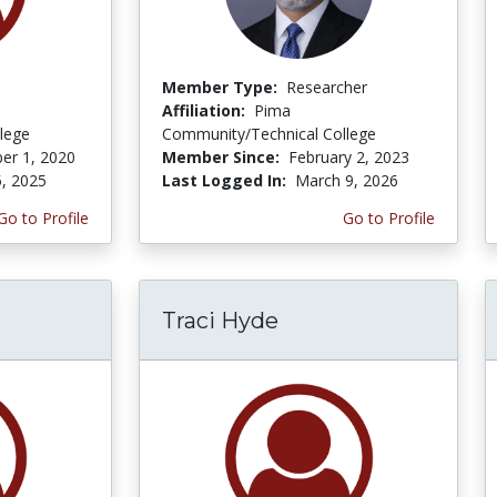
Member Type:
Researcher
Affiliation:
Pima
lege
Community/Technical College
er 1, 2020
Member Since:
February 2, 2023
5, 2025
Last Logged In:
March 9, 2026
Go to Profile
Go to Profile
Traci Hyde