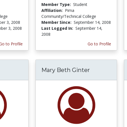
Member Type:
Student
Affiliation:
Pima
lege
Community/Technical College
er 3, 2008
Member Since:
September 14, 2008
ber 3, 2008
Last Logged In:
September 14,
2008
Go to Profile
Go to Profile
Mary Beth Ginter