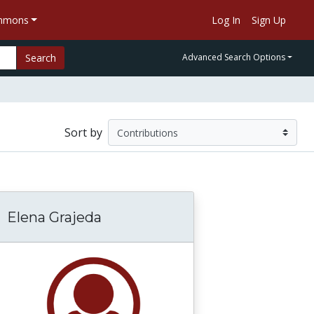
ommons
Log In
Sign Up
Search
Advanced Search Options
Sort by
Elena Grajeda