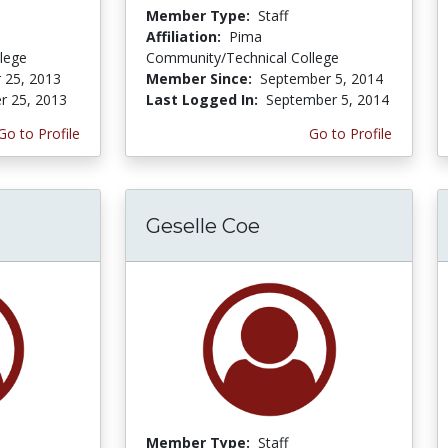
Member Type:
Staff
Affiliation:
Pima
lege
Community/Technical College
 25, 2013
Member Since:
September 5, 2014
r 25, 2013
Last Logged In:
September 5, 2014
Go to Profile
Go to Profile
Geselle Coe
Member Type:
Staff