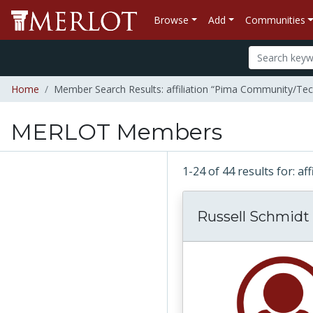
Browse
Add
Communities
Home
Member Search Results: affiliation “Pima Community/Tech
MERLOT Members
1-24 of 44 results for: a
Russell Schmidt