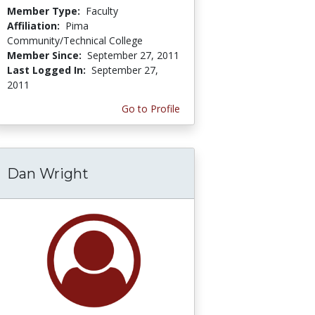
Member Type:
Faculty
Affiliation:
Pima
Community/Technical College
Member Since:
September 27, 2011
Last Logged In:
September 27,
2011
Go to Profile
Dan Wright