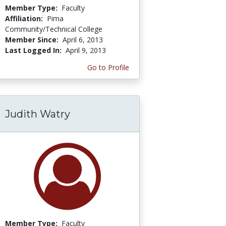
Member Type:
Faculty
Affiliation:
Pima
Community/Technical College
Member Since:
April 6, 2013
Last Logged In:
April 9, 2013
Go to Profile
Judith Watry
Member Type:
Faculty