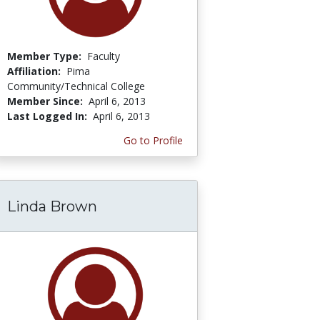
Member Type:
Faculty
Affiliation:
Pima
Community/Technical College
Member Since:
April 6, 2013
Last Logged In:
April 6, 2013
Go to Profile
Linda Brown