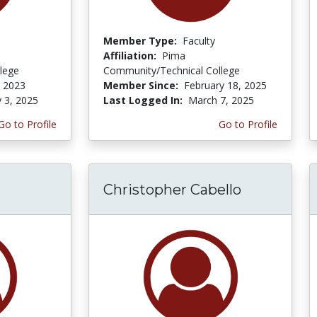
Member Type:
Faculty
Affiliation:
Pima
lege
Community/Technical College
, 2023
Member Since:
February 18, 2025
y 3, 2025
Last Logged In:
March 7, 2025
Go to Profile
Go to Profile
Christopher Cabello