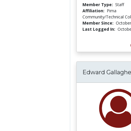
Member Type:
Staff
Affiliation:
Pima
Community/Technical Col
Member Since:
October
Last Logged In:
Octobe
Edward Gallaghe