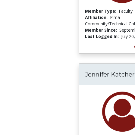
Member Type:
Faculty
Affiliation:
Pima
Community/Technical Col
Member Since:
Septemb
Last Logged In:
July 20
Jennifer Katcher