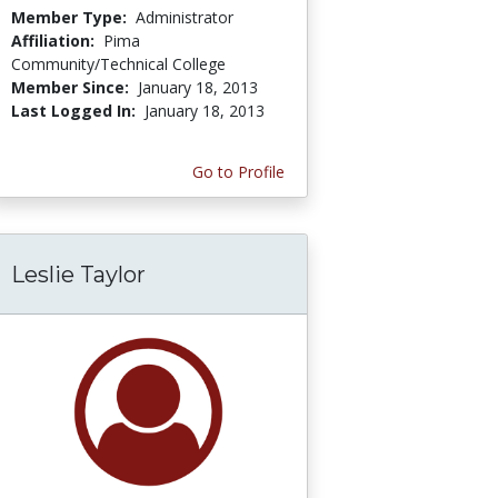
Member Type:
Administrator
Affiliation:
Pima
Community/Technical College
Member Since:
January 18, 2013
Last Logged In:
January 18, 2013
Go to Profile
Leslie Taylor