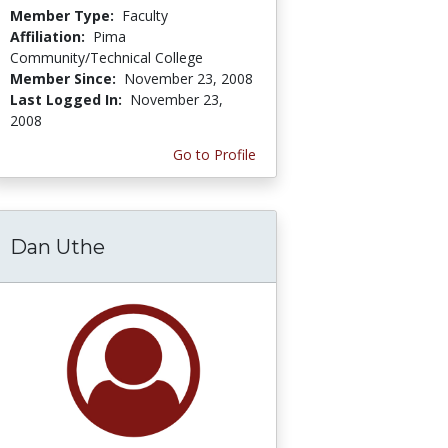
Member Type:
Faculty
Affiliation:
Pima
Community/Technical College
Member Since:
November 23, 2008
Last Logged In:
November 23,
2008
Go to Profile
Dan Uthe