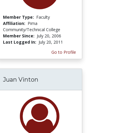
Member Type:
Faculty
Affiliation:
Pima
Community/Technical College
Member Since:
July 20, 2006
Last Logged In:
July 20, 2011
Go to Profile
Juan Vinton