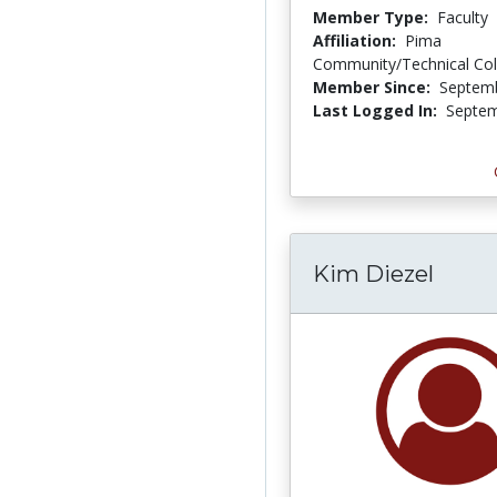
Member Type:
Faculty
Affiliation:
Pima
Community/Technical Col
Member Since:
Septemb
Last Logged In:
Septem
Kim Diezel