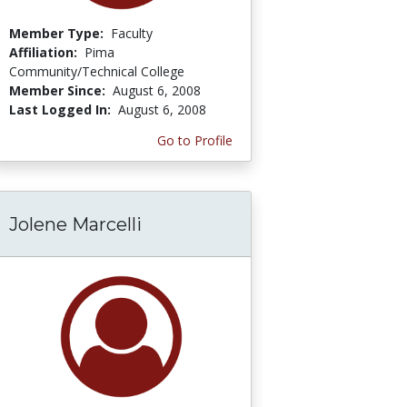
Member Type:
Faculty
Affiliation:
Pima
Community/Technical College
Member Since:
August 6, 2008
Last Logged In:
August 6, 2008
Go to Profile
Jolene Marcelli