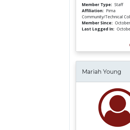
Member Type:
Staff
Affiliation:
Pima
Community/Technical Col
Member Since:
October
Last Logged In:
Octobe
Mariah Young