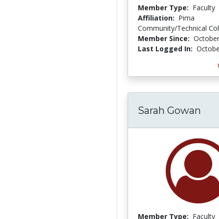
Member Type:
Faculty
Affiliation:
Pima
Community/Technical Col
Member Since:
October
Last Logged In:
Octobe
Sarah Gowan
Member Type:
Faculty