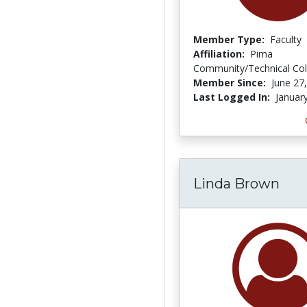
Member Type:
Faculty
Affiliation:
Pima
Community/Technical Col
Member Since:
June 27
Last Logged In:
Januar
Linda Brown