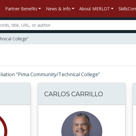
Partner Benefits
News & Info
About MERLOT
SkillsC
nical College”
ffiliation “Pima Community/Technical College”
CARLOS CARRILLO