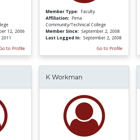
Member Type:
Faculty
Affiliation:
Pima
lege
Community/Technical College
er 12, 2006
Member Since:
September 2, 2008
, 2011
Last Logged In:
September 2, 2008
Go to Profile
Go to Profile
K Workman