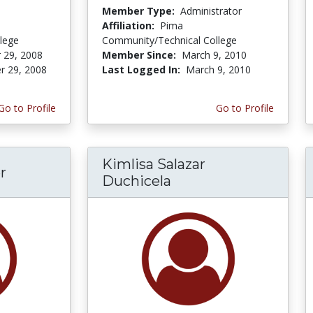
Member Type:
Administrator
Affiliation:
Pima
lege
Community/Technical College
 29, 2008
Member Since:
March 9, 2010
r 29, 2008
Last Logged In:
March 9, 2010
Go to Profile
Go to Profile
Kimlisa Salazar
r
Duchicela