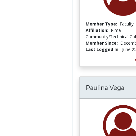
Member Type:
Faculty
Affiliation:
Pima
Community/Technical Col
Member Since:
Decemb
Last Logged In:
June 2
Paulina Vega