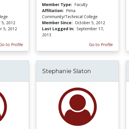
Member Type:
Faculty
Affiliation:
Pima
lege
Community/Technical College
 5, 2012
Member Since:
October 5, 2012
r 5, 2012
Last Logged In:
September 17,
2013
Go to Profile
Go to Profile
Stephanie Slaton