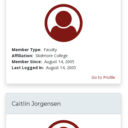
Member Type:
Faculty
Affiliation:
Skidmore College
Member Since:
August 14, 2005
Last Logged In:
August 14, 2005
Go to Profile
Caitlin Jorgensen