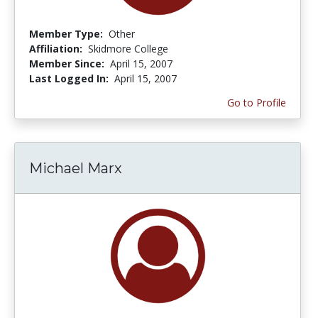
Member Type:
Other
Affiliation:
Skidmore College
Member Since:
April 15, 2007
Last Logged In:
April 15, 2007
Go to Profile
Michael Marx