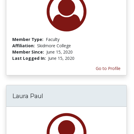
Member Type:
Faculty
Affiliation:
Skidmore College
Member Since:
June 15, 2020
Last Logged In:
June 15, 2020
Go to Profile
Laura Paul