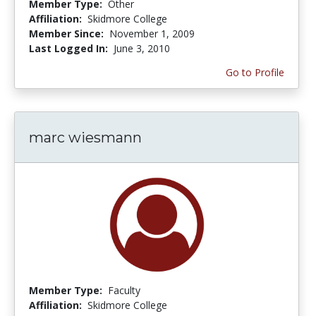
Member Type:
Other
Affiliation:
Skidmore College
Member Since:
November 1, 2009
Last Logged In:
June 3, 2010
Go to Profile
marc wiesmann
Member Type:
Faculty
Affiliation:
Skidmore College