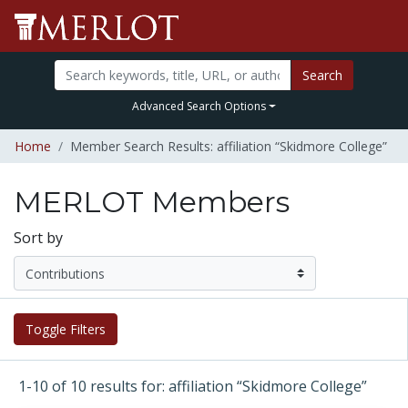
Search
Advanced Search Options
Home
Member Search Results: affiliation “Skidmore College”
MERLOT Members
Sort by
Toggle Filters
1-10 of 10 results for: affiliation “Skidmore College”