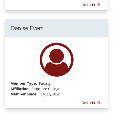
Go to Profile
Denise Evert
Member Type:
Faculty
Affiliation:
Skidmore College
Member Since:
July 23, 2020
Go to Profile