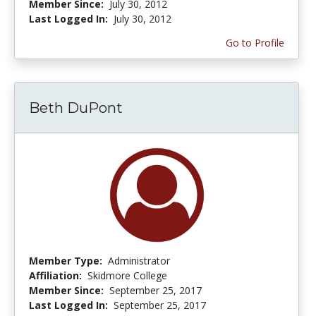
Member Since:
July 30, 2012
Last Logged In:
July 30, 2012
Go to Profile
Beth DuPont
Member Type:
Administrator
Affiliation:
Skidmore College
Member Since:
September 25, 2017
Last Logged In:
September 25, 2017