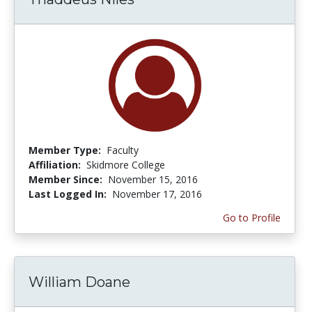
Member Type:
Faculty
Affiliation:
Skidmore College
Member Since:
November 15, 2016
Last Logged In:
November 17, 2016
Go to Profile
William Doane