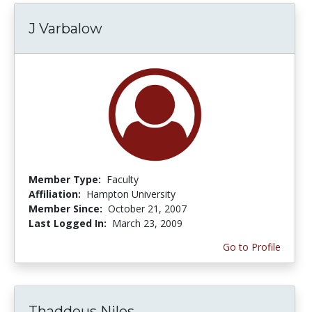
J Varbalow
Member Type:
Faculty
Affiliation:
Hampton University
Member Since:
October 21, 2007
Last Logged In:
March 23, 2009
Go to Profile
Thaddeus Niles