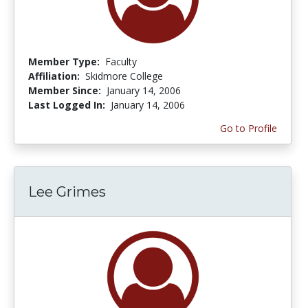
Member Type:
Faculty
Affiliation:
Skidmore College
Member Since:
January 14, 2006
Last Logged In:
January 14, 2006
Go to Profile
Lee Grimes