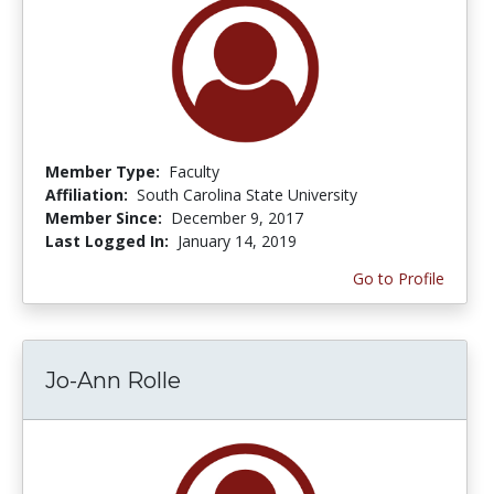
Member Type:
Faculty
Affiliation:
South Carolina State University
Member Since:
December 9, 2017
Last Logged In:
January 14, 2019
Go to Profile
Jo-Ann Rolle