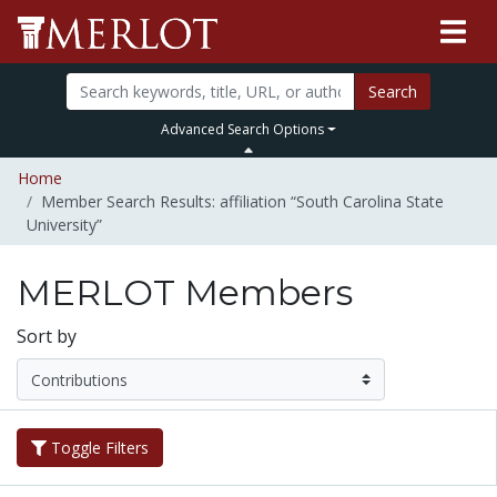
Search
Advanced Search Options
Home
Member Search Results: affiliation “South Carolina State
University”
MERLOT Members
Sort by
Toggle Filters