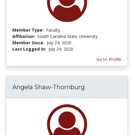
Member Type:
Faculty
Affiliation:
South Carolina State University
Member Since:
July 24, 2020
Last Logged In:
July 24, 2020
Go to Profile
Angela Shaw-Thornburg