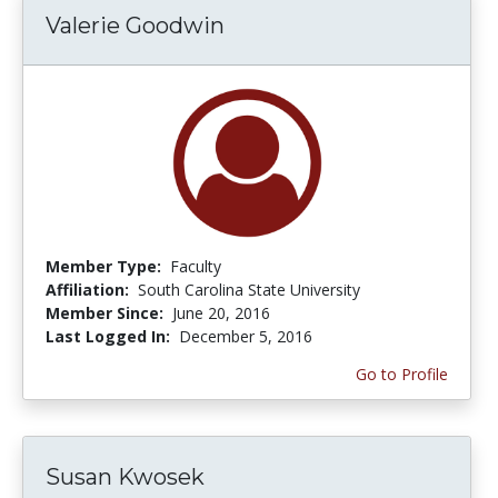
Valerie Goodwin
Member Type:
Faculty
Affiliation:
South Carolina State University
Member Since:
June 20, 2016
Last Logged In:
December 5, 2016
Go to Profile
Susan Kwosek