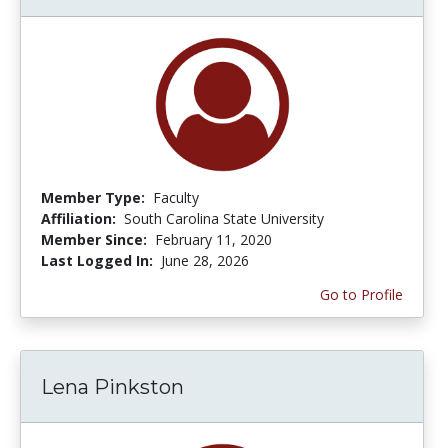
Member Type:
Faculty
Affiliation:
South Carolina State University
Member Since:
February 11, 2020
Last Logged In:
June 28, 2026
Go to Profile
Lena Pinkston