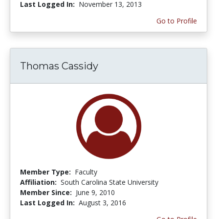
Last Logged In:
November 13, 2013
Go to Profile
Thomas Cassidy
Member Type:
Faculty
Affiliation:
South Carolina State University
Member Since:
June 9, 2010
Last Logged In:
August 3, 2016