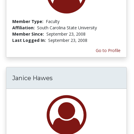
Member Type:
Faculty
Affiliation:
South Carolina State University
Member Since:
September 23, 2008
Last Logged In:
September 23, 2008
Go to Profile
Janice Hawes