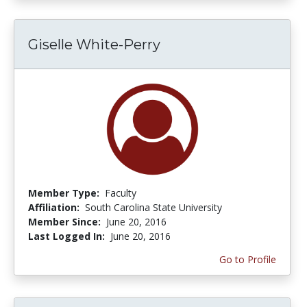
Giselle White-Perry
Member Type:
Faculty
Affiliation:
South Carolina State University
Member Since:
June 20, 2016
Last Logged In:
June 20, 2016
Go to Profile