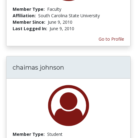
Member Type:
Faculty
Affiliation:
South Carolina State University
Member Since:
June 9, 2010
Last Logged In:
June 9, 2010
Go to Profile
chaimas johnson
Member Type:
Student