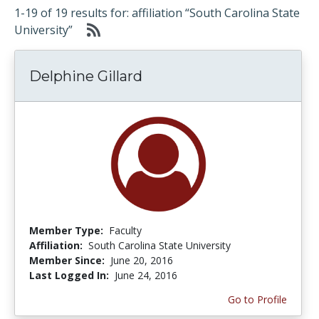
1-19 of 19 results for: affiliation “South Carolina State
University”
Delphine Gillard
Member Type:
Faculty
Affiliation:
South Carolina State University
Member Since:
June 20, 2016
Last Logged In:
June 24, 2016
Go to Profile