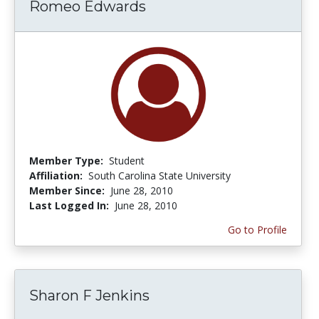
Romeo Edwards
Member Type:
Student
Affiliation:
South Carolina State University
Member Since:
June 28, 2010
Last Logged In:
June 28, 2010
Go to Profile
Sharon F Jenkins