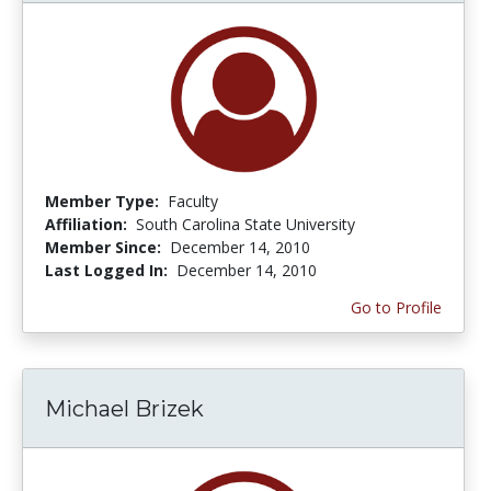
Member Type:
Faculty
Affiliation:
South Carolina State University
Member Since:
December 14, 2010
Last Logged In:
December 14, 2010
Go to Profile
Michael Brizek