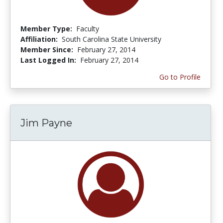
Member Type:
Faculty
Affiliation:
South Carolina State University
Member Since:
February 27, 2014
Last Logged In:
February 27, 2014
Go to Profile
Jim Payne