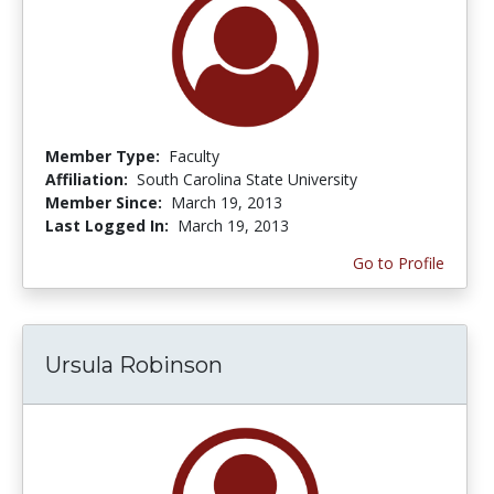
Member Type:
Faculty
Affiliation:
South Carolina State University
Member Since:
March 19, 2013
Last Logged In:
March 19, 2013
Go to Profile
Ursula Robinson