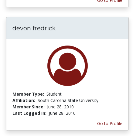
Go to Profile
devon fredrick
Member Type:
Student
Affiliation:
South Carolina State University
Member Since:
June 28, 2010
Last Logged In:
June 28, 2010
Go to Profile