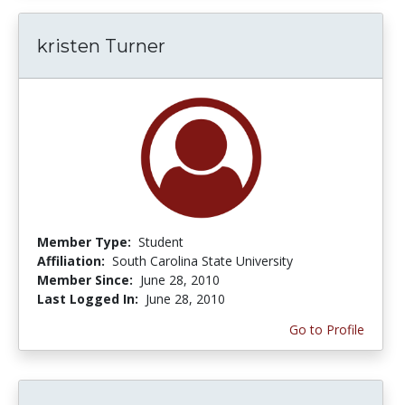
kristen Turner
Member Type:
Student
Affiliation:
South Carolina State University
Member Since:
June 28, 2010
Last Logged In:
June 28, 2010
Go to Profile