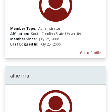
Member Type:
Administrator
Affiliation:
South Carolina State University
Member Since:
July 25, 2006
Last Logged In:
July 25, 2006
Go to Profile
allie ma