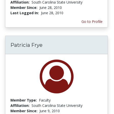
Affiliation:
South Carolina State University
Member Since:
June 28, 2010
Last Logged In:
June 28, 2010
Go to Profile
Patricia Frye
Member Type:
Faculty
Affiliation:
South Carolina State University
Member Since:
June 9, 2010