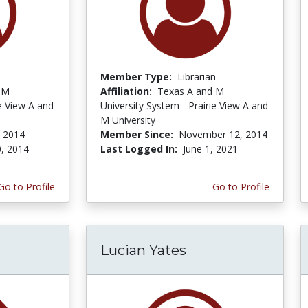
Member Type:
Librarian
 M
Affiliation:
Texas A and M
ie View A and
University System - Prairie View A and
M University
, 2014
Member Since:
November 12, 2014
0, 2014
Last Logged In:
June 1, 2021
Go to Profile
Go to Profile
Lucian Yates