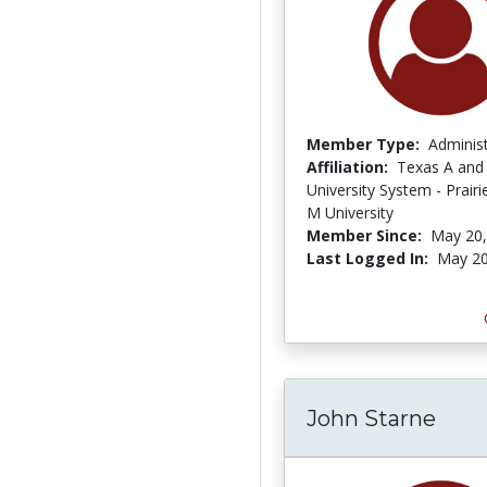
Member Type:
Adminis
Affiliation:
Texas A and
University System - Prair
M University
Member Since:
May 20,
Last Logged In:
May 20
John Starne