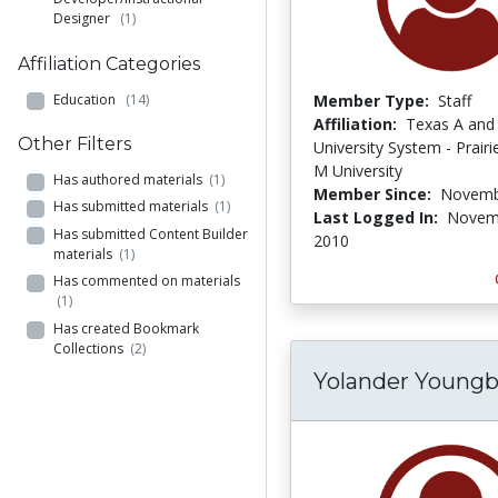
Designer
(1)
Affiliation Categories
Education
(14)
Member Type:
Staff
Affiliation:
Texas A and
Other Filters
University System - Prair
M University
Has authored materials
(1)
Member Since:
Novemb
Has submitted materials
(1)
Last Logged In:
Novem
Has submitted Content Builder
2010
materials
(1)
Has commented on materials
(1)
Has created Bookmark
Collections
(2)
Yolander Youngb