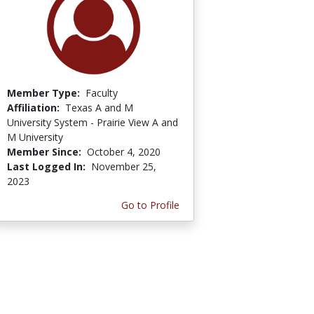
Member Type:
Faculty
Affiliation:
Texas A and M
University System - Prairie View A and
M University
Member Since:
October 4, 2020
Last Logged In:
November 25,
2023
Go to Profile