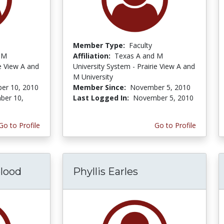
Member Type:
Faculty
 M
Affiliation:
Texas A and M
ie View A and
University System - Prairie View A and
M University
er 10, 2010
Member Since:
November 5, 2010
ber 10,
Last Logged In:
November 5, 2010
Go to Profile
Go to Profile
lood
Phyllis Earles