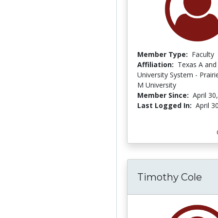
Member Type:
Faculty
Affiliation:
Texas A and
University System - Prair
M University
Member Since:
April 30
Last Logged In:
April 3
Timothy Cole