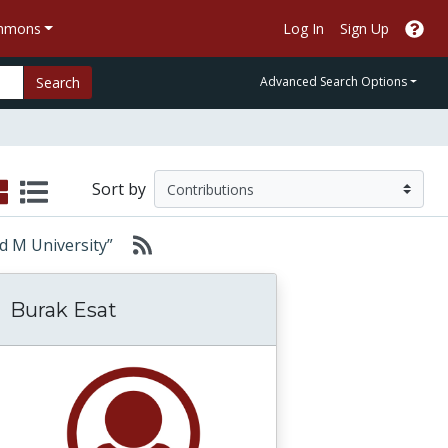
ommons
Log In
Sign Up
Search
Advanced Search Options
Sort by
and M University”
Burak Esat