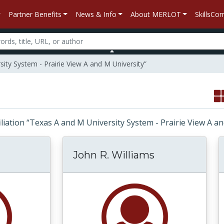
Partner Benefits
News & Info
About MERLOT
SkillsC
sity System - Prairie View A and M University”
ffiliation “Texas A and M University System - Prairie View A 
John R. Williams