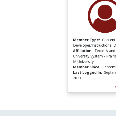
Member Type:
Content
Developer/Instructional 
Affiliation:
Texas A and
University System - Prair
M University
Member Since:
Septemb
Last Logged In:
Septem
2021