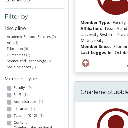
Filter by
Member Type:
Faculty
Affiliation:
Texas A and
Discipline
University System - Prair
Academic Support Services
(2)
M University
Arts
(1)
Member Since:
Februar
Education
(4)
Last Logged In:
Octobe
Humanities
(2)
Science and Technology
(5)
Social Sciences
(1)
Member Type
Faculty
(9)
Charlene Stubble
Staff
(1)
Administrator
(1)
Librarian
(1)
Teacher (K-12)
(1)
Content
Developer/Instructional