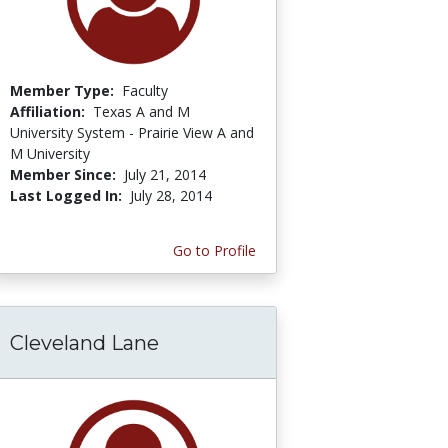
Member Type:
Faculty
Affiliation:
Texas A and M
University System - Prairie View A and
M University
Member Since:
July 21, 2014
Last Logged In:
July 28, 2014
Go to Profile
Cleveland Lane