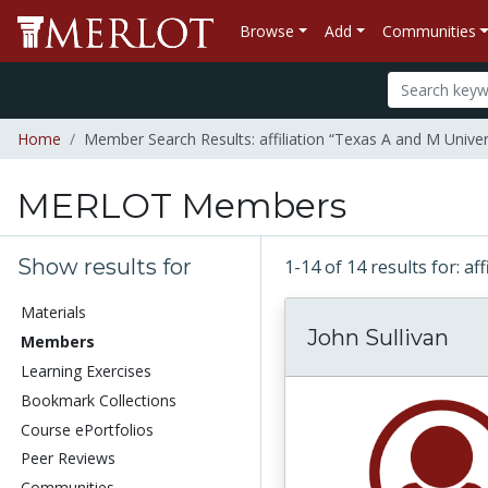
Browse
Add
Communities
Home
Member Search Results: affiliation “Texas A and M Univer
MERLOT Members
Show results for
1-14 of 14 results for: a
Materials
John Sullivan
Members
Learning Exercises
Bookmark Collections
Course ePortfolios
Peer Reviews
Communities