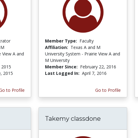
trator
Member Type:
Faculty
 M
Affiliation:
Texas A and M
ie View A and
University System - Prairie View A and
M University
 2015
Member Since:
February 22, 2016
, 2015
Last Logged In:
April 7, 2016
Go to Profile
Go to Profile
Takemy classdone