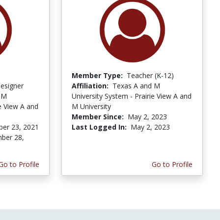
Member Type:
Teacher (K-12)
Designer
Affiliation:
Texas A and M
 M
University System - Prairie View A and
ie View A and
M University
Member Since:
May 2, 2023
er 23, 2021
Last Logged In:
May 2, 2023
ber 28,
Go to Profile
Go to Profile