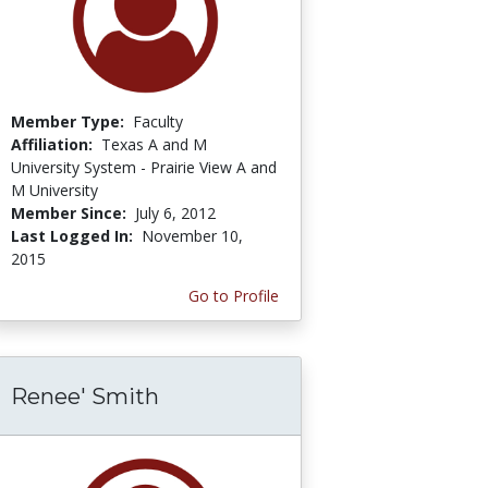
Member Type:
Faculty
Affiliation:
Texas A and M
University System - Prairie View A and
M University
Member Since:
July 6, 2012
Last Logged In:
November 10,
2015
Go to Profile
Renee' Smith