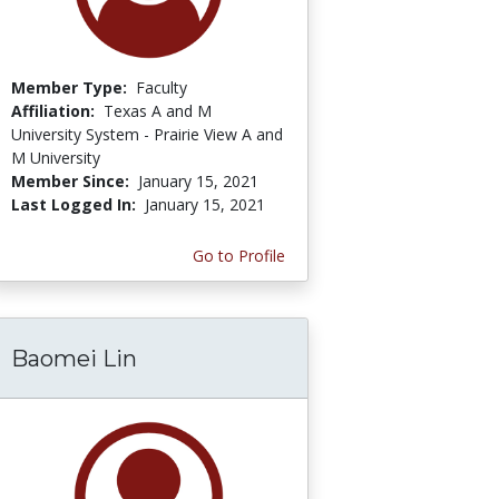
Member Type:
Faculty
Affiliation:
Texas A and M
University System - Prairie View A and
M University
Member Since:
January 15, 2021
Last Logged In:
January 15, 2021
Go to Profile
Baomei Lin