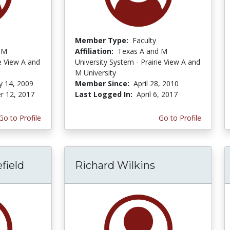
Member Type:
Faculty
 M
Affiliation:
Texas A and M
ie View A and
University System - Prairie View A and
M University
y 14, 2009
Member Since:
April 28, 2010
r 12, 2017
Last Logged In:
April 6, 2017
Go to Profile
Go to Profile
field
Richard Wilkins