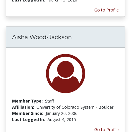
Go to Profile
Aisha Wood-Jackson
Member Type:
Staff
Affiliation:
University of Colorado System - Boulder
Member Since:
January 20, 2006
Last Logged In:
August 4, 2015
Go to Profile