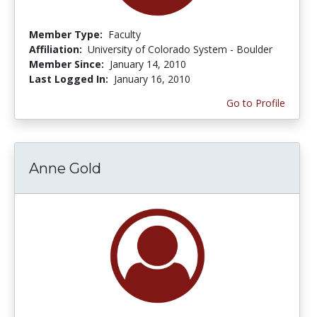
Member Type:
Faculty
Affiliation:
University of Colorado System - Boulder
Member Since:
January 14, 2010
Last Logged In:
January 16, 2010
Go to Profile
Anne Gold