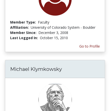
Member Type:
Faculty
Affiliation:
University of Colorado System - Boulder
Member Since:
December 3, 2008
Last Logged In:
October 15, 2010
Go to Profile
Michael Klymkowsky