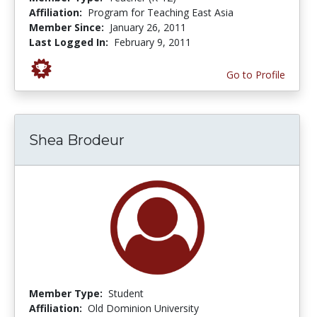
Affiliation:
Program for Teaching East Asia
Member Since:
January 26, 2011
Last Logged In:
February 9, 2011
Go to Profile
Shea Brodeur
Member Type:
Student
Affiliation:
Old Dominion University