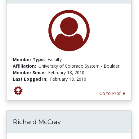
Member Type:
Faculty
Affiliation:
University of Colorado System - Boulder
Member Since:
February 18, 2010
Last Logged In:
February 18, 2010
Go to Profile
Richard McCray