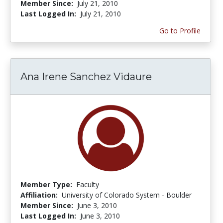
Member Since:
July 21, 2010
Last Logged In:
July 21, 2010
Go to Profile
Ana Irene Sanchez Vidaure
Member Type:
Faculty
Affiliation:
University of Colorado System - Boulder
Member Since:
June 3, 2010
Last Logged In:
June 3, 2010