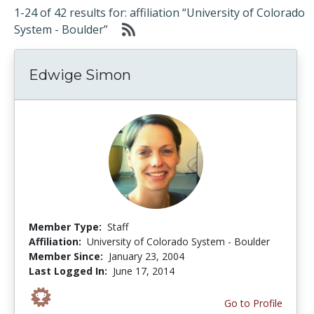
1-24 of 42 results for: affiliation “University of Colorado
System - Boulder”
Edwige Simon
Member Type:
Staff
Affiliation:
University of Colorado System - Boulder
Member Since:
January 23, 2004
Last Logged In:
June 17, 2014
Go to Profile