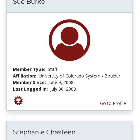
Sue Burke
Member Type:
Staff
Affiliation:
University of Colorado System - Boulder
Member Since:
June 9, 2008
Last Logged In:
July 30, 2008
Go to Profile
Stephanie Chasteen