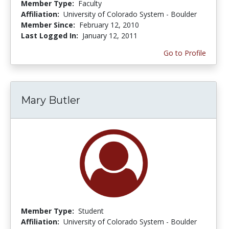
Member Type:
Faculty
Affiliation:
University of Colorado System - Boulder
Member Since:
February 12, 2010
Last Logged In:
January 12, 2011
Go to Profile
Mary Butler
Member Type:
Student
Affiliation:
University of Colorado System - Boulder