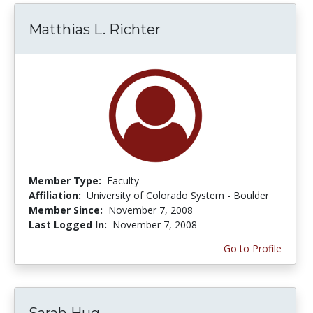
Matthias L. Richter
Member Type:
Faculty
Affiliation:
University of Colorado System - Boulder
Member Since:
November 7, 2008
Last Logged In:
November 7, 2008
Go to Profile
Sarah Hug