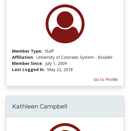
Member Type:
Staff
Affiliation:
University of Colorado System - Boulder
Member Since:
July 1, 2009
Last Logged In:
May 22, 2018
Go to Profile
Kathleen Campbell