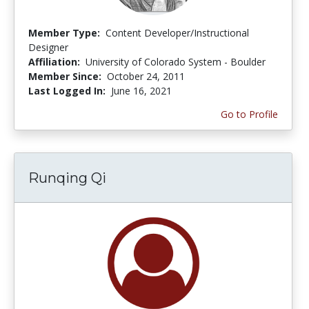
Member Type:
Content Developer/Instructional
Designer
Affiliation:
University of Colorado System - Boulder
Member Since:
October 24, 2011
Last Logged In:
June 16, 2021
Go to Profile
Runqing Qi