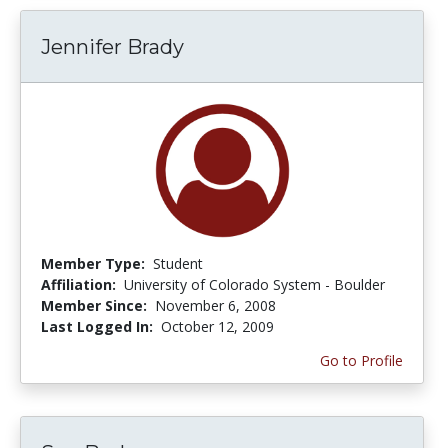
Jennifer Brady
Member Type:
Student
Affiliation:
University of Colorado System - Boulder
Member Since:
November 6, 2008
Last Logged In:
October 12, 2009
Go to Profile