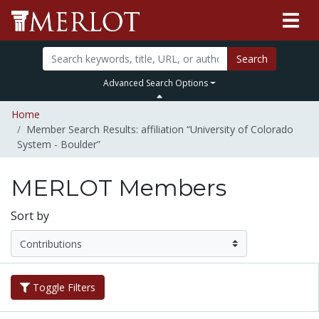
Search
Advanced Search Options
Home
Member Search Results: affiliation “University of Colorado
System - Boulder”
MERLOT Members
Sort by
Toggle Filters