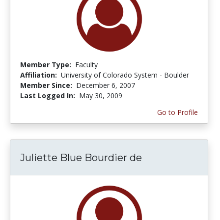
Member Type:
Faculty
Affiliation:
University of Colorado System - Boulder
Member Since:
December 6, 2007
Last Logged In:
May 30, 2009
Go to Profile
Juliette Blue Bourdier de