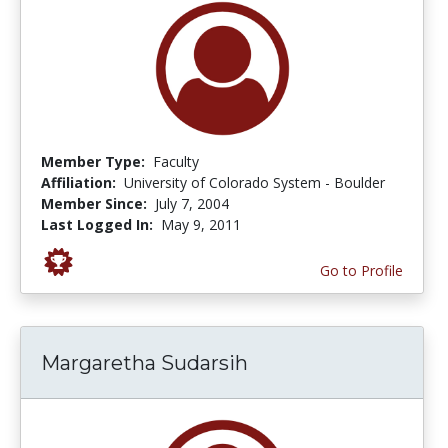
Member Type:
Faculty
Affiliation:
University of Colorado System - Boulder
Member Since:
July 7, 2004
Last Logged In:
May 9, 2011
Go to Profile
Margaretha Sudarsih