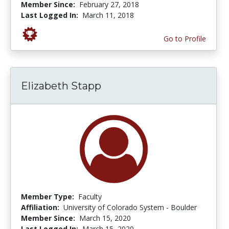
Member Since:
February 27, 2018
Last Logged In:
March 11, 2018
Go to Profile
Elizabeth Stapp
Member Type:
Faculty
Affiliation:
University of Colorado System - Boulder
Member Since:
March 15, 2020
Last Logged In:
March 15, 2020