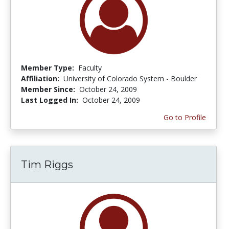
Member Type:
Faculty
Affiliation:
University of Colorado System - Boulder
Member Since:
October 24, 2009
Last Logged In:
October 24, 2009
Go to Profile
Tim Riggs