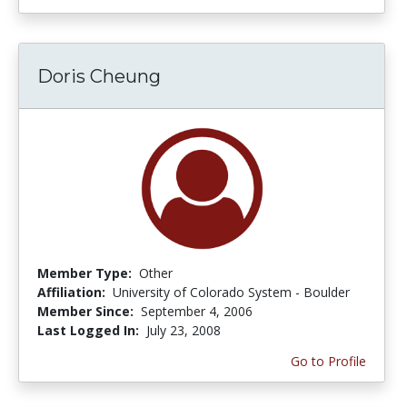
Doris Cheung
Member Type:
Other
Affiliation:
University of Colorado System - Boulder
Member Since:
September 4, 2006
Last Logged In:
July 23, 2008
Go to Profile