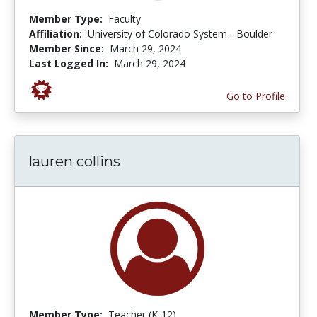
Member Type:
Faculty
Affiliation:
University of Colorado System - Boulder
Member Since:
March 29, 2024
Last Logged In:
March 29, 2024
Go to Profile
lauren collins
Member Type:
Teacher (K-12)