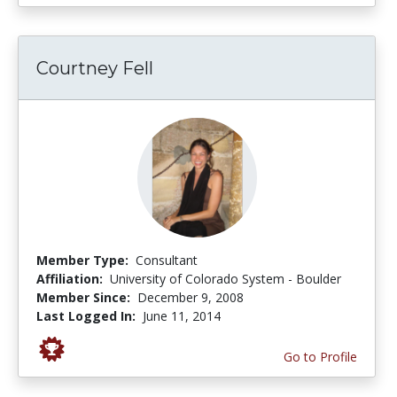
Courtney Fell
Member Type:
Consultant
Affiliation:
University of Colorado System - Boulder
Member Since:
December 9, 2008
Last Logged In:
June 11, 2014
Go to Profile