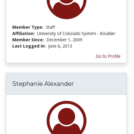
Member Type:
Staff
Affiliation:
University of Colorado System - Boulder
Member Since:
December 1, 2009
Last Logged In:
June 6, 2013
Go to Profile
Stephanie Alexander