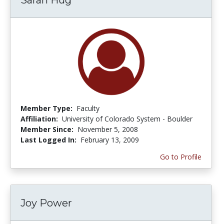
Member Type:
Faculty
Affiliation:
University of Colorado System - Boulder
Member Since:
November 5, 2008
Last Logged In:
February 13, 2009
Go to Profile
Joy Power