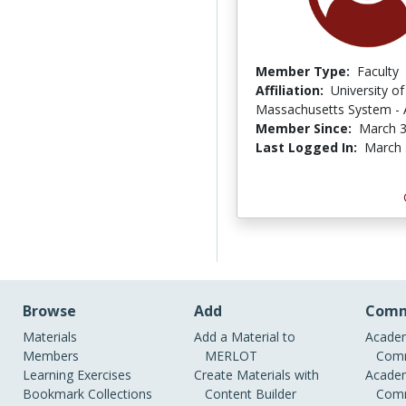
Member Type:
Faculty
Affiliation:
University of
Massachusetts System -
Member Since:
March 3
Last Logged In:
March 
Browse
Add
Comm
Materials
Add a Material to
Academ
Members
MERLOT
Comm
Learning Exercises
Create Materials with
Academ
Bookmark Collections
Content Builder
Comm