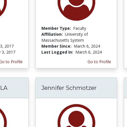
Member Type:
Faculty
Affiliation:
University of
Massachusetts System
 3, 2017
Member Since:
March 6, 2024
y 3, 2017
Last Logged In:
March 6, 2024
Go to Profile
Go to Profile
LA
Jennifer Schmotzer