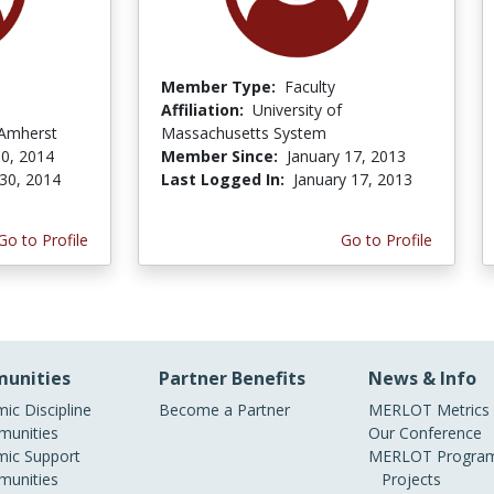
Member Type:
Faculty
Affiliation:
University of
 Amherst
Massachusetts System
0, 2014
Member Since:
January 17, 2013
30, 2014
Last Logged In:
January 17, 2013
Go to Profile
Go to Profile
unities
Partner Benefits
News & Info
ic Discipline
Become a Partner
MERLOT Metrics
unities
Our Conference
ic Support
MERLOT Program
unities
Projects