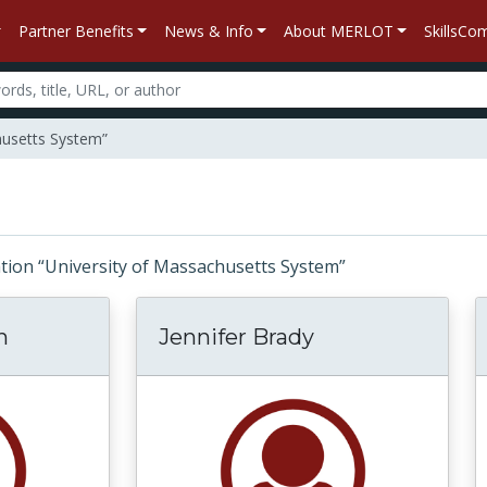
Partner Benefits
News & Info
About MERLOT
SkillsC
husetts System”
iliation “University of Massachusetts System”
n
Jennifer Brady