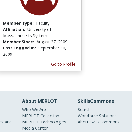
Member Type:
Faculty
Affiliation:
University of
Massachusetts System
Member Since:
August 27, 2009
Last Logged In:
September 30,
2009
Go to Profile
About MERLOT
SkillsCommons
Who We Are
Search
MERLOT Collection
Workforce Solutions
s and
MERLOT Technologies
About SkillsCommons
Media Center