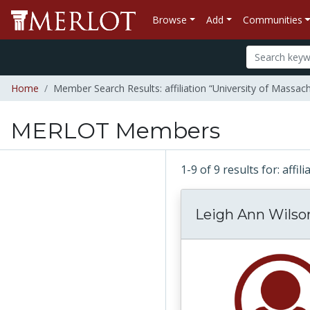
Browse
Add
Communities
Home
Member Search Results: affiliation “University of Massac
MERLOT Members
1-9 of 9 results for: aff
Leigh Ann Wilso