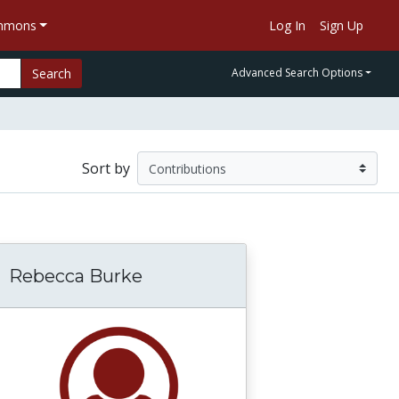
ommons
Log In
Sign Up
Search
Advanced Search Options
Sort by
Rebecca Burke