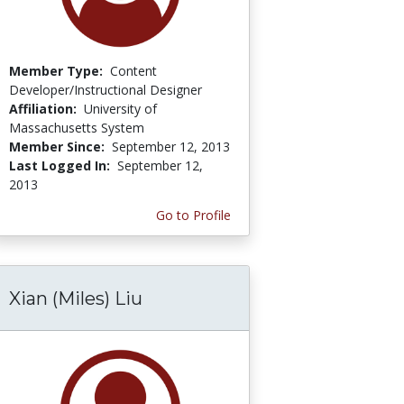
Member Type:
Content
Developer/Instructional Designer
Affiliation:
University of
Massachusetts System
Member Since:
September 12, 2013
Last Logged In:
September 12,
2013
Go to Profile
Xian (Miles) Liu