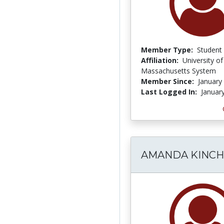
Member Type:
Student
Affiliation:
University of
Massachusetts System
Member Since:
January
Last Logged In:
Januar
AMANDA KINCH