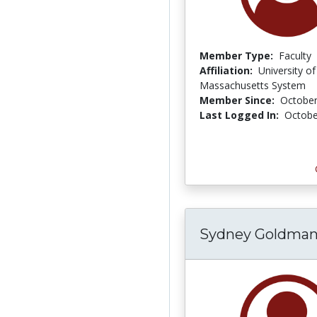
Member Type:
Faculty
Affiliation:
University of
Massachusetts System
Member Since:
October
Last Logged In:
Octobe
Sydney Goldma