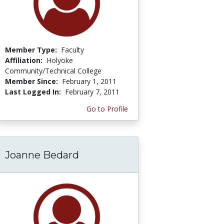
Member Type:
Faculty
Affiliation:
Holyoke
Community/Technical College
Member Since:
February 1, 2011
Last Logged In:
February 7, 2011
Go to Profile
Joanne Bedard