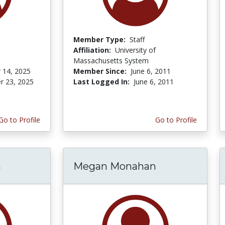
Member Type:
Staff
Affiliation:
University of
Massachusetts System
 14, 2025
Member Since:
June 6, 2011
r 23, 2025
Last Logged In:
June 6, 2011
Go to Profile
Go to Profile
n
Megan Monahan