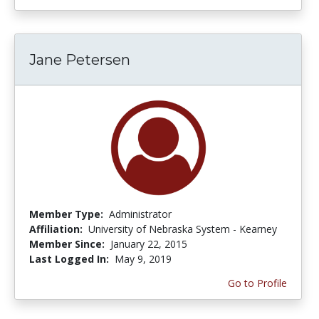
Jane Petersen
Member Type:
Administrator
Affiliation:
University of Nebraska System - Kearney
Member Since:
January 22, 2015
Last Logged In:
May 9, 2019
Go to Profile