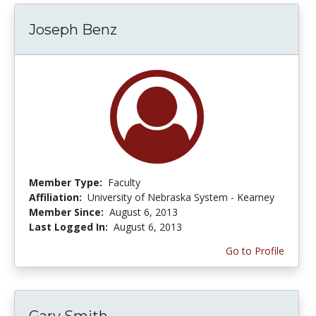
Joseph Benz
Member Type:
Faculty
Affiliation:
University of Nebraska System - Kearney
Member Since:
August 6, 2013
Last Logged In:
August 6, 2013
Go to Profile
Gary Smith