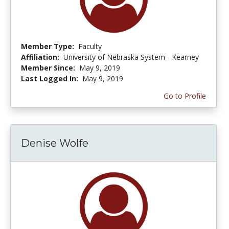
Member Type:
Faculty
Affiliation:
University of Nebraska System - Kearney
Member Since:
May 9, 2019
Last Logged In:
May 9, 2019
Go to Profile
Denise Wolfe