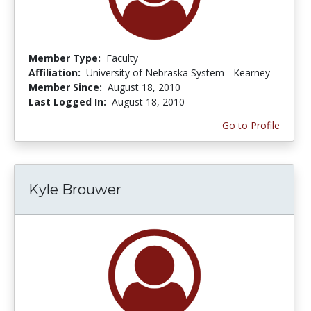
Member Type:
Faculty
Affiliation:
University of Nebraska System - Kearney
Member Since:
August 18, 2010
Last Logged In:
August 18, 2010
Go to Profile
Kyle Brouwer