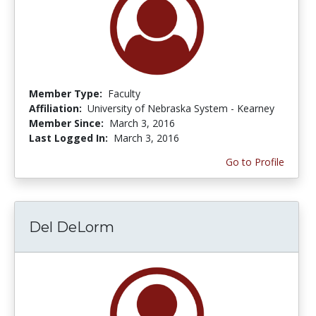
Member Type:
Faculty
Affiliation:
University of Nebraska System - Kearney
Member Since:
March 3, 2016
Last Logged In:
March 3, 2016
Go to Profile
Del DeLorm