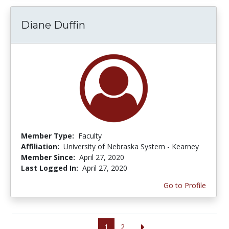
Diane Duffin
Member Type:
Faculty
Affiliation:
University of Nebraska System - Kearney
Member Since:
April 27, 2020
Last Logged In:
April 27, 2020
Go to Profile
1
2