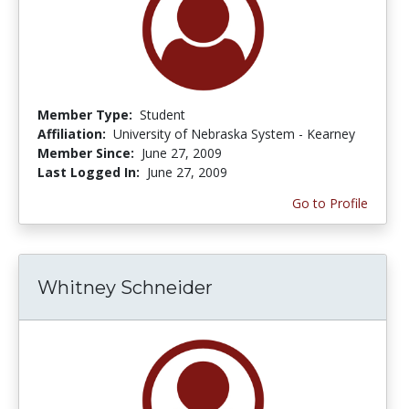
Member Type:
Student
Affiliation:
University of Nebraska System - Kearney
Member Since:
June 27, 2009
Last Logged In:
June 27, 2009
Go to Profile
Whitney Schneider