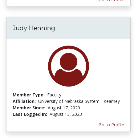
Judy Henning
Member Type:
Faculty
Affiliation:
University of Nebraska System - Kearney
Member Since:
August 17, 2020
Last Logged In:
August 13, 2023
Go to Profile