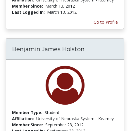
Member Since:
March 13, 2012
Last Logged In:
March 13, 2012
Go to Profile
Benjamin James Holston
Member Type:
Student
Affiliation:
University of Nebraska System - Kearney
Member Since:
September 23, 2012
Last Logged In:
September 23, 2012