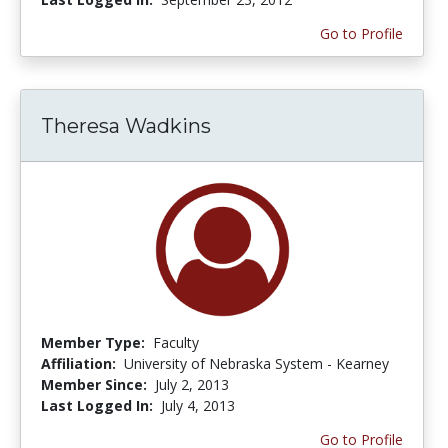
Go to Profile
Theresa Wadkins
Member Type:
Faculty
Affiliation:
University of Nebraska System - Kearney
Member Since:
July 2, 2013
Last Logged In:
July 4, 2013
Go to Profile