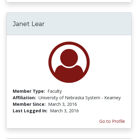
Janet Lear
Member Type:
Faculty
Affiliation:
University of Nebraska System - Kearney
Member Since:
March 3, 2016
Last Logged In:
March 3, 2016
Go to Profile