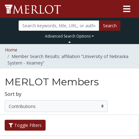
Search
Advanced Search Options
Home
Member Search Results: affiliation “University of Nebraska
System - Kearney”
MERLOT Members
Sort by
Toggle Filters