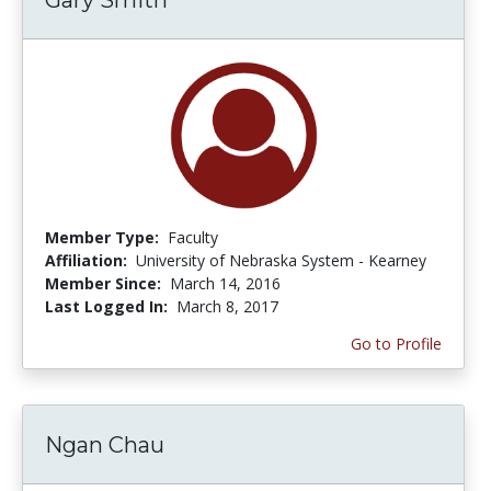
Member Type:
Faculty
Affiliation:
University of Nebraska System - Kearney
Member Since:
March 14, 2016
Last Logged In:
March 8, 2017
Go to Profile
Ngan Chau