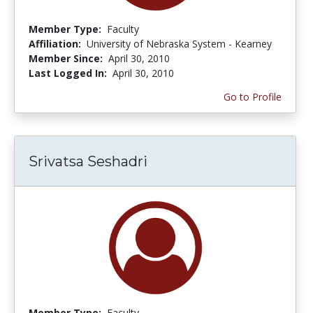
Member Type:
Faculty
Affiliation:
University of Nebraska System - Kearney
Member Since:
April 30, 2010
Last Logged In:
April 30, 2010
Go to Profile
Srivatsa Seshadri
Member Type:
Faculty