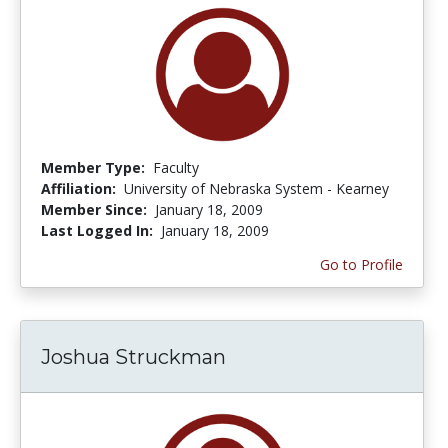
Member Type:
Faculty
Affiliation:
University of Nebraska System - Kearney
Member Since:
January 18, 2009
Last Logged In:
January 18, 2009
Go to Profile
Joshua Struckman