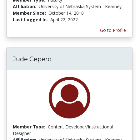
Affiliation:
University of Nebraska System - Kearney
Member Since:
October 14, 2010
Last Logged In:
April 22, 2022
Go to Profile
Jude Cepero
Member Type:
Content Developer/Instructional
Designer
Affiliation:
University of Nebraska System - Kearney