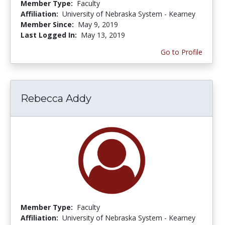
Member Type:
Faculty
Affiliation:
University of Nebraska System - Kearney
Member Since:
May 9, 2019
Last Logged In:
May 13, 2019
Go to Profile
Rebecca Addy
Member Type:
Faculty
Affiliation:
University of Nebraska System - Kearney