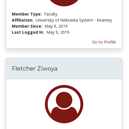
Member Type:
Faculty
Affiliation:
University of Nebraska System - Kearney
Member Since:
May 9, 2019
Last Logged In:
May 9, 2019
Go to Profile
Fletcher Ziwoya