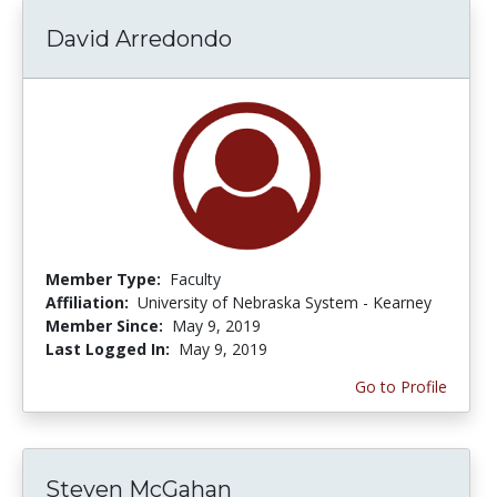
David Arredondo
Member Type:
Faculty
Affiliation:
University of Nebraska System - Kearney
Member Since:
May 9, 2019
Last Logged In:
May 9, 2019
Go to Profile
Steven McGahan