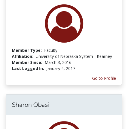
Member Type:
Faculty
Affiliation:
University of Nebraska System - Kearney
Member Since:
March 3, 2016
Last Logged In:
January 4, 2017
Go to Profile
Sharon Obasi