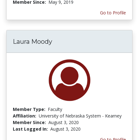
Member Since:
May 9, 2019
Go to Profile
Laura Moody
Member Type:
Faculty
Affiliation:
University of Nebraska System - Kearney
Member Since:
August 3, 2020
Last Logged In:
August 3, 2020
Go to Profile