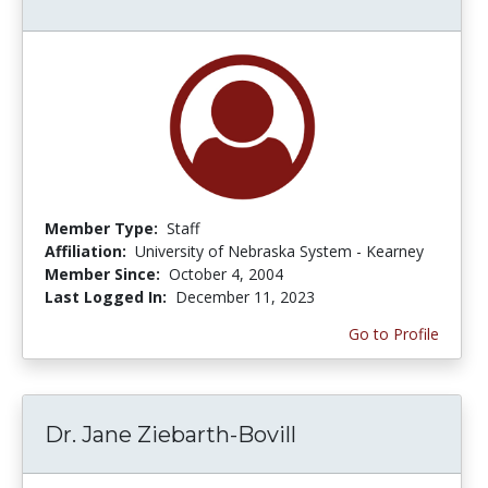
Member Type:
Staff
Affiliation:
University of Nebraska System - Kearney
Member Since:
October 4, 2004
Last Logged In:
December 11, 2023
Go to Profile
Dr. Jane Ziebarth-Bovill