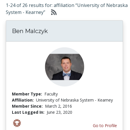
1-24 of 26 results for: affiliation “University of Nebraska
System - Kearney”
Ben Malczyk
Member Type:
Faculty
Affiliation:
University of Nebraska System - Kearney
Member Since:
March 2, 2016
Last Logged In:
June 23, 2020
Go to Profile