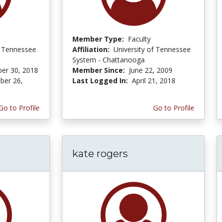
Member Type:
Faculty
f Tennessee
Affiliation:
University of Tennessee
System - Chattanooga
er 30, 2018
Member Since:
June 22, 2009
er 26,
Last Logged In:
April 21, 2018
Go to Profile
Go to Profile
kate rogers