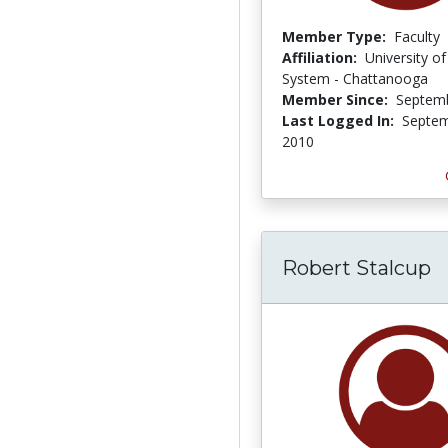
Member Type:
Faculty
Affiliation:
University o
System - Chattanooga
Member Since:
Septemb
Last Logged In:
Septem
2010
Robert Stalcup