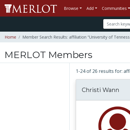
Browse
Add
Communities
Home
Member Search Results: affiliation “University of Tenne
MERLOT Members
1-24 of 26 results for: a
Christi Wann