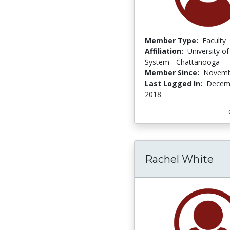
Member Type:
Faculty
Affiliation:
University o
System - Chattanooga
Member Since:
Novemb
Last Logged In:
Decemb
2018
Rachel White