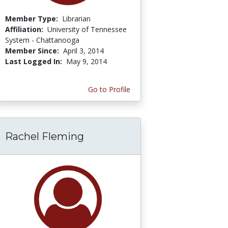
Member Type:
Librarian
Affiliation:
University of Tennessee
System - Chattanooga
Member Since:
April 3, 2014
Last Logged In:
May 9, 2014
Go to Profile
Rachel Fleming