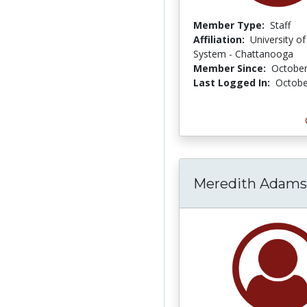
Member Type:
Staff
Affiliation:
University o
System - Chattanooga
Member Since:
October
Last Logged In:
Octobe
Meredith Adams