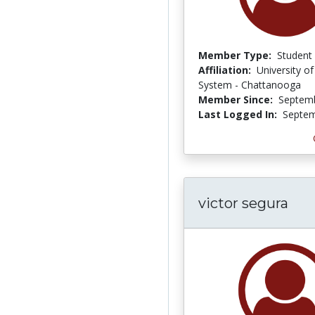
Member Type:
Student
Affiliation:
University o
System - Chattanooga
Member Since:
Septemb
Last Logged In:
Septem
victor segura