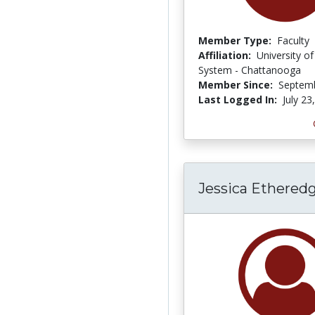
Member Type:
Faculty
Affiliation:
University o
System - Chattanooga
Member Since:
Septemb
Last Logged In:
July 23
Jessica Ethered