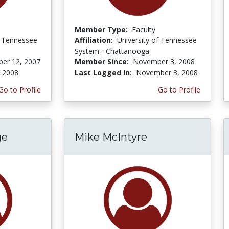
Member Type:
Faculty
f Tennessee
Affiliation:
University of Tennessee
System - Chattanooga
er 12, 2007
Member Since:
November 3, 2008
, 2008
Last Logged In:
November 3, 2008
Go to Profile
Go to Profile
ge
Mike McIntyre