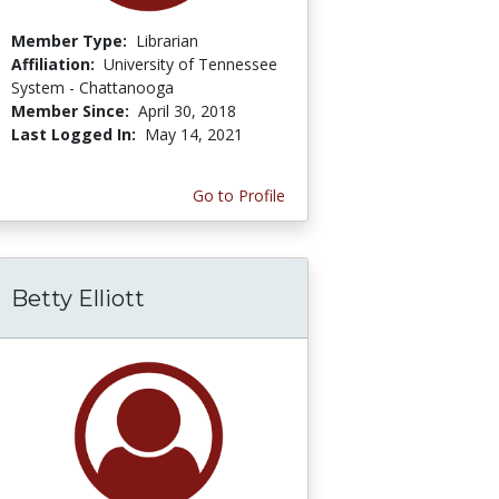
Member Type:
Librarian
Affiliation:
University of Tennessee
System - Chattanooga
Member Since:
April 30, 2018
Last Logged In:
May 14, 2021
Go to Profile
Betty Elliott