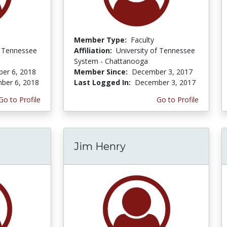
Member Type:
Faculty
f Tennessee
Affiliation:
University of Tennessee
System - Chattanooga
er 6, 2018
Member Since:
December 3, 2017
ber 6, 2018
Last Logged In:
December 3, 2017
Go to Profile
Go to Profile
Jim Henry