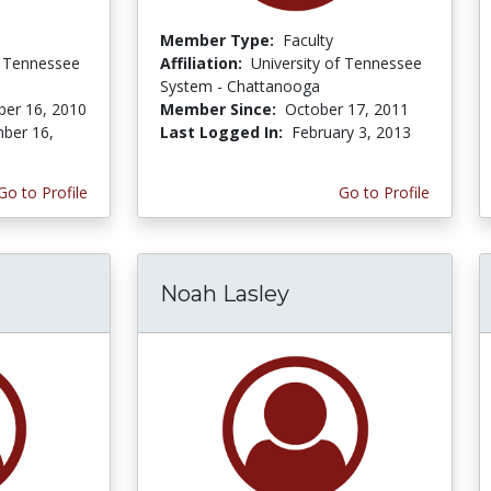
Member Type:
Faculty
f Tennessee
Affiliation:
University of Tennessee
System - Chattanooga
er 16, 2010
Member Since:
October 17, 2011
ber 16,
Last Logged In:
February 3, 2013
Go to Profile
Go to Profile
Noah Lasley