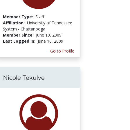
Member Type:
Staff
Affiliation:
University of Tennessee
System - Chattanooga
Member Since:
June 10, 2009
Last Logged In:
June 10, 2009
Go to Profile
Nicole Tekulve