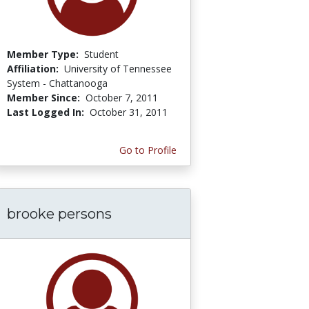
Member Type:
Student
Affiliation:
University of Tennessee
System - Chattanooga
Member Since:
October 7, 2011
Last Logged In:
October 31, 2011
Go to Profile
brooke persons