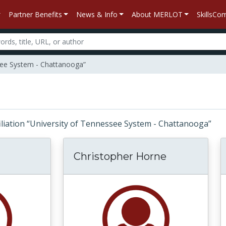
Partner Benefits
News & Info
About MERLOT
SkillsC
ssee System - Chattanooga”
ffiliation “University of Tennessee System - Chattanooga”
Christopher Horne