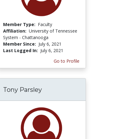
Member Type:
Faculty
Affiliation:
University of Tennessee
System - Chattanooga
Member Since:
July 6, 2021
Last Logged In:
July 6, 2021
Go to Profile
Tony Parsley