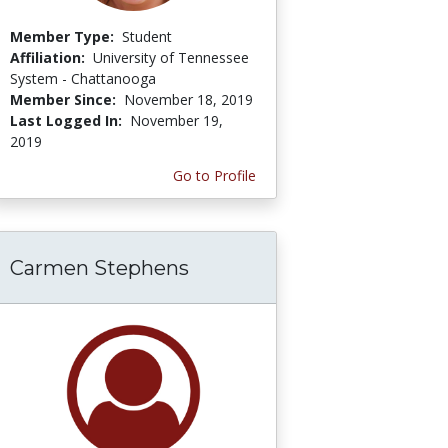
Member Type:
Student
Affiliation:
University of Tennessee
System - Chattanooga
Member Since:
November 18, 2019
Last Logged In:
November 19,
2019
Go to Profile
Carmen Stephens