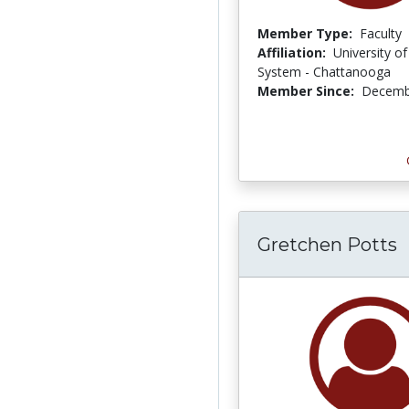
Member Type:
Faculty
Affiliation:
University o
System - Chattanooga
Member Since:
Decemb
Gretchen Potts