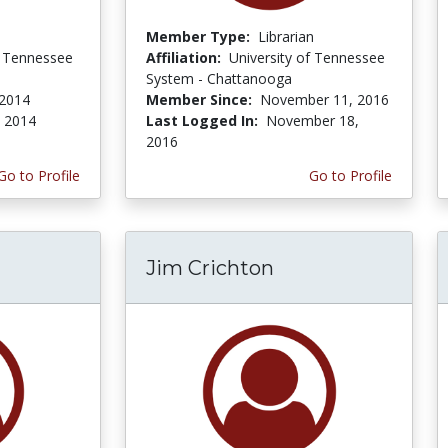
Member Type:
Librarian
f Tennessee
Affiliation:
University of Tennessee
System - Chattanooga
 2014
Member Since:
November 11, 2016
, 2014
Last Logged In:
November 18,
2016
Go to Profile
Go to Profile
Jim Crichton