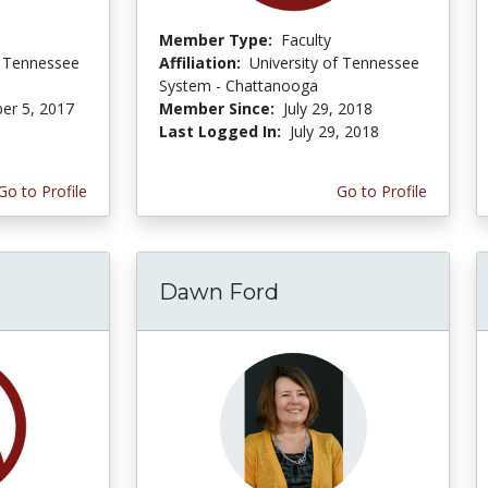
Member Type:
Faculty
f Tennessee
Affiliation:
University of Tennessee
System - Chattanooga
er 5, 2017
Member Since:
July 29, 2018
Last Logged In:
July 29, 2018
Go to Profile
Go to Profile
Dawn Ford