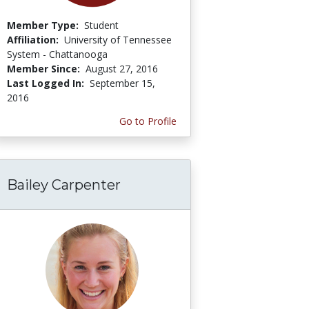
Member Type:
Student
Affiliation:
University of Tennessee
System - Chattanooga
Member Since:
August 27, 2016
Last Logged In:
September 15,
2016
Go to Profile
Bailey Carpenter