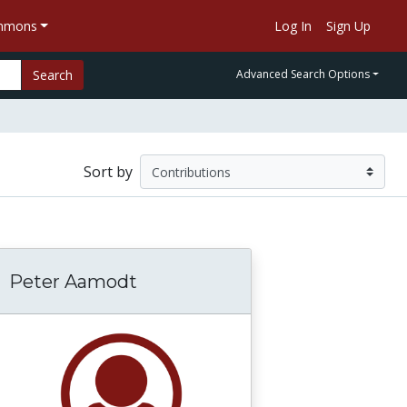
ommons
Log In
Sign Up
Search
Advanced Search Options
Sort by
Peter Aamodt