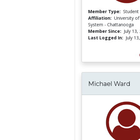
Member Type:
Student
Affiliation:
University o
System - Chattanooga
Member Since:
July 13,
Last Logged In:
July 13
Michael Ward