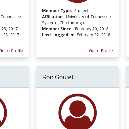
Member Type:
Student
f Tennessee
Affiliation:
University of Tennessee
System - Chattanooga
 23, 2017
Member Since:
February 20, 2018
r 23, 2017
Last Logged In:
February 22, 2018
Go to Profile
Go to Profile
Ron Goulet