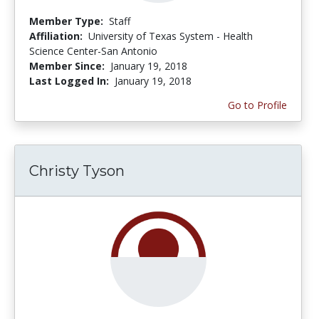
Member Type:
Staff
Affiliation:
University of Texas System - Health
Science Center-San Antonio
Member Since:
January 19, 2018
Last Logged In:
January 19, 2018
Go to Profile
Christy Tyson