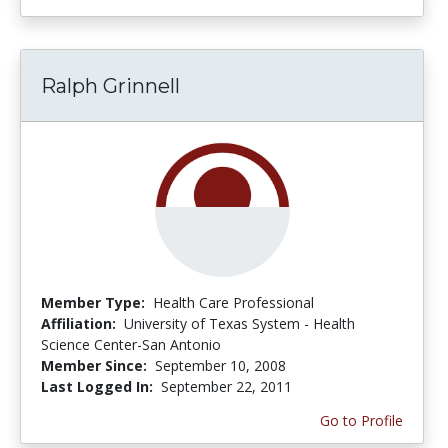
Ralph Grinnell
Member Type:
Health Care Professional
Affiliation:
University of Texas System - Health
Science Center-San Antonio
Member Since:
September 10, 2008
Last Logged In:
September 22, 2011
Go to Profile