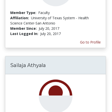
Member Type:
Faculty
Affiliation:
University of Texas System - Health
Science Center-San Antonio
Member Since:
July 20, 2017
Last Logged In:
July 20, 2017
Go to Profile
Sailaja Athyala