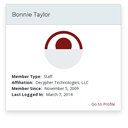
Bonnie Taylor
Member Type:
Staff
Affiliation:
Decypher Technologies, LLC
Member Since:
November 5, 2009
Last Logged In:
March 7, 2014
Go to Profile