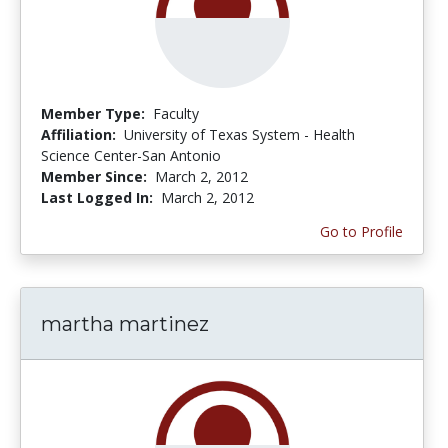
Member Type:
Faculty
Affiliation:
University of Texas System - Health
Science Center-San Antonio
Member Since:
March 2, 2012
Last Logged In:
March 2, 2012
Go to Profile
martha martinez