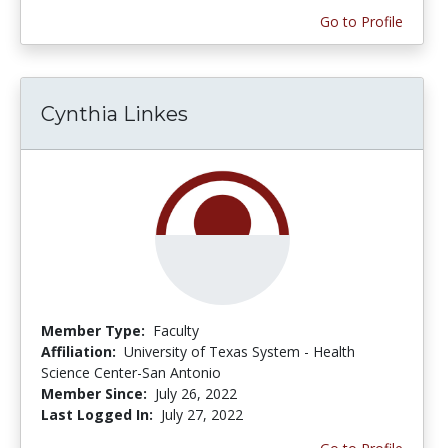
Go to Profile
Cynthia Linkes
Member Type:
Faculty
Affiliation:
University of Texas System - Health
Science Center-San Antonio
Member Since:
July 26, 2022
Last Logged In:
July 27, 2022