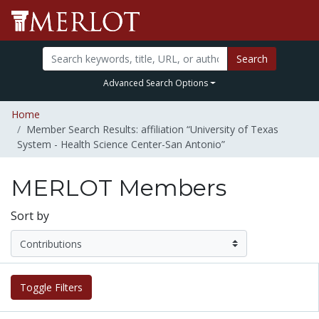
Search
Advanced Search Options
Home
Member Search Results: affiliation “University of Texas
System - Health Science Center-San Antonio”
MERLOT Members
Sort by
Toggle Filters