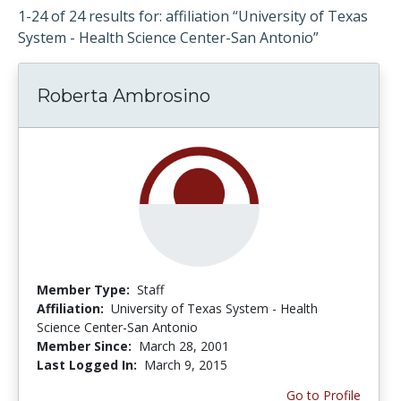
1-24 of 24 results for: affiliation “University of Texas
System - Health Science Center-San Antonio”
Roberta Ambrosino
Member Type:
Staff
Affiliation:
University of Texas System - Health
Science Center-San Antonio
Member Since:
March 28, 2001
Last Logged In:
March 9, 2015
Go to Profile