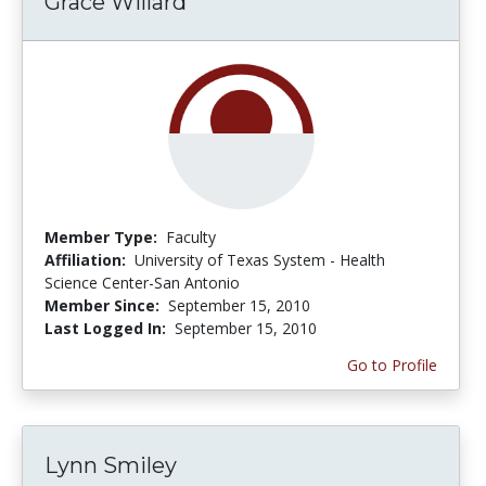
Grace Willard
Member Type:
Faculty
Affiliation:
University of Texas System - Health
Science Center-San Antonio
Member Since:
September 15, 2010
Last Logged In:
September 15, 2010
Go to Profile
Lynn Smiley