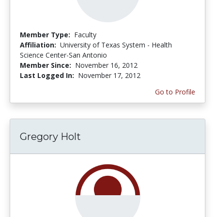
Member Type:
Faculty
Affiliation:
University of Texas System - Health
Science Center-San Antonio
Member Since:
November 16, 2012
Last Logged In:
November 17, 2012
Go to Profile
Gregory Holt