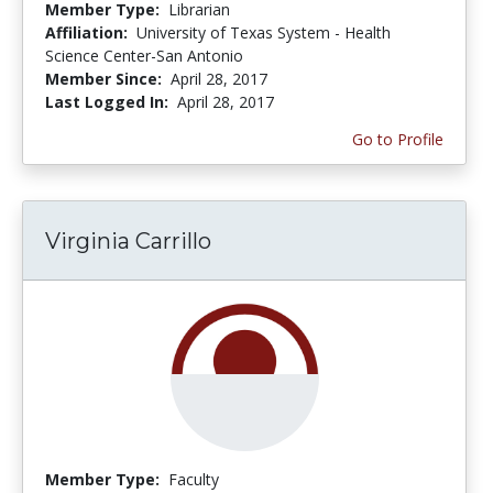
Member Type:
Librarian
Affiliation:
University of Texas System - Health
Science Center-San Antonio
Member Since:
April 28, 2017
Last Logged In:
April 28, 2017
Go to Profile
Virginia Carrillo
Member Type:
Faculty