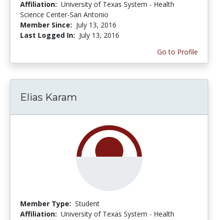
Affiliation:
University of Texas System - Health
Science Center-San Antonio
Member Since:
July 13, 2016
Last Logged In:
July 13, 2016
Go to Profile
Elias Karam
Member Type:
Student
Affiliation:
University of Texas System - Health