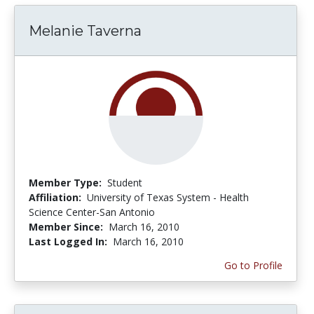
Melanie Taverna
Member Type:
Student
Affiliation:
University of Texas System - Health
Science Center-San Antonio
Member Since:
March 16, 2010
Last Logged In:
March 16, 2010
Go to Profile