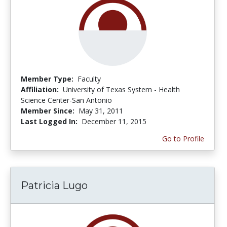
Member Type:
Faculty
Affiliation:
University of Texas System - Health
Science Center-San Antonio
Member Since:
May 31, 2011
Last Logged In:
December 11, 2015
Go to Profile
Patricia Lugo