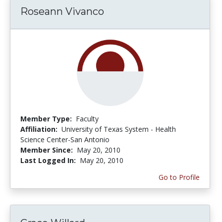
Roseann Vivanco
Member Type:
Faculty
Affiliation:
University of Texas System - Health
Science Center-San Antonio
Member Since:
May 20, 2010
Last Logged In:
May 20, 2010
Go to Profile