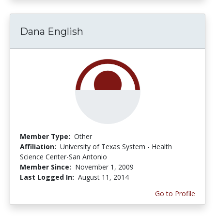
Dana English
Member Type:
Other
Affiliation:
University of Texas System - Health
Science Center-San Antonio
Member Since:
November 1, 2009
Last Logged In:
August 11, 2014
Go to Profile