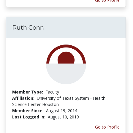
Go to Profile
Ruth Conn
Member Type:
Faculty
Affiliation:
University of Texas System - Health
Science Center-Houston
Member Since:
August 19, 2014
Last Logged In:
August 10, 2019
Go to Profile