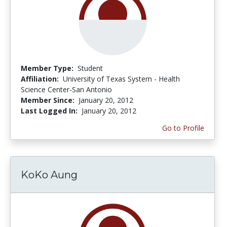
Member Type:
Student
Affiliation:
University of Texas System - Health
Science Center-San Antonio
Member Since:
January 20, 2012
Last Logged In:
January 20, 2012
Go to Profile
KoKo Aung