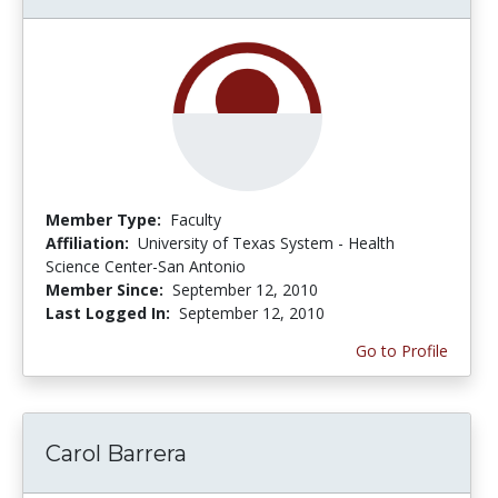
Member Type:
Faculty
Affiliation:
University of Texas System - Health
Science Center-San Antonio
Member Since:
September 12, 2010
Last Logged In:
September 12, 2010
Go to Profile
Carol Barrera