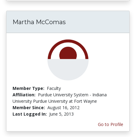
Martha McComas
Member Type:
Faculty
Affiliation:
Purdue University System - Indiana
University Purdue University at Fort Wayne
Member Since:
August 16, 2012
Last Logged In:
June 5, 2013
Go to Profile