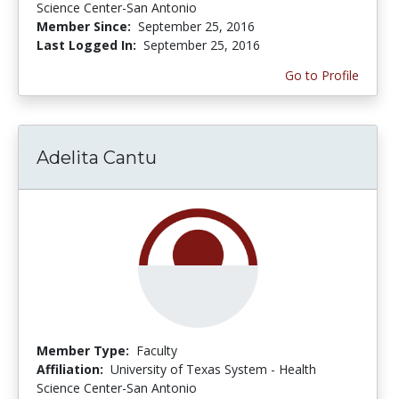
Science Center-San Antonio
Member Since:
September 25, 2016
Last Logged In:
September 25, 2016
Go to Profile
Adelita Cantu
Member Type:
Faculty
Affiliation:
University of Texas System - Health
Science Center-San Antonio