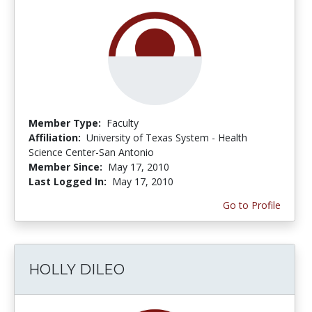
Member Type:
Faculty
Affiliation:
University of Texas System - Health
Science Center-San Antonio
Member Since:
May 17, 2010
Last Logged In:
May 17, 2010
Go to Profile
HOLLY DILEO