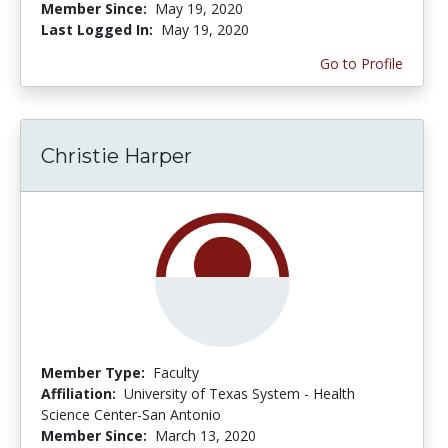
Member Since:
May 19, 2020
Last Logged In:
May 19, 2020
Go to Profile
Christie Harper
Member Type:
Faculty
Affiliation:
University of Texas System - Health
Science Center-San Antonio
Member Since:
March 13, 2020