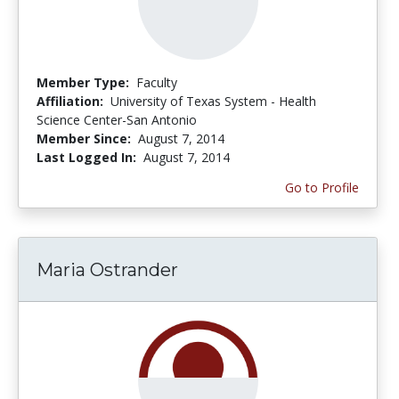
Member Type:
Faculty
Affiliation:
University of Texas System - Health
Science Center-San Antonio
Member Since:
August 7, 2014
Last Logged In:
August 7, 2014
Go to Profile
Maria Ostrander