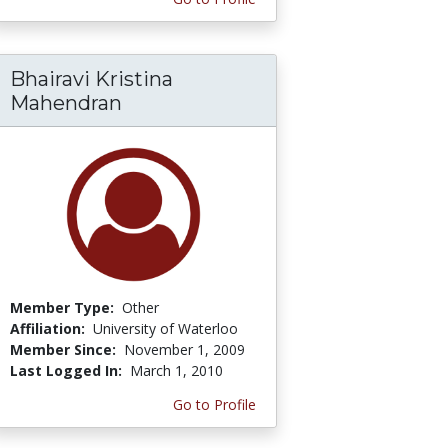
Bhairavi Kristina
Mahendran
Member Type:
Other
Affiliation:
University of Waterloo
Member Since:
November 1, 2009
Last Logged In:
March 1, 2010
Go to Profile