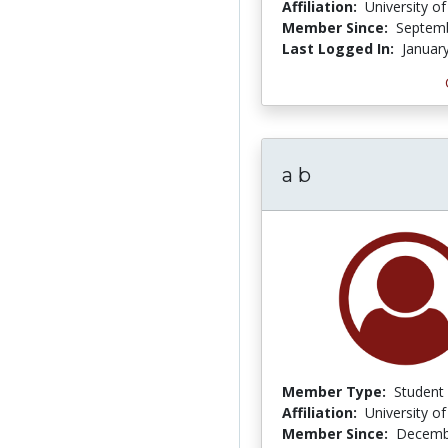
Affiliation:
University o
Member Since:
Septemb
Last Logged In:
Januar
a b
Member Type:
Student
Affiliation:
University o
Member Since:
Decemb