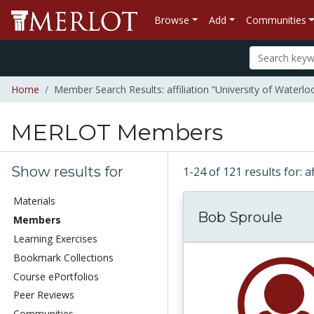
Browse
Add
Communities
Home
Member Search Results: affiliation “University of Waterlo
MERLOT Members
Show results for
1-24 of 121 results for: a
Materials
Bob Sproule
Members
Learning Exercises
Bookmark Collections
Course ePortfolios
Peer Reviews
Communities