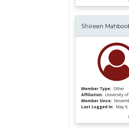
Shireen Mahboo
Member Type:
Other
Affiliation:
University o
Member Since:
Novemb
Last Logged In:
May 9,