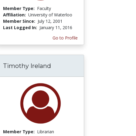
Member Type:
Faculty
Affiliation:
University of Waterloo
Member Since:
July 12, 2001
Last Logged In:
January 11, 2016
Go to Profile
Timothy Ireland
Member Type:
Librarian