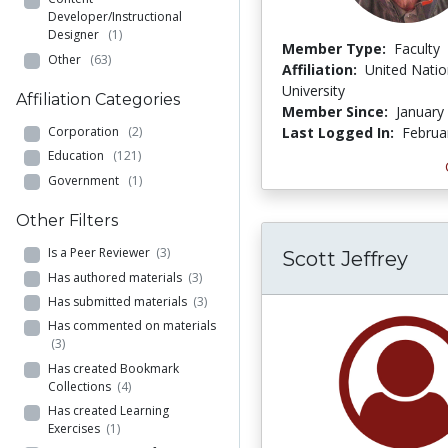
Developer/Instructional
Designer
(1)
Member Type:
Faculty
Other
(63)
Affiliation:
United Nati
University
Affiliation Categories
Member Since:
January
Corporation
(2)
Last Logged In:
Februa
Education
(121)
Government
(1)
Other Filters
Is a Peer Reviewer
(3)
Scott Jeffrey
Has authored materials
(3)
Has submitted materials
(3)
Has commented on materials
(3)
Has created Bookmark
Collections
(4)
Has created Learning
Exercises
(1)