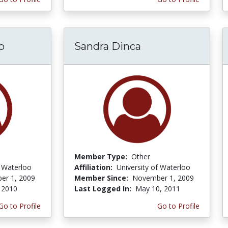
b
Sandra Dinca
Member Type:
Other
f Waterloo
Affiliation:
University of Waterloo
er 1, 2009
Member Since:
November 1, 2009
 2010
Last Logged In:
May 10, 2011
Go to Profile
Go to Profile