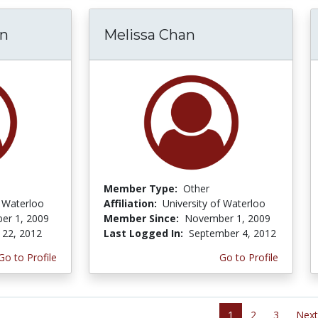
en
Melissa Chan
Member Type:
Other
f Waterloo
Affiliation:
University of Waterloo
er 1, 2009
Member Since:
November 1, 2009
 22, 2012
Last Logged In:
September 4, 2012
Go to Profile
Go to Profile
1
2
3
Next