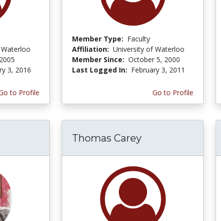
Member Type:
Faculty
f Waterloo
Affiliation:
University of Waterloo
 2005
Member Since:
October 5, 2000
ry 3, 2016
Last Logged In:
February 3, 2011
Go to Profile
Go to Profile
Thomas Carey