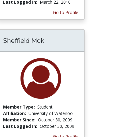
Last Logged In:
March 22, 2010
Go to Profile
Sheffield Mok
Member Type:
Student
Affiliation:
University of Waterloo
Member Since:
October 30, 2009
Last Logged In:
October 30, 2009
Go to Profile