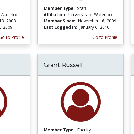
Member Type:
Staff
f Waterloo
Affiliation:
University of Waterloo
13, 2003
Member Since:
November 16, 2009
, 2009
Last Logged In:
January 6, 2010
Go to Profile
Go to Profile
Grant Russell
Member Type:
Faculty