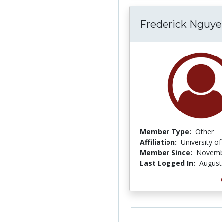
Frederick Nguy
Member Type:
Other
Affiliation:
University o
Member Since:
Novemb
Last Logged In:
August