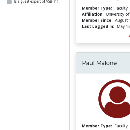
Is a guest expert of VSB
(1)
Member Type:
Faculty
Affiliation:
University o
Member Since:
August 
Last Logged In:
May 12
Paul Malone
Member Type:
Faculty