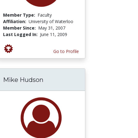
Member Type:
Faculty
Affiliation:
University of Waterloo
Member Since:
May 31, 2007
Last Logged In:
June 11, 2009
Go to Profile
Mike Hudson