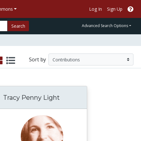
ommons
Log In
Sign Up
Search
Advanced Search Options
Sort by
Tracy Penny Light