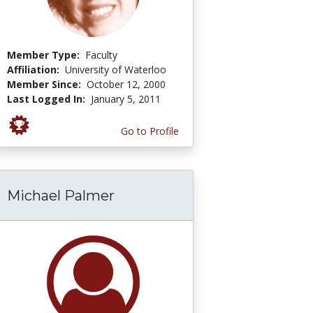
Member Type:
Faculty
Affiliation:
University of Waterloo
Member Since:
October 12, 2000
Last Logged In:
January 5, 2011
Go to Profile
Michael Palmer