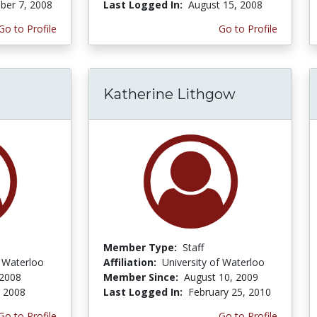
er 7, 2008
Last Logged In:
August 15, 2008
Go to Profile
Go to Profile
Katherine Lithgow
Member Type:
Staff
f Waterloo
Affiliation:
University of Waterloo
 2008
Member Since:
August 10, 2009
, 2008
Last Logged In:
February 25, 2010
Go to Profile
Go to Profile