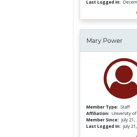
Last Logged In:
Decemb
Mary Power
Member Type:
Staff
Affiliation:
University o
Member Since:
July 21,
Last Logged In:
July 21