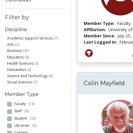
Filter by
Member Type:
Faculty
Affiliation:
University o
Discipline
Member Since:
July 25,
Academic Support Services
(7)
Last Logged In:
Februa
Arts
(2)
Business
(41)
Education
(4)
Health Sciences
(3)
Humanities
(4)
Science and Technology
(9)
Colin Mayfield
Social Sciences
(7)
Member Type
Faculty
(14)
Staff
(8)
Student
(32)
Librarian
(3)
Content