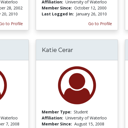
f Waterloo
Affiliation:
University of Waterloo
er 28, 2002
Member Since:
October 12, 2000
y 20, 2010
Last Logged In:
January 26, 2010
Go to Profile
Go to Profile
Katie Cerar
Member Type:
Student
f Waterloo
Affiliation:
University of Waterloo
er 7, 2008
Member Since:
August 15, 2008