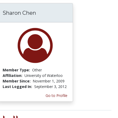
Sharon Chen
Member Type:
Other
Affiliation:
University of Waterloo
Member Since:
November 1, 2009
Last Logged In:
September 3, 2012
Go to Profile