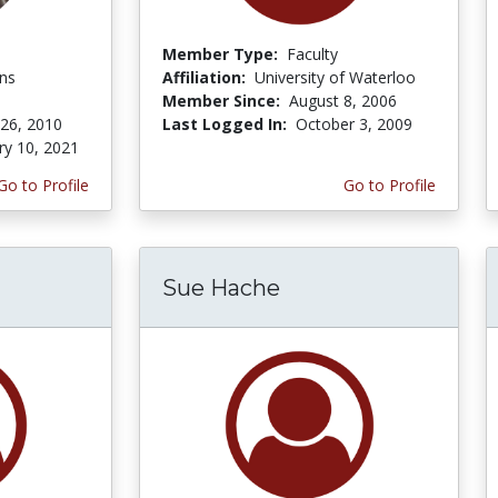
Member Type:
Faculty
ons
Affiliation:
University of Waterloo
Member Since:
August 8, 2006
 26, 2010
Last Logged In:
October 3, 2009
ry 10, 2021
Go to Profile
Go to Profile
Sue Hache