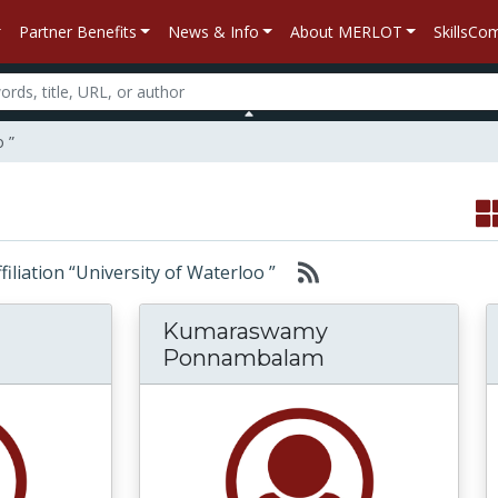
Partner Benefits
News & Info
About MERLOT
SkillsC
o ”
ffiliation “University of Waterloo ”
Kumaraswamy
Ponnambalam