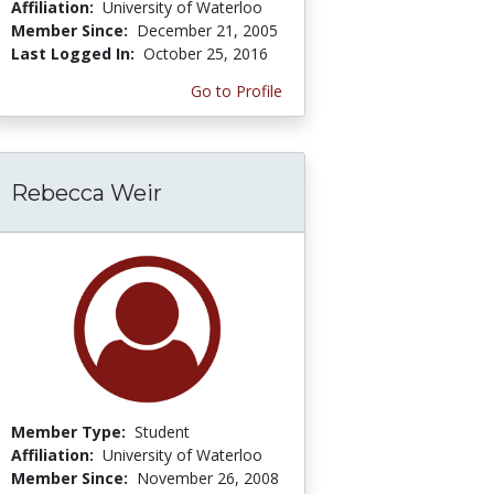
Affiliation:
University of Waterloo
Member Since:
December 21, 2005
Last Logged In:
October 25, 2016
Go to Profile
Rebecca Weir
Member Type:
Student
Affiliation:
University of Waterloo
Member Since:
November 26, 2008