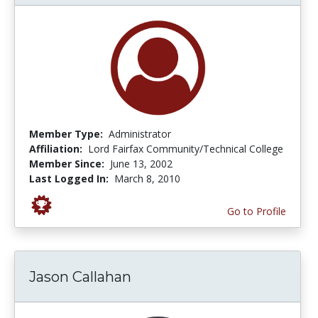
Member Type:
Administrator
Affiliation:
Lord Fairfax Community/Technical College
Member Since:
June 13, 2002
Last Logged In:
March 8, 2010
Go to Profile
Jason Callahan