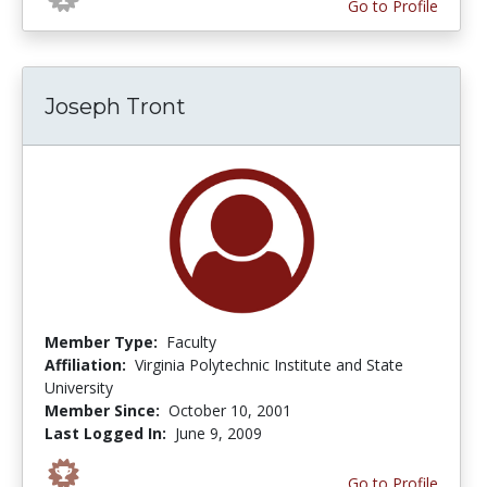
Go to Profile
Joseph Tront
Member Type:
Faculty
Affiliation:
Virginia Polytechnic Institute and State
University
Member Since:
October 10, 2001
Last Logged In:
June 9, 2009
Go to Profile