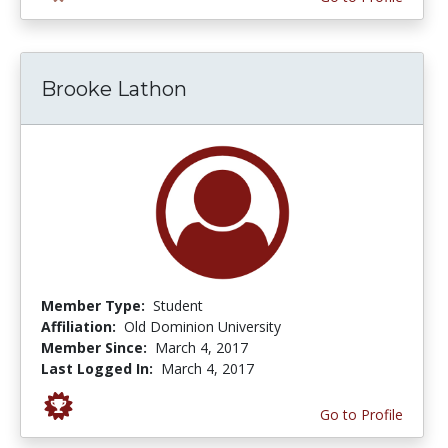
Brooke Lathon
Member Type:
Student
Affiliation:
Old Dominion University
Member Since:
March 4, 2017
Last Logged In:
March 4, 2017
Go to Profile