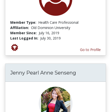
Member Type:
Health Care Professional
Affiliation:
Old Dominion University
Member Since:
July 16, 2019
Last Logged In:
July 30, 2019
Go to Profile
Jenny Pearl Anne Senseng