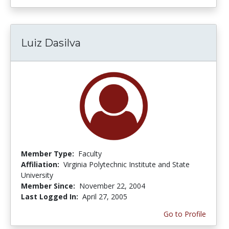
Luiz Dasilva
Member Type:
Faculty
Affiliation:
Virginia Polytechnic Institute and State
University
Member Since:
November 22, 2004
Last Logged In:
April 27, 2005
Go to Profile