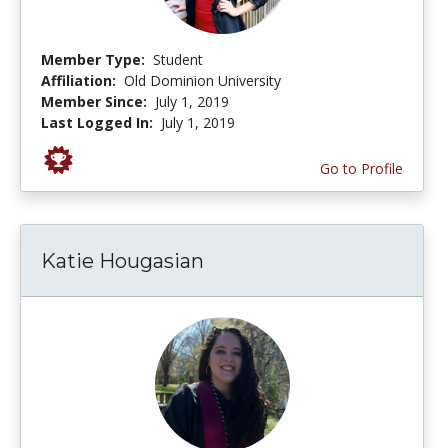
Member Type:
Student
Affiliation:
Old Dominion University
Member Since:
July 1, 2019
Last Logged In:
July 1, 2019
Go to Profile
Katie Hougasian