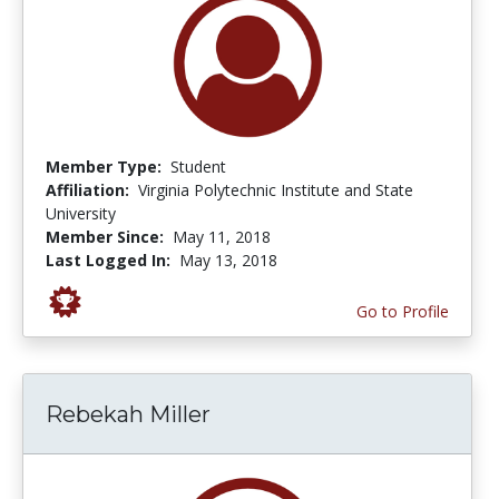
Member Type:
Student
Affiliation:
Virginia Polytechnic Institute and State
University
Member Since:
May 11, 2018
Last Logged In:
May 13, 2018
Go to Profile
Rebekah Miller