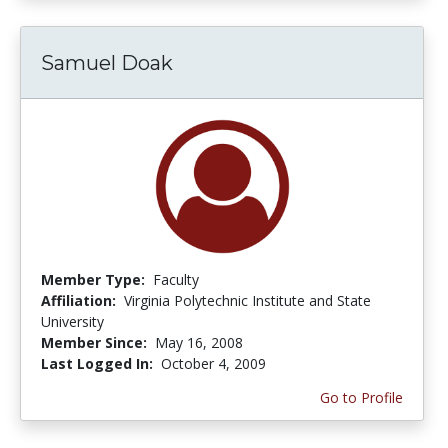
Samuel Doak
Member Type:
Faculty
Affiliation:
Virginia Polytechnic Institute and State
University
Member Since:
May 16, 2008
Last Logged In:
October 4, 2009
Go to Profile