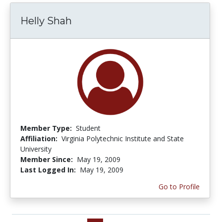
Helly Shah
Member Type:
Student
Affiliation:
Virginia Polytechnic Institute and State
University
Member Since:
May 19, 2009
Last Logged In:
May 19, 2009
Go to Profile