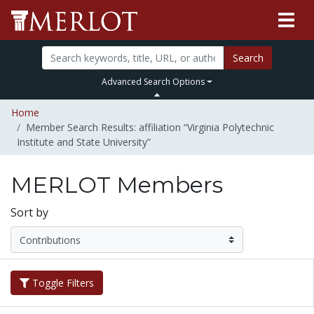
Search
Advanced Search Options
Home
Member Search Results: affiliation “Virginia Polytechnic
Institute and State University”
MERLOT Members
Sort by
Toggle Filters