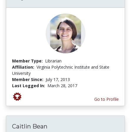
Member Type:
Librarian
Affiliation:
Virginia Polytechnic Institute and State
University
Member Since:
July 17, 2013
Last Logged In:
March 28, 2017
Go to Profile
Caitlin Bean