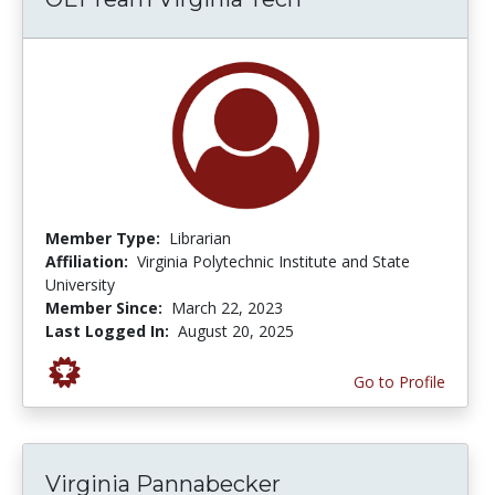
Member Type:
Librarian
Affiliation:
Virginia Polytechnic Institute and State
University
Member Since:
March 22, 2023
Last Logged In:
August 20, 2025
Go to Profile
Virginia Pannabecker