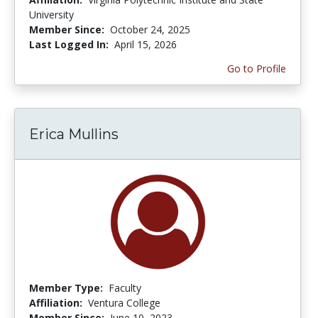
University
Member Since:
October 24, 2025
Last Logged In:
April 15, 2026
Go to Profile
Erica Mullins
Member Type:
Faculty
Affiliation:
Ventura College
Member Since:
June 10, 2023