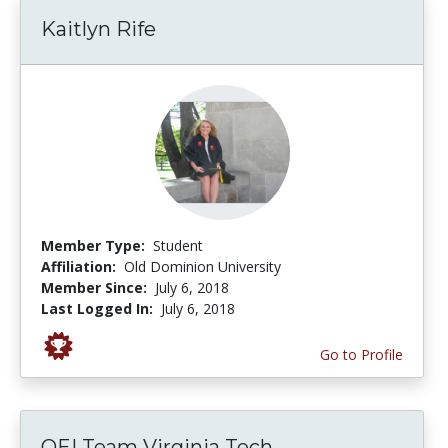
Kaitlyn Rife
Member Type:
Student
Affiliation:
Old Dominion University
Member Since:
July 6, 2018
Last Logged In:
July 6, 2018
Go to Profile
OEI Team Virginia Tech