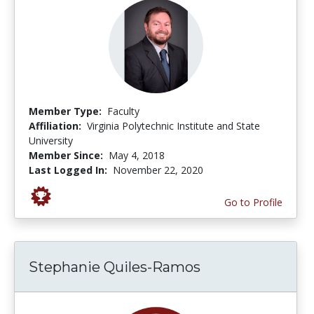
Member Type:
Faculty
Affiliation:
Virginia Polytechnic Institute and State
University
Member Since:
May 4, 2018
Last Logged In:
November 22, 2020
Go to Profile
Stephanie Quiles-Ramos