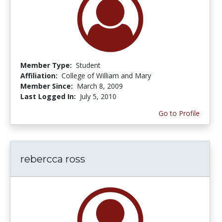
Member Type:
Student
Affiliation:
College of William and Mary
Member Since:
March 8, 2009
Last Logged In:
July 5, 2010
Go to Profile
rebercca ross