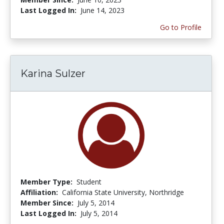
Last Logged In:
June 14, 2023
Go to Profile
Karina Sulzer
Member Type:
Student
Affiliation:
California State University, Northridge
Member Since:
July 5, 2014
Last Logged In:
July 5, 2014