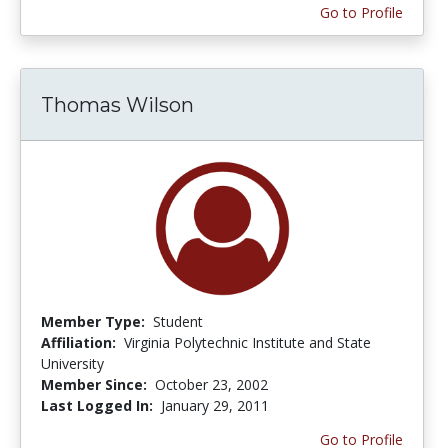
Go to Profile
Thomas Wilson
Member Type:
Student
Affiliation:
Virginia Polytechnic Institute and State
University
Member Since:
October 23, 2002
Last Logged In:
January 29, 2011
Go to Profile