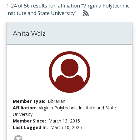
1-24 of 56 results for: affiliation “Virginia Polytechnic
Institute and State University”
Anita Walz
Member Type:
Librarian
Affiliation:
Virginia Polytechnic Institute and State
University
Member Since:
March 13, 2015
Last Logged In:
March 10, 2026