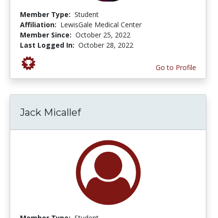
Member Type:
Student
Affiliation:
LewisGale Medical Center
Member Since:
October 25, 2022
Last Logged In:
October 28, 2022
Go to Profile
Jack Micallef
Member Type:
Student