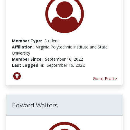
Member Type:
Student
Affiliation:
Virginia Polytechnic Institute and State
University
Member Since:
September 16, 2022
Last Logged In:
September 16, 2022
Go to Profile
Edward Walters