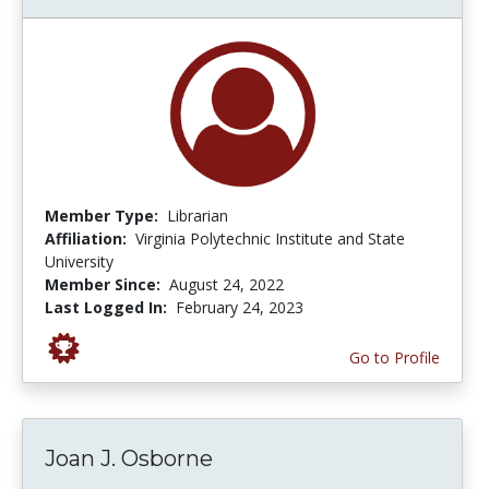
Member Type:
Librarian
Affiliation:
Virginia Polytechnic Institute and State
University
Member Since:
August 24, 2022
Last Logged In:
February 24, 2023
Go to Profile
Joan J. Osborne