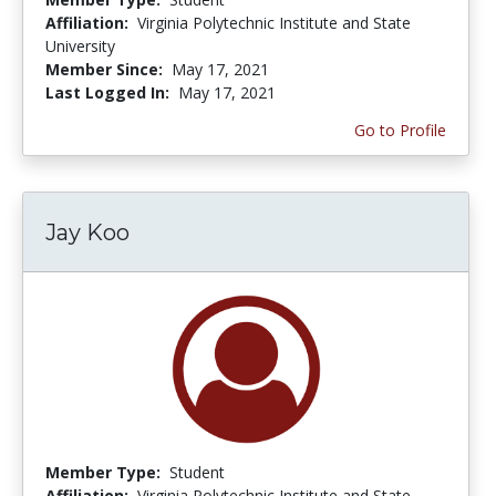
Affiliation:
Virginia Polytechnic Institute and State
University
Member Since:
May 17, 2021
Last Logged In:
May 17, 2021
Go to Profile
Jay Koo
Member Type:
Student
Affiliation:
Virginia Polytechnic Institute and State