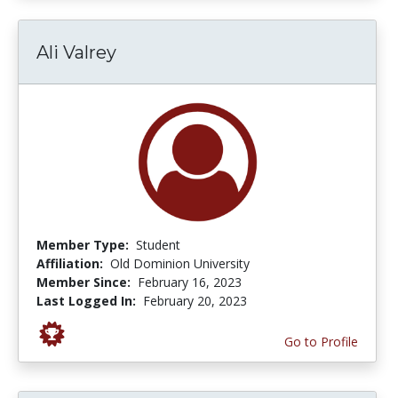
Ali Valrey
Member Type:
Student
Affiliation:
Old Dominion University
Member Since:
February 16, 2023
Last Logged In:
February 20, 2023
Go to Profile