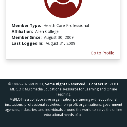
Member Type:
Health Care Professional
Affiliation:
Allen College
Member Since:
August 30, 2009
Last Logged In:
August 31, 2009
Go to Profile
© 1997–2026 MERLOT,
Some Rights Reserved
|
Contact MERLOT
MERLOT: Multimedia Educational Resource for Learning and Online
Teaching.
MERLOT is a collaborative organization partnering with educational
institutions, professional societies, non-profit organizations, government
agencies, industries, and individuals around the world to serve the online
educational needs of all.