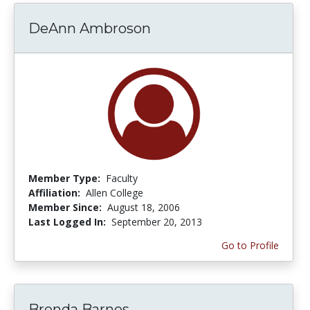
DeAnn Ambroson
Member Type:
Faculty
Affiliation:
Allen College
Member Since:
August 18, 2006
Last Logged In:
September 20, 2013
Go to Profile
Brenda Barnes