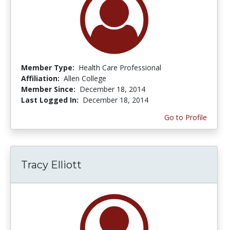
Member Type:
Health Care Professional
Affiliation:
Allen College
Member Since:
December 18, 2014
Last Logged In:
December 18, 2014
Go to Profile
Tracy Elliott