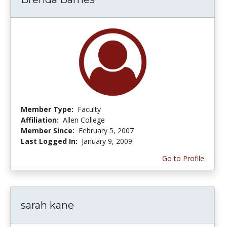
Member Type:
Faculty
Affiliation:
Allen College
Member Since:
February 5, 2007
Last Logged In:
January 9, 2009
Go to Profile
sarah kane