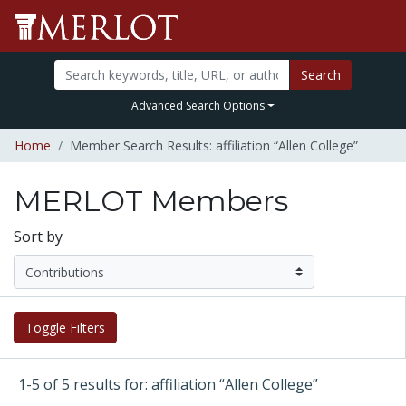
Search
Advanced Search Options
Home
Member Search Results: affiliation “Allen College”
MERLOT Members
Sort by
Toggle Filters
1-5 of 5 results for: affiliation “Allen College”