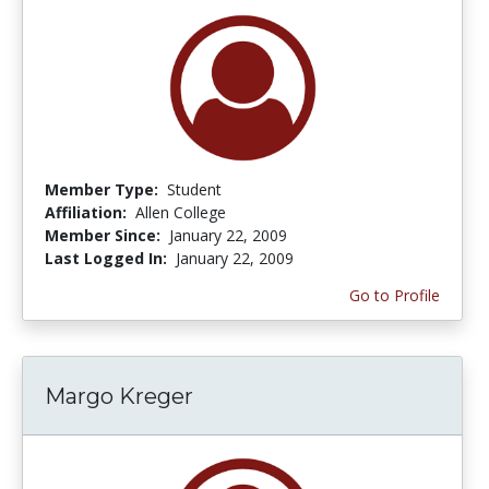
Member Type:
Student
Affiliation:
Allen College
Member Since:
January 22, 2009
Last Logged In:
January 22, 2009
Go to Profile
Margo Kreger