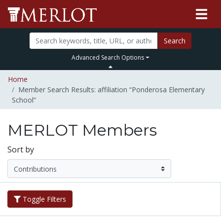
Search
Advanced Search Options
Home
Member Search Results: affiliation “Ponderosa Elementary
School”
MERLOT Members
Sort by
Toggle Filters