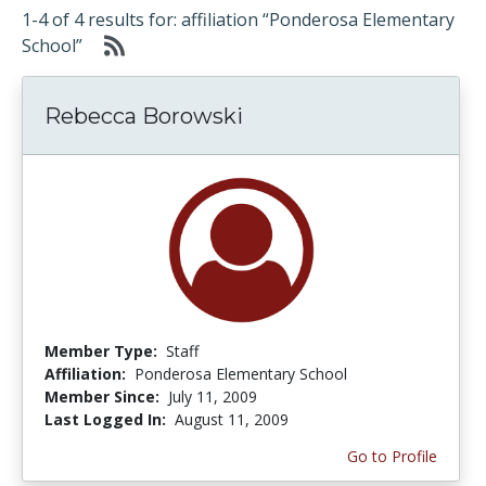
1-4 of 4 results for: affiliation “Ponderosa Elementary
School”
Rebecca Borowski
Member Type:
Staff
Affiliation:
Ponderosa Elementary School
Member Since:
July 11, 2009
Last Logged In:
August 11, 2009
Go to Profile