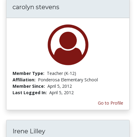
carolyn stevens
Member Type:
Teacher (K-12)
Affiliation:
Ponderosa Elementary School
Member Since:
April 5, 2012
Last Logged In:
April 5, 2012
Go to Profile
Irene Lilley