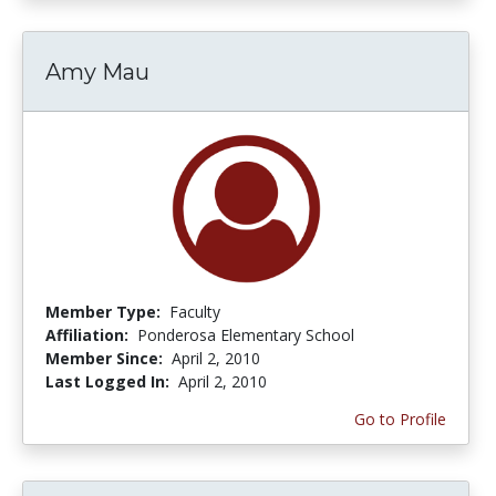
Amy Mau
Member Type:
Faculty
Affiliation:
Ponderosa Elementary School
Member Since:
April 2, 2010
Last Logged In:
April 2, 2010
Go to Profile