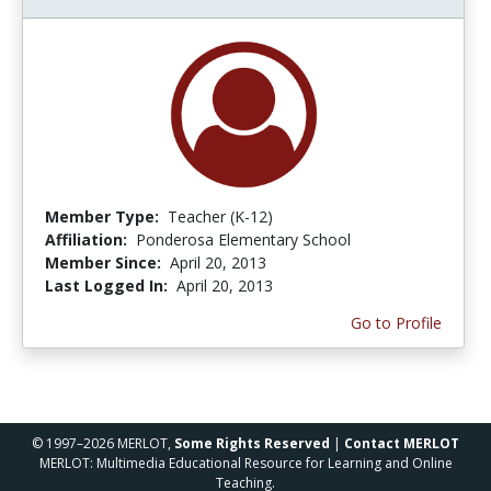
Member Type:
Teacher (K-12)
Affiliation:
Ponderosa Elementary School
Member Since:
April 20, 2013
Last Logged In:
April 20, 2013
Go to Profile
© 1997–2026 MERLOT,
Some Rights Reserved
|
Contact MERLOT
MERLOT: Multimedia Educational Resource for Learning and Online
Teaching.