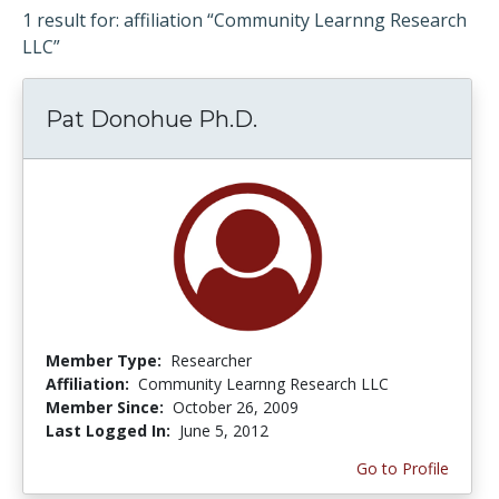
1 result for: affiliation “Community Learnng Research
LLC”
Pat Donohue Ph.D.
Member Type:
Researcher
Affiliation:
Community Learnng Research LLC
Member Since:
October 26, 2009
Last Logged In:
June 5, 2012
Go to Profile