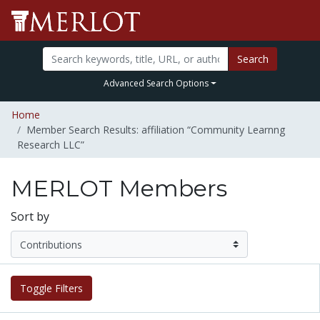
Search
Advanced Search Options
Home
Member Search Results: affiliation “Community Learnng
Research LLC”
MERLOT Members
Sort by
Toggle Filters