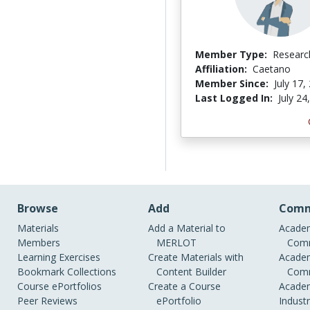
Member Type:
Researc
Affiliation:
Caetano
Member Since:
July 17,
Last Logged In:
July 24
Browse
Add
Comm
Materials
Add a Material to
Academ
Members
MERLOT
Comm
Learning Exercises
Create Materials with
Academ
Bookmark Collections
Content Builder
Comm
Course ePortfolios
Create a Course
Academ
Peer Reviews
ePortfolio
Indust