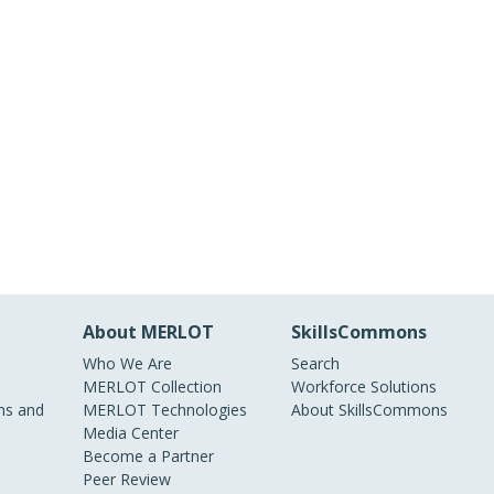
About MERLOT
SkillsCommons
Who We Are
Search
MERLOT Collection
Workforce Solutions
s and
MERLOT Technologies
About SkillsCommons
Media Center
Become a Partner
Peer Review