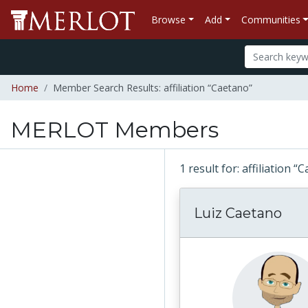
Browse
Add
Communities
Home
Member Search Results: affiliation “Caetano”
MERLOT Members
1 result for: affiliation 
Luiz Caetano