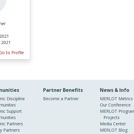
her
 2021
, 2021
Go to Profile
unities
Partner Benefits
News & Info
ic Discipline
Become a Partner
MERLOT Metrics
unities
Our Conference
ic Support
MERLOT Program
unities
Projects
ic Partners
Media Center
ry Partners
MERLOT Blog