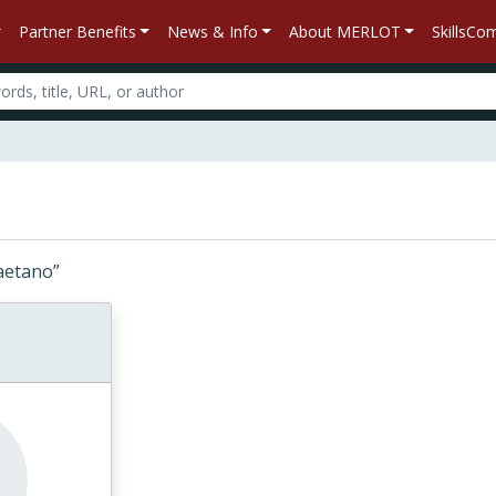
Partner Benefits
News & Info
About MERLOT
SkillsC
“Caetano”