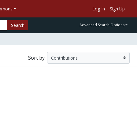
ommons
Log In
Sign Up
Search
Advanced Search Options
Sort by