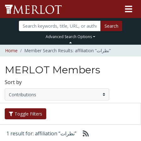
Search
Advanced Search Options
Home
Member Search Results: affiliation “نظرات”
MERLOT Members
Sort by
Toggle Filters
1 result for: affiliation “نظرات”