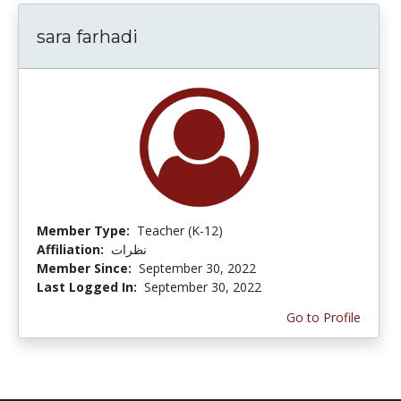
sara farhadi
Member Type:
Teacher (K-12)
Affiliation:
نظرات
Member Since:
September 30, 2022
Last Logged In:
September 30, 2022
Go to Profile