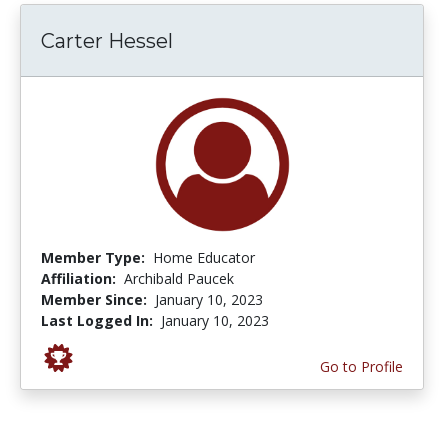
Carter Hessel
Member Type:
Home Educator
Affiliation:
Archibald Paucek
Member Since:
January 10, 2023
Last Logged In:
January 10, 2023
Go to Profile