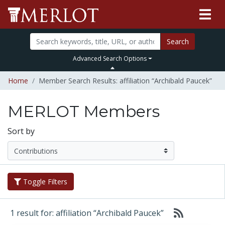
Search
Advanced Search Options
Home
Member Search Results: affiliation “Archibald Paucek”
MERLOT Members
Sort by
Toggle Filters
1 result for: affiliation “Archibald Paucek”