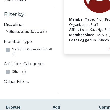
Filter by
Member Type:
Non-Pro
Organization Staff
Discipline
Affiliation:
Kazaziye San
Mathematics and Statistics
(1)
Member Since:
May 31,
Last Logged In:
March 
Member Type
Non-Profit Organization Staff
(1)
Affiliation Categories
Other
(1)
Other Filters
Browse
Add
Comm