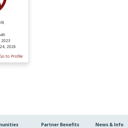
fit
atı
 2023
24, 2026
Go to Profile
unities
Partner Benefits
News & Info