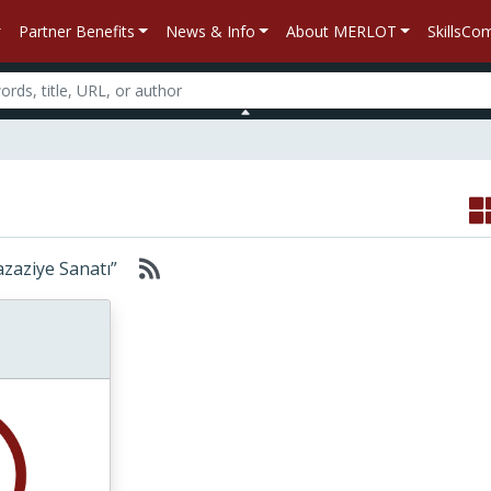
Partner Benefits
News & Info
About MERLOT
SkillsC
“Kazaziye Sanatı”