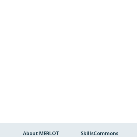
About MERLOT
SkillsCommons