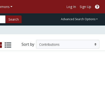
ommons
Log In
Sign Up
Search
Advanced Search Options
Sort by