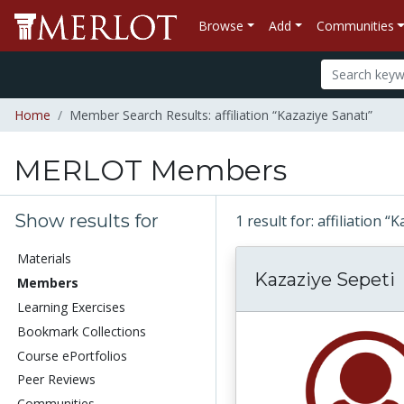
Browse
Add
Communities
Home
Member Search Results: affiliation “Kazaziye Sanatı”
MERLOT Members
Show results for
1 result for: affiliation 
Materials
Kazaziye Sepeti
Members
Learning Exercises
Bookmark Collections
Course ePortfolios
Peer Reviews
Communities