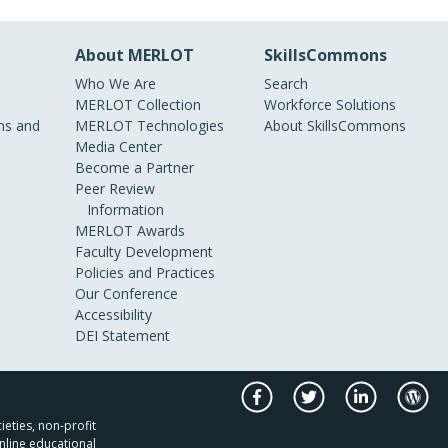
About MERLOT
SkillsCommons
Who We Are
Search
MERLOT Collection
Workforce Solutions
s and
MERLOT Technologies
About SkillsCommons
Media Center
Become a Partner
Peer Review
Information
MERLOT Awards
Faculty Development
Policies and Practices
Our Conference
Accessibility
DEI Statement
ieties, non-profit
nline educational