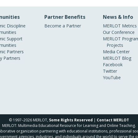
unities
Partner Benefits
News & Info
ic Discipline
Become a Partner
MERLOT Metrics
unities
Our Conference
ic Support
MERLOT Program
unities
Projects
ic Partners
Media Center
ry Partners
MERLOT Blog
Facebook
Twitter
YouTube
© 1997–2026 MERLOT,
Some Rights Reserved
|
Contact MERLOT
MERLOT: Multimedia Educational Resource for Learning and Online Teaching.
borative organization partnering with educational institutions, professional soc
overnment agencies, industries, and individuals around the world to serve the o