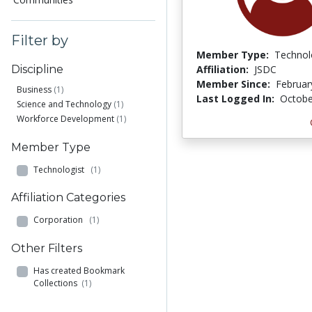
Filter by
Member Type:
Technol
Affiliation:
JSDC
Discipline
Member Since:
Februar
Business
(1)
Last Logged In:
Octobe
Science and Technology
(1)
Workforce Development
(1)
Member Type
Technologist
(1)
Affiliation Categories
Corporation
(1)
Other Filters
Has created Bookmark
Collections
(1)