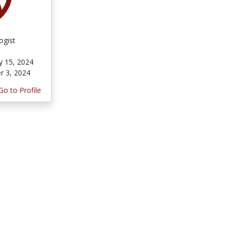
ogist
y 15, 2024
r 3, 2024
Go to Profile