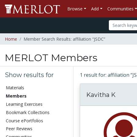
Browse
Add
Communities
Home
Member Search Results: affiliation “JSDC”
MERLOT Members
Show results for
1 result for: affiliation “
Materials
Kavitha K
Members
Learning Exercises
Bookmark Collections
Course ePortfolios
Peer Reviews
Communities