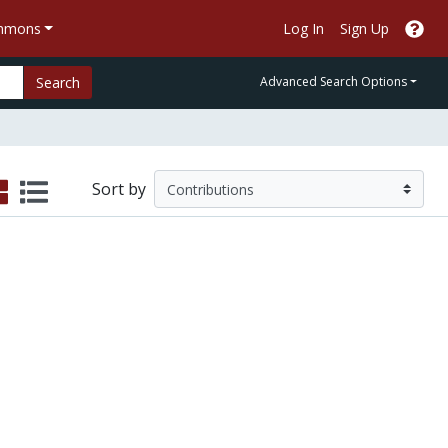
ommons
Log In
Sign Up
Search
Advanced Search Options
Sort by