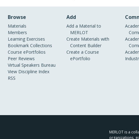
Browse
Add
Comm
Materials
Add a Material to
Academ
Members
MERLOT
Comm
Learning Exercises
Create Materials with
Academ
Bookmark Collections
Content Builder
Comm
Course ePortfolios
Create a Course
Academ
Peer Reviews
ePortfolio
Indust
Virtual Speakers Bureau
View Discipline Index
RSS
MERLOT is a colla
organizations, g