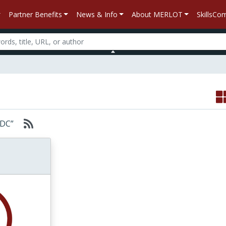
Partner Benefits
News & Info
About MERLOT
SkillsC
JSDC”