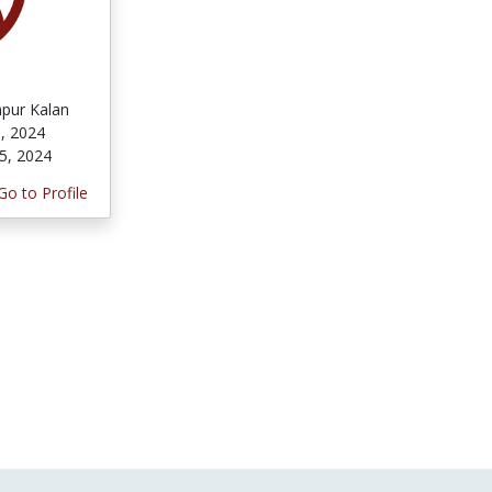
pur Kalan
, 2024
5, 2024
Go to Profile