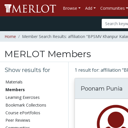
Browse
Add
Communities
Home
Member Search Results: affiliation “BPSMV Khanpur Kala
MERLOT Members
Show results for
1 result for: affiliatio
Materials
Poonam Punia
Members
Learning Exercises
Bookmark Collections
Course ePortfolios
Peer Reviews
Communities