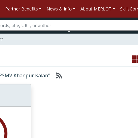
Partner Benefits
News & Info
About MERLOT
SkillsC
n”
n “BPSMV Khanpur Kalan”