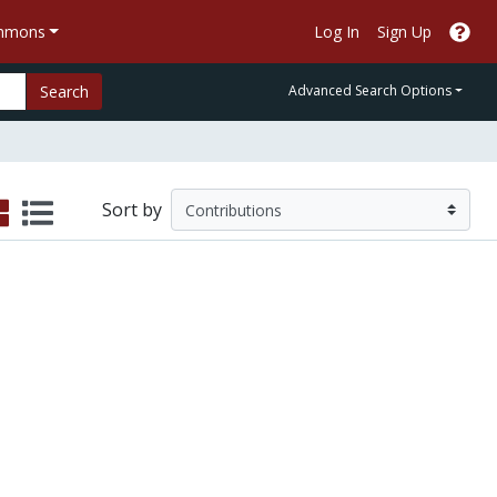
ommons
Log In
Sign Up
Search
Advanced Search Options
Sort by