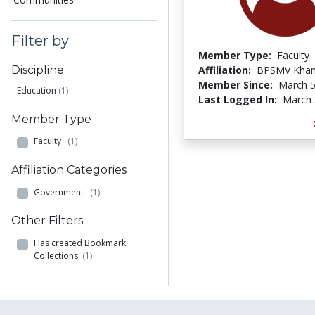
Filter by
Member Type:
Faculty
Affiliation:
BPSMV Khan
Discipline
Member Since:
March 5
Education
(1)
Last Logged In:
March 
Member Type
Faculty
(1)
Affiliation Categories
Government
(1)
Other Filters
Has created Bookmark
Collections
(1)