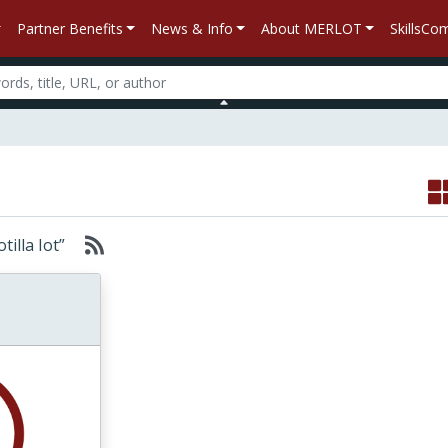
Partner Benefits
News & Info
About MERLOT
SkillsC
otilla Iot”