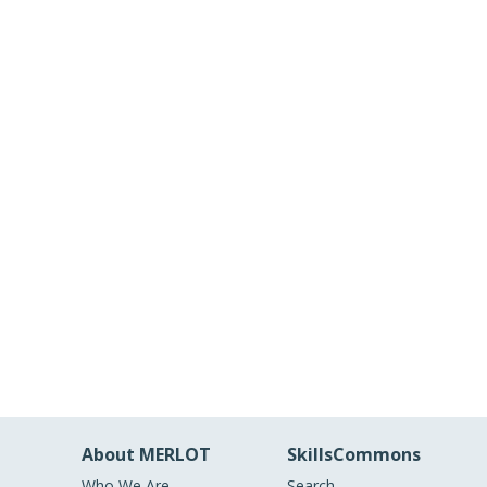
About MERLOT
SkillsCommons
Who We Are
Search