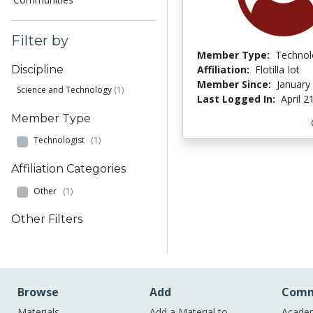
Filter by
Member Type:
Technol
Affiliation:
Flotilla Iot
Discipline
Member Since:
January
Science and Technology
(1)
Last Logged In:
April 2
Member Type
Technologist
(1)
Affiliation Categories
Other
(1)
Other Filters
Browse
Add
Comm
Materials
Add a Material to
Academ