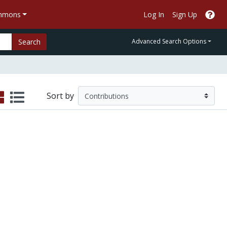
ommons
Log In
Sign Up
Search
Advanced Search Options
Sort by