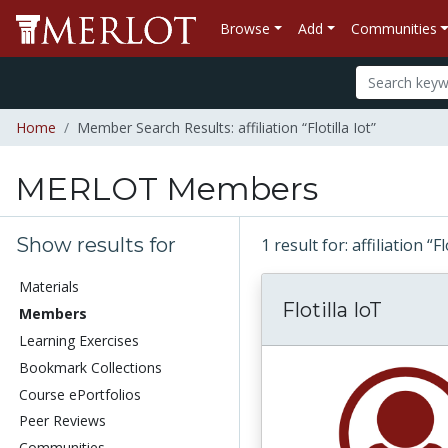
Browse
Add
Communities
Home
Member Search Results: affiliation “Flotilla Iot”
MERLOT Members
Show results for
1 result for: affiliation “Fl
Materials
Flotilla IoT
Members
Learning Exercises
Bookmark Collections
Course ePortfolios
Peer Reviews
Communities