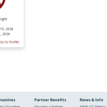
ogist
 15, 2026
1, 2026
Go to Profile
unities
Partner Benefits
News & Info
ic Discipline
Become a Partner
MERLOT Metrics