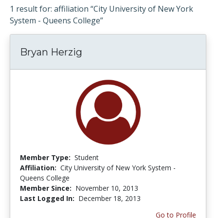
1 result for: affiliation “City University of New York
System - Queens College”
Bryan Herzig
Member Type:
Student
Affiliation:
City University of New York System -
Queens College
Member Since:
November 10, 2013
Last Logged In:
December 18, 2013
Go to Profile