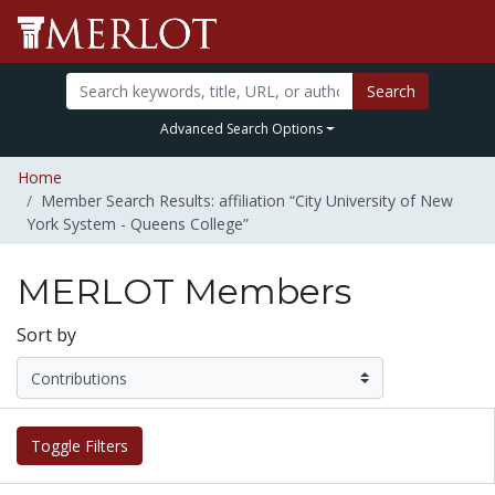
Search
Advanced Search Options
Home
Member Search Results: affiliation “City University of New
York System - Queens College”
MERLOT Members
Sort by
Toggle Filters