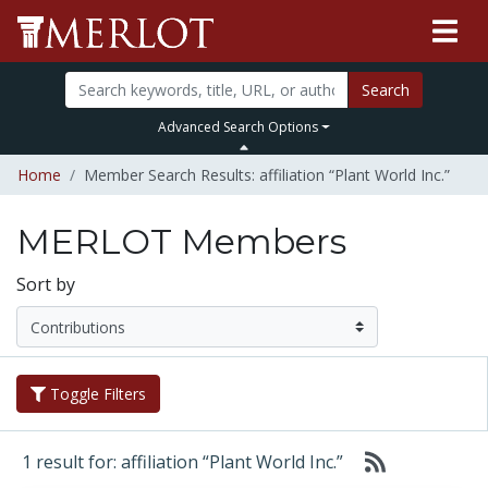
Search
Advanced Search Options
Home
Member Search Results: affiliation “Plant World Inc.”
MERLOT Members
Sort by
Toggle Filters
1 result for: affiliation “Plant World Inc.”