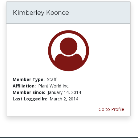
Kimberley Koonce
Member Type:
Staff
Affiliation:
Plant World Inc.
Member Since:
January 14, 2014
Last Logged In:
March 2, 2014
Go to Profile