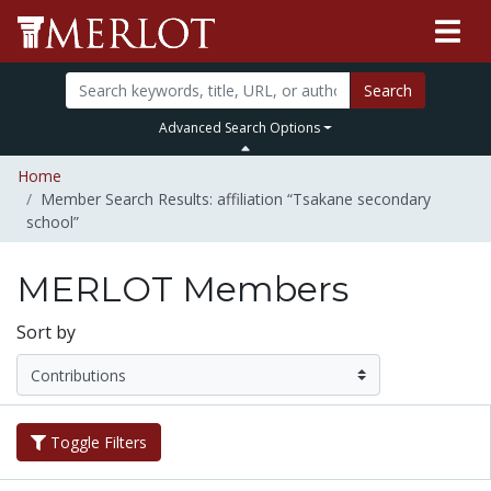
Search
Advanced Search Options
Home
Member Search Results: affiliation “Tsakane secondary
school”
MERLOT Members
Sort by
Toggle Filters