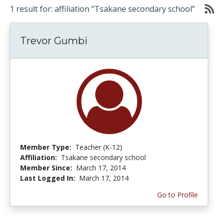
1 result for: affiliation “Tsakane secondary school”
Trevor Gumbi
Member Type:
Teacher (K-12)
Affiliation:
Tsakane secondary school
Member Since:
March 17, 2014
Last Logged In:
March 17, 2014
Go to Profile