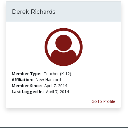
Derek Richards
Member Type:
Teacher (K-12)
Affiliation:
New Hartford
Member Since:
April 7, 2014
Last Logged In:
April 7, 2014
Go to Profile