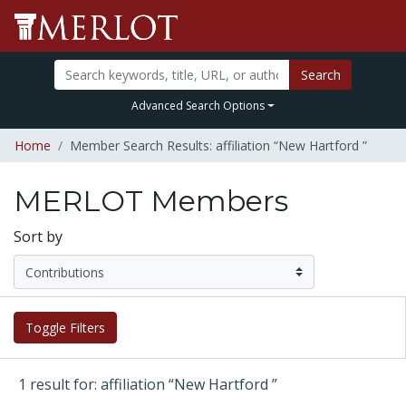
Search
Advanced Search Options
Home
Member Search Results: affiliation “New Hartford ”
MERLOT Members
Sort by
Toggle Filters
1 result for: affiliation “New Hartford ”