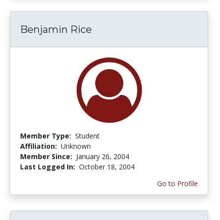
Benjamin Rice
Member Type:
Student
Affiliation:
Unknown
Member Since:
January 26, 2004
Last Logged In:
October 18, 2004
Go to Profile