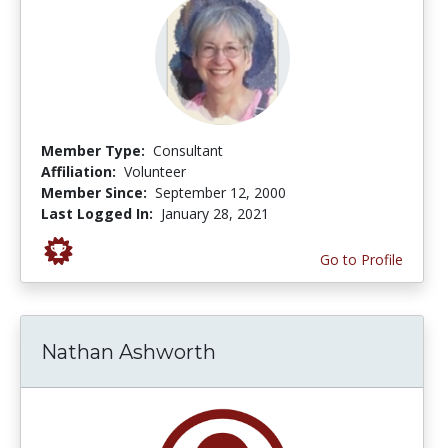
Member Type:
Consultant
Affiliation:
Volunteer
Member Since:
September 12, 2000
Last Logged In:
January 28, 2021
Go to Profile
Nathan Ashworth