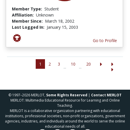
Member Type:
Student
Affiliation:
Unknown
Member Since:
March 18, 2002
Last Logged In:
January 15, 2003
Go to Profile
1
2
3
10
20
...
...
© 1997–2026 MERLOT,
Some Rights Reserved
|
Contact MERLOT
MERLOT: Multimedia Educational Resource for Learning and Online
Teaching.
MERLOT is a collaborative organization partnering with educational
institutions, professional societies, non-profit organizations, government
agencies, industries, and individuals around the world to serve the online
educational needs of all.