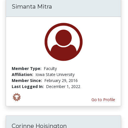
Simanta Mitra
Member Type:
Faculty
Affiliation:
Iowa State University
Member Since:
February 29, 2016
Last Logged In:
December 1, 2022
Go to Profile
Corinne Hoisington