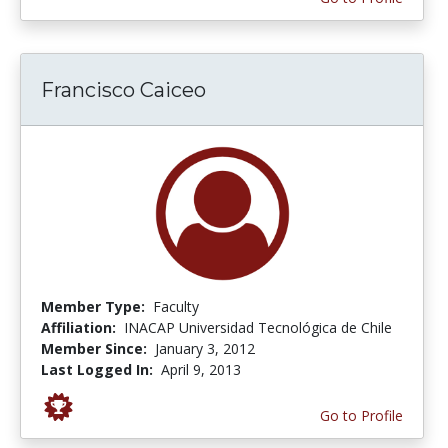
Francisco Caiceo
Member Type:
Faculty
Affiliation:
INACAP Universidad Tecnológica de Chile
Member Since:
January 3, 2012
Last Logged In:
April 9, 2013
Go to Profile