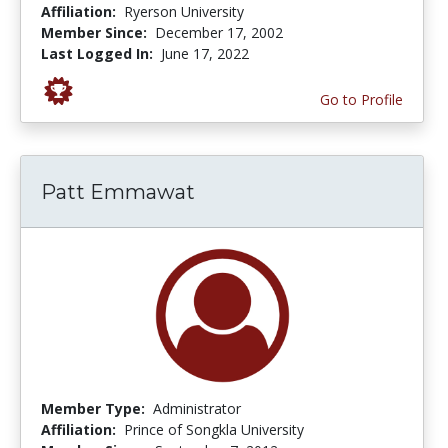
Affiliation:
Ryerson University
Member Since:
December 17, 2002
Last Logged In:
June 17, 2022
Go to Profile
Patt Emmawat
Member Type:
Administrator
Affiliation:
Prince of Songkla University