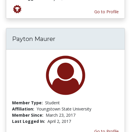
Go to Profile
Payton Maurer
Member Type:
Student
Affiliation:
Youngstown State University
Member Since:
March 23, 2017
Last Logged In:
April 2, 2017
Go to Profile