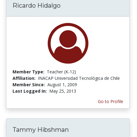
Ricardo Hidalgo
Member Type:
Teacher (K-12)
Affiliation:
INACAP Universidad Tecnológica de Chile
Member Since:
August 1, 2009
Last Logged In:
May 25, 2013
Go to Profile
Tammy Hibshman