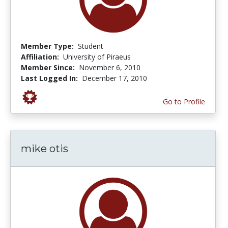
Member Type:
Student
Affiliation:
University of Piraeus
Member Since:
November 6, 2010
Last Logged In:
December 17, 2010
Go to Profile
mike otis