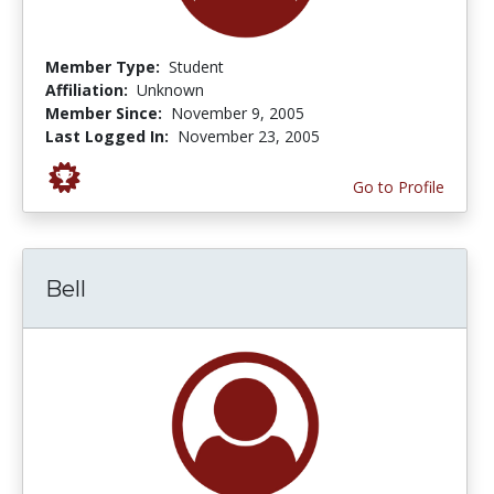
Member Type:
Student
Affiliation:
Unknown
Member Since:
November 9, 2005
Last Logged In:
November 23, 2005
Go to Profile
Bell