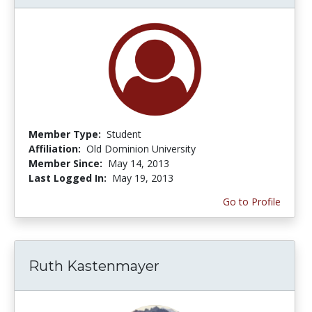
Member Type:
Student
Affiliation:
Old Dominion University
Member Since:
May 14, 2013
Last Logged In:
May 19, 2013
Go to Profile
Ruth Kastenmayer