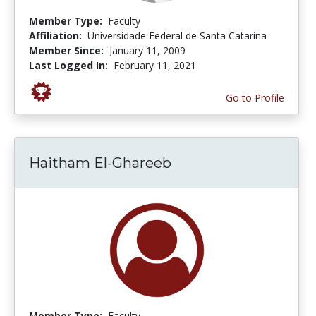
Member Type:
Faculty
Affiliation:
Universidade Federal de Santa Catarina
Member Since:
January 11, 2009
Last Logged In:
February 11, 2021
Go to Profile
Haitham El-Ghareeb
Member Type:
Faculty