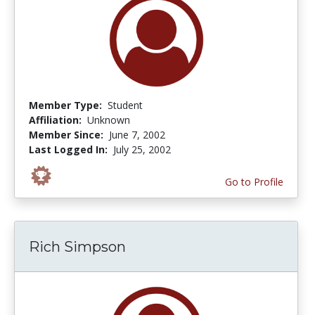
Member Type:
Student
Affiliation:
Unknown
Member Since:
June 7, 2002
Last Logged In:
July 25, 2002
Go to Profile
Rich Simpson