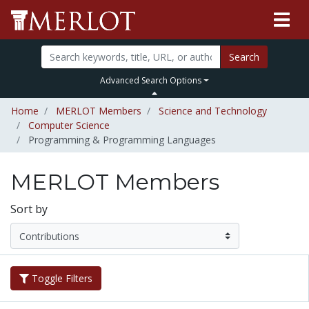
Search
Advanced Search Options
Home
MERLOT Members
Science and Technology
Computer Science
Programming & Programming Languages
MERLOT Members
Sort by
Toggle Filters