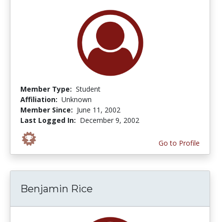
Member Type:
Student
Affiliation:
Unknown
Member Since:
June 11, 2002
Last Logged In:
December 9, 2002
Go to Profile
Benjamin Rice