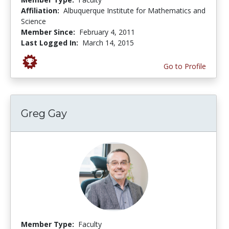
Affiliation:
Albuquerque Institute for Mathematics and
Science
Member Since:
February 4, 2011
Last Logged In:
March 14, 2015
Go to Profile
Greg Gay
Member Type:
Faculty