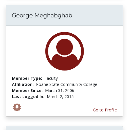
George Meghabghab
Member Type:
Faculty
Affiliation:
Roane State Community College
Member Since:
March 31, 2006
Last Logged In:
March 2, 2015
Go to Profile