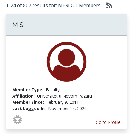
1-24 of 807 results for: MERLOT Members
M S
Member Type:
Faculty
Affiliation:
Univerzitet u Novom Pazaru
Member Since:
February 9, 2011
Last Logged In:
November 14, 2020
Go to Profile