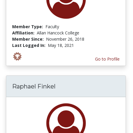
Member Type:
Faculty
Affiliation:
Allan Hancock College
Member Since:
November 26, 2018
Last Logged In:
May 18, 2021
Go to Profile
Raphael Finkel