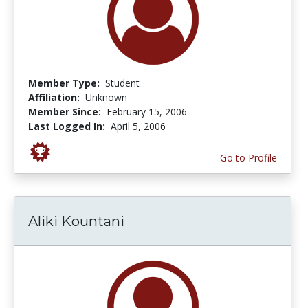
Member Type:
Student
Affiliation:
Unknown
Member Since:
February 15, 2006
Last Logged In:
April 5, 2006
Go to Profile
Aliki Kountani