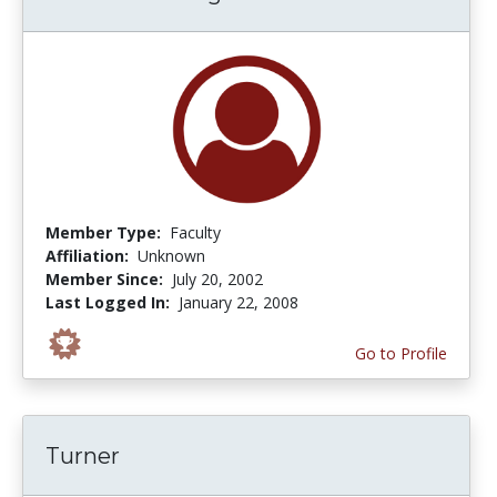
Member Type:
Faculty
Affiliation:
Unknown
Member Since:
July 20, 2002
Last Logged In:
January 22, 2008
Go to Profile
Turner