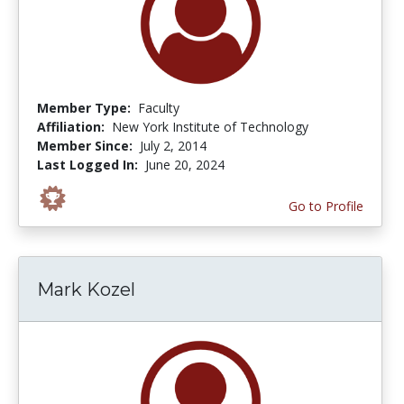
Member Type:
Faculty
Affiliation:
New York Institute of Technology
Member Since:
July 2, 2014
Last Logged In:
June 20, 2024
Go to Profile
Mark Kozel