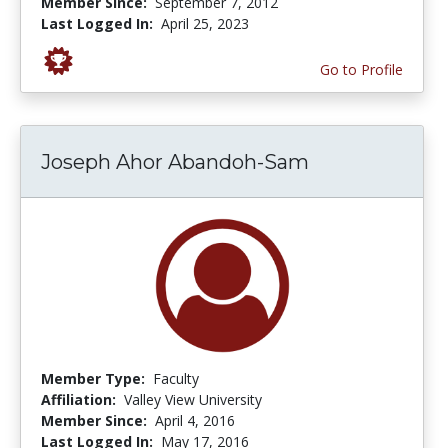
Member Since:
September 7, 2012
Last Logged In:
April 25, 2023
Go to Profile
Joseph Ahor Abandoh-Sam
Member Type:
Faculty
Affiliation:
Valley View University
Member Since:
April 4, 2016
Last Logged In:
May 17, 2016