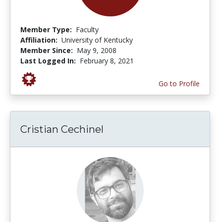
Member Type:
Faculty
Affiliation:
University of Kentucky
Member Since:
May 9, 2008
Last Logged In:
February 8, 2021
Go to Profile
Cristian Cechinel