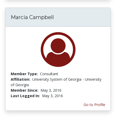
Marcia Campbell
Member Type:
Consultant
Affiliation:
University System of Georgia - University
of Georgia
Member Since:
May 3, 2016
Last Logged In:
May 3, 2016
Go to Profile