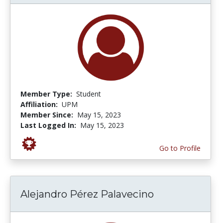
Member Type:
Student
Affiliation:
UPM
Member Since:
May 15, 2023
Last Logged In:
May 15, 2023
Go to Profile
Alejandro Pérez Palavecino