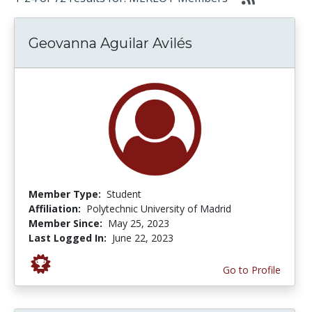
Geovanna Aguilar Avilés
Member Type:
Student
Affiliation:
Polytechnic University of Madrid
Member Since:
May 25, 2023
Last Logged In:
June 22, 2023
Go to Profile