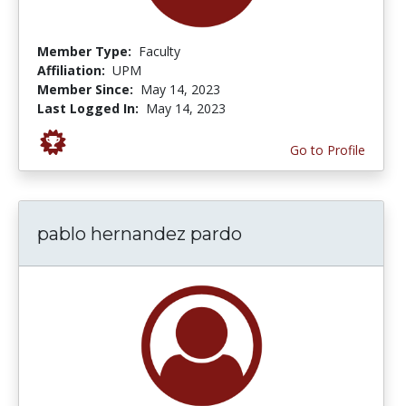
Member Type:
Faculty
Affiliation:
UPM
Member Since:
May 14, 2023
Last Logged In:
May 14, 2023
Go to Profile
pablo hernandez pardo