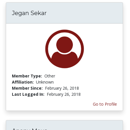
Jegan Sekar
Member Type:
Other
Affiliation:
Unknown
Member Since:
February 26, 2018
Last Logged In:
February 26, 2018
Go to Profile