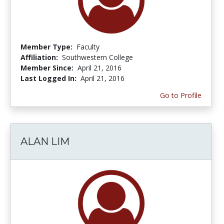
Member Type:
Faculty
Affiliation:
Southwestern College
Member Since:
April 21, 2016
Last Logged In:
April 21, 2016
Go to Profile
ALAN LIM