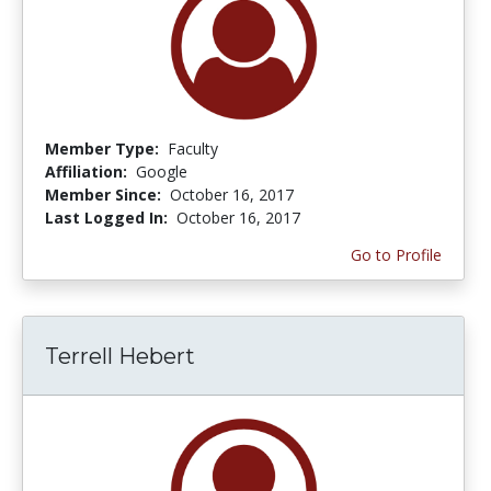
Member Type:
Faculty
Affiliation:
Google
Member Since:
October 16, 2017
Last Logged In:
October 16, 2017
Go to Profile
Terrell Hebert