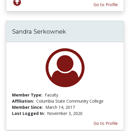
Go to Profile
Sandra Serkownek
Member Type:
Faculty
Affiliation:
Columbia State Community College
Member Since:
March 14, 2017
Last Logged In:
November 3, 2020
Go to Profile