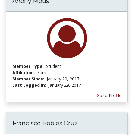
Anony Mous
Member Type:
Student
Affiliation:
Sam
Member Since:
January 29, 2017
Last Logged In:
January 29, 2017
Go to Profile
Francisco Robles Cruz