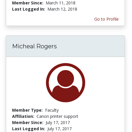
Member Since:
March 11, 2018
Last Logged In:
March 12, 2018
Go to Profile
Micheal Rogers
Member Type:
Faculty
Affiliation:
Canon printer support
Member Since:
July 17, 2017
Last Logged In:
July 17, 2017