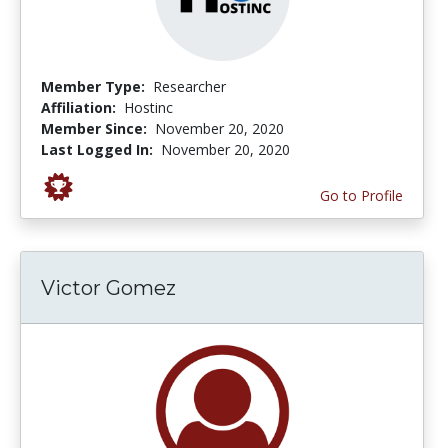
Member Type:
Researcher
Affiliation:
Hostinc
Member Since:
November 20, 2020
Last Logged In:
November 20, 2020
Go to Profile
Victor Gomez