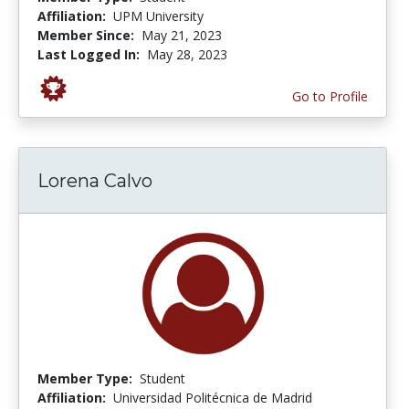
Affiliation:
UPM University
Member Since:
May 21, 2023
Last Logged In:
May 28, 2023
Go to Profile
Lorena Calvo
Member Type:
Student
Affiliation:
Universidad Politécnica de Madrid