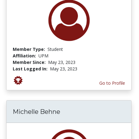
Member Type:
Student
Affiliation:
UPM
Member Since:
May 23, 2023
Last Logged In:
May 23, 2023
Go to Profile
Michelle Behne