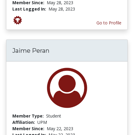
Member Since:
May 28, 2023
Last Logged In:
May 28, 2023
Go to Profile
Jaime Peran
Member Type:
Student
Affiliation:
UPM
Member Since:
May 22, 2023
Last Logged In:
May 22, 2023