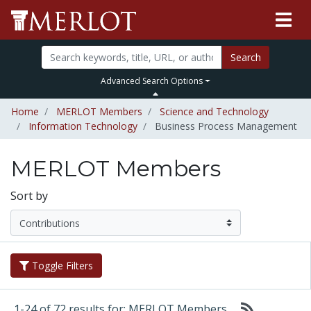
Search
Advanced Search Options
Home
MERLOT Members
Science and Technology
Information Technology
Business Process Management
MERLOT Members
Sort by
Toggle Filters
1-24 of 72 results for: MERLOT Members