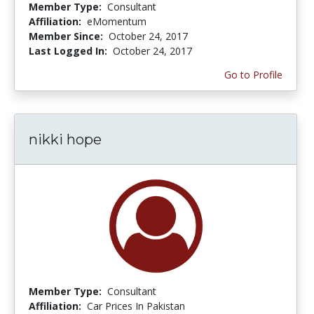
Member Type:
Consultant
Affiliation:
eMomentum
Member Since:
October 24, 2017
Last Logged In:
October 24, 2017
Go to Profile
nikki hope
Member Type:
Consultant
Affiliation:
Car Prices In Pakistan