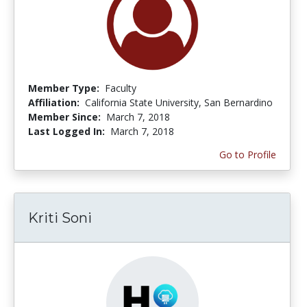
Member Type:
Faculty
Affiliation:
California State University, San Bernardino
Member Since:
March 7, 2018
Last Logged In:
March 7, 2018
Go to Profile
Kriti Soni