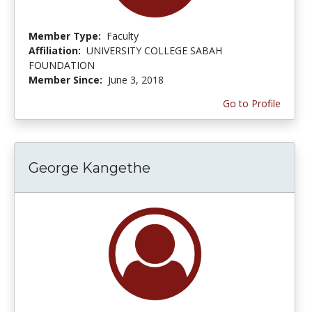
Member Type:
Faculty
Affiliation:
UNIVERSITY COLLEGE SABAH
FOUNDATION
Member Since:
June 3, 2018
Go to Profile
George Kangethe