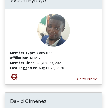
Joseph Eyitayo
Member Type:
Consultant
Affiliation:
KPMG
Member Since:
August 23, 2020
Last Logged In:
August 23, 2020
Go to Profile
David Giménez