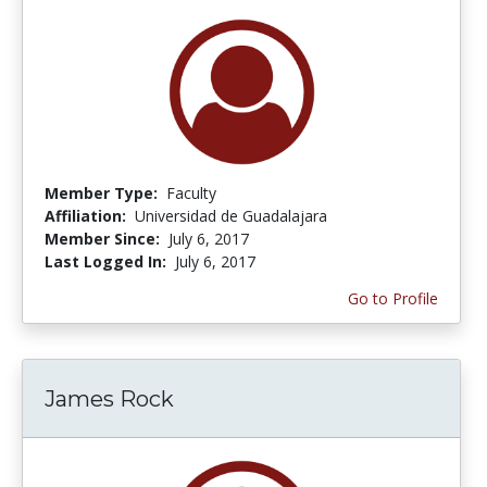
Member Type:
Faculty
Affiliation:
Universidad de Guadalajara
Member Since:
July 6, 2017
Last Logged In:
July 6, 2017
Go to Profile
James Rock