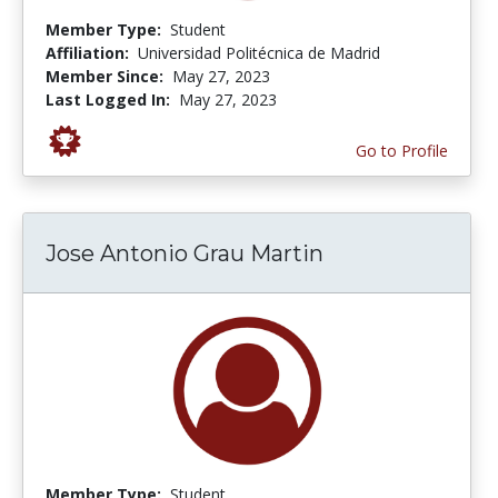
Member Type:
Student
Affiliation:
Universidad Politécnica de Madrid
Member Since:
May 27, 2023
Last Logged In:
May 27, 2023
Go to Profile
Jose Antonio Grau Martin
Member Type:
Student