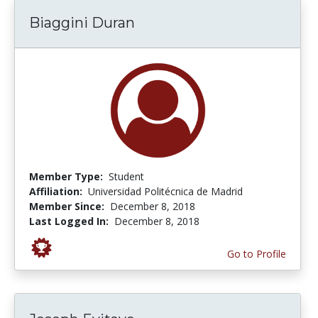
Biaggini Duran
Member Type:
Student
Affiliation:
Universidad Politécnica de Madrid
Member Since:
December 8, 2018
Last Logged In:
December 8, 2018
Go to Profile