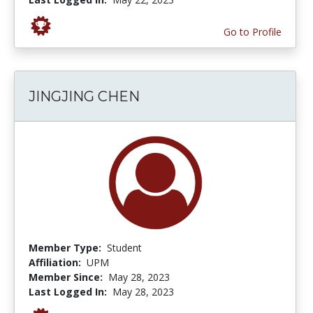
Go to Profile
JINGJING CHEN
Member Type:
Student
Affiliation:
UPM
Member Since:
May 28, 2023
Last Logged In:
May 28, 2023