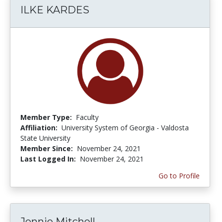
ILKE KARDES
Member Type:
Faculty
Affiliation:
University System of Georgia - Valdosta
State University
Member Since:
November 24, 2021
Last Logged In:
November 24, 2021
Go to Profile
Jennie Mitchell