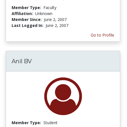
Member Type:
Faculty
Affiliation:
Unknown
Member Since:
June 2, 2007
Last Logged In:
June 2, 2007
Go to Profile
Anil BV
Member Type:
Student