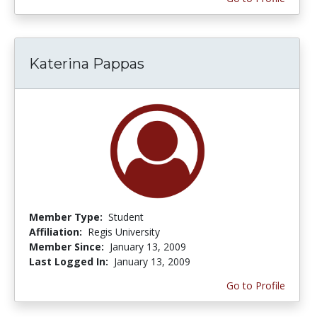
Katerina Pappas
Member Type:
Student
Affiliation:
Regis University
Member Since:
January 13, 2009
Last Logged In:
January 13, 2009
Go to Profile