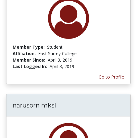
Member Type:
Student
Affiliation:
East Surrey College
Member Since:
April 3, 2019
Last Logged In:
April 3, 2019
Go to Profile
narusorn mksl