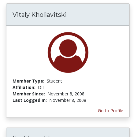
Vitaly Kholiavitski
Member Type:
Student
Affiliation:
DIT
Member Since:
November 8, 2008
Last Logged In:
November 8, 2008
Go to Profile