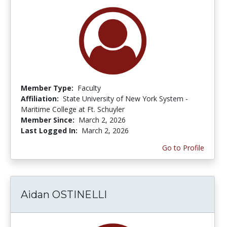
Member Type:
Faculty
Affiliation:
State University of New York System -
Maritime College at Ft. Schuyler
Member Since:
March 2, 2026
Last Logged In:
March 2, 2026
Go to Profile
Aidan OSTINELLI