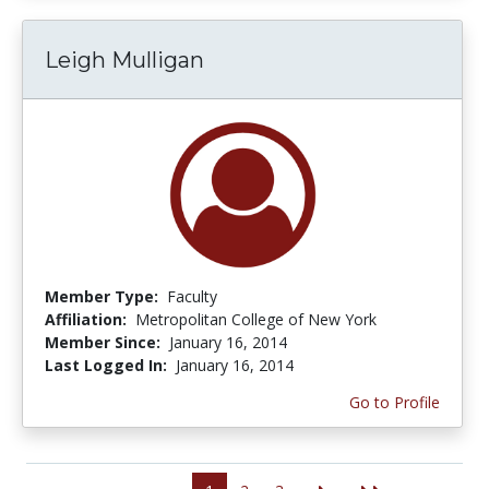
Leigh Mulligan
Member Type:
Faculty
Affiliation:
Metropolitan College of New York
Member Since:
January 16, 2014
Last Logged In:
January 16, 2014
Go to Profile