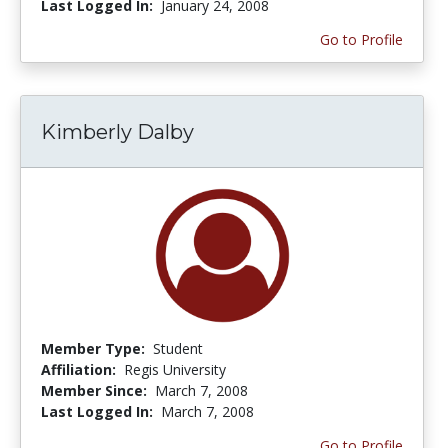
Last Logged In:
January 24, 2008
Go to Profile
Kimberly Dalby
Member Type:
Student
Affiliation:
Regis University
Member Since:
March 7, 2008
Last Logged In:
March 7, 2008
Go to Profile