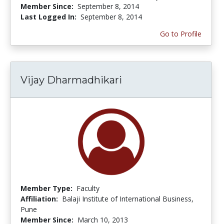
Member Since:
September 8, 2014
Last Logged In:
September 8, 2014
Go to Profile
Vijay Dharmadhikari
Member Type:
Faculty
Affiliation:
Balaji Institute of International Business,
Pune
Member Since:
March 10, 2013