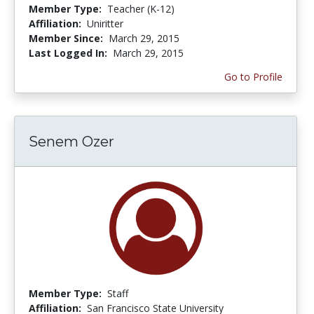
Member Type:
Teacher (K-12)
Affiliation:
Uniritter
Member Since:
March 29, 2015
Last Logged In:
March 29, 2015
Go to Profile
Senem Ozer
Member Type:
Staff
Affiliation:
San Francisco State University