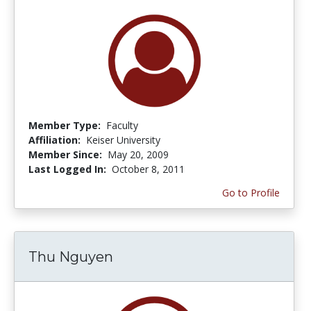
Member Type:
Faculty
Affiliation:
Keiser University
Member Since:
May 20, 2009
Last Logged In:
October 8, 2011
Go to Profile
Thu Nguyen