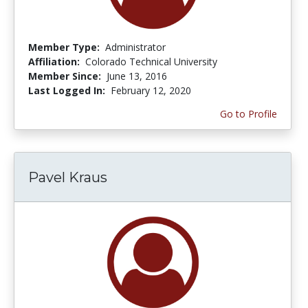
Member Type:
Administrator
Affiliation:
Colorado Technical University
Member Since:
June 13, 2016
Last Logged In:
February 12, 2020
Go to Profile
Pavel Kraus