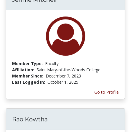
Member Type:
Faculty
Affiliation:
Saint Mary-of-the-Woods College
Member Since:
December 7, 2023
Last Logged In:
October 1, 2025
Go to Profile
Rao Kowtha