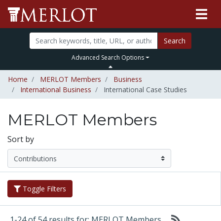
Search
Advanced Search Options
Home
MERLOT Members
Business
International Business
International Case Studies
MERLOT Members
Sort by
Toggle Filters
1-24 of 54 results for: MERLOT Members