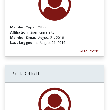
Member Type:
Other
Affiliation:
Siam university
Member Since:
August 21, 2016
Last Logged In:
August 21, 2016
Go to Profile
Paula Offutt