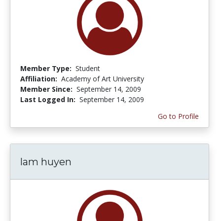
Member Type:
Student
Affiliation:
Academy of Art University
Member Since:
September 14, 2009
Last Logged In:
September 14, 2009
Go to Profile
lam huyen