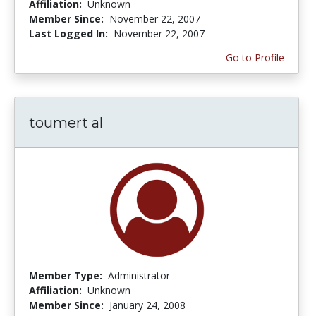
Affiliation:
Unknown
Member Since:
November 22, 2007
Last Logged In:
November 22, 2007
Go to Profile
toumert al
Member Type:
Administrator
Affiliation:
Unknown
Member Since:
January 24, 2008