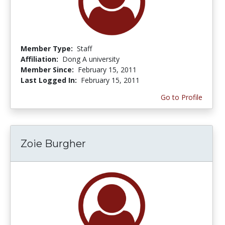
Member Type:
Staff
Affiliation:
Dong A university
Member Since:
February 15, 2011
Last Logged In:
February 15, 2011
Go to Profile
Zoie Burgher