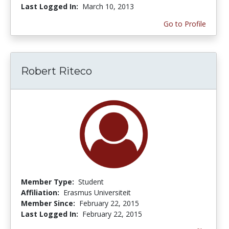
Last Logged In:
March 10, 2013
Go to Profile
Robert Riteco
Member Type:
Student
Affiliation:
Erasmus Universiteit
Member Since:
February 22, 2015
Last Logged In:
February 22, 2015