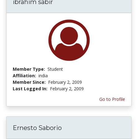
ibrahim sabir
Member Type:
Student
Affiliation:
india
Member Since:
February 2, 2009
Last Logged In:
February 2, 2009
Go to Profile
Ernesto Saborio