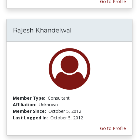
Go to Profile
Rajesh Khandelwal
Member Type:
Consultant
Affiliation:
Unknown
Member Since:
October 5, 2012
Last Logged In:
October 5, 2012
Go to Profile