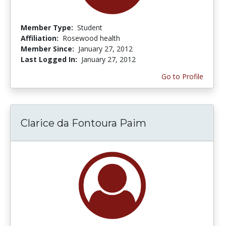
Member Type:
Student
Affiliation:
Rosewood health
Member Since:
January 27, 2012
Last Logged In:
January 27, 2012
Go to Profile
Clarice da Fontoura Paim