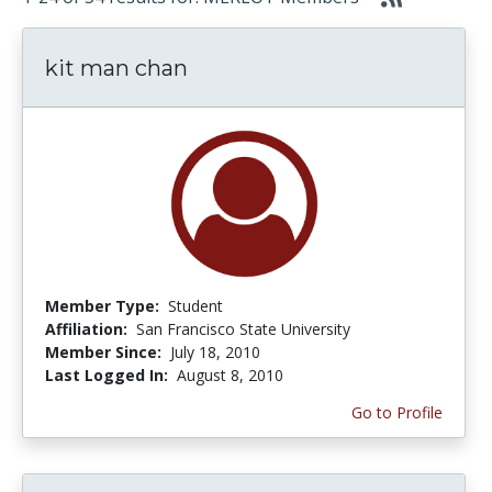
kit man chan
Member Type:
Student
Affiliation:
San Francisco State University
Member Since:
July 18, 2010
Last Logged In:
August 8, 2010
Go to Profile