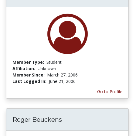
Member Type:
Student
Affiliation:
Unknown
Member Since:
March 27, 2006
Last Logged In:
June 21, 2006
Go to Profile
Roger Beuckens