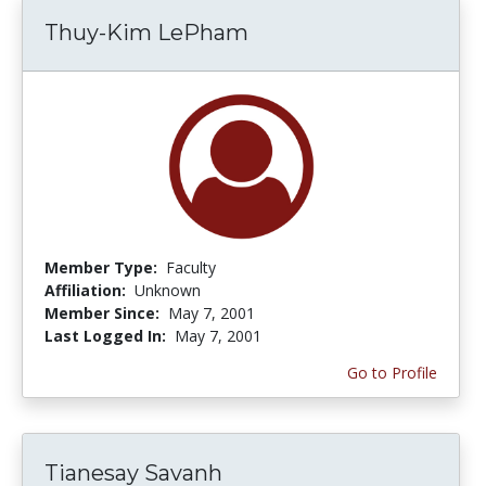
Thuy-Kim LePham
Member Type:
Faculty
Affiliation:
Unknown
Member Since:
May 7, 2001
Last Logged In:
May 7, 2001
Go to Profile
Tianesay Savanh