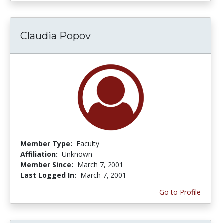
Claudia Popov
Member Type:
Faculty
Affiliation:
Unknown
Member Since:
March 7, 2001
Last Logged In:
March 7, 2001
Go to Profile