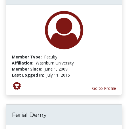
Member Type:
Faculty
Affiliation:
Washburn University
Member Since:
June 1, 2009
Last Logged In:
July 11, 2015
Go to Profile
Ferial Demy