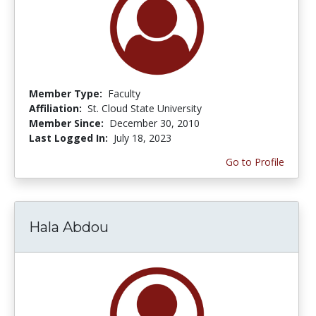
Member Type:
Faculty
Affiliation:
St. Cloud State University
Member Since:
December 30, 2010
Last Logged In:
July 18, 2023
Go to Profile
Hala Abdou