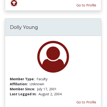
Go to Profile
Dolly Young
Member Type:
Faculty
Affiliation:
Unknown
Member Since:
July 17, 2001
Last Logged In:
August 2, 2004
Go to Profile