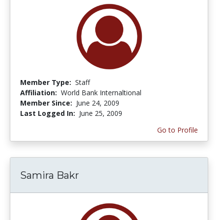
Member Type:
Staff
Affiliation:
World Bank Internaltional
Member Since:
June 24, 2009
Last Logged In:
June 25, 2009
Go to Profile
Samira Bakr