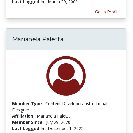
Last Logged In:
March 29, 2006
Go to Profile
Marianela Paletta
Member Type:
Content Developer/Instructional
Designer
Affiliation:
Marianela Paletta
Member Since:
July 29, 2020
Last Logged In:
December 1, 2022