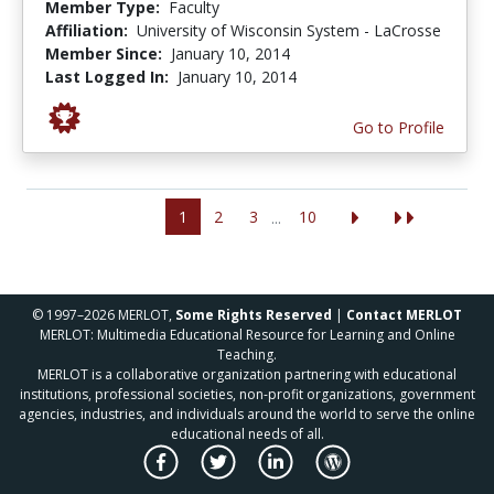
Member Type:
Faculty
Affiliation:
University of Wisconsin System - LaCrosse
Member Since:
January 10, 2014
Last Logged In:
January 10, 2014
Go to Profile
1
2
3
10
...
© 1997–2026 MERLOT,
Some Rights Reserved
|
Contact MERLOT
MERLOT: Multimedia Educational Resource for Learning and Online
Teaching.
MERLOT is a collaborative organization partnering with educational
institutions, professional societies, non-profit organizations, government
agencies, industries, and individuals around the world to serve the online
educational needs of all.