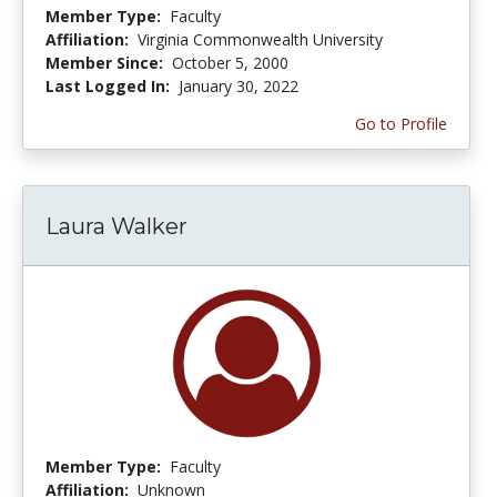
Member Type:
Faculty
Affiliation:
Virginia Commonwealth University
Member Since:
October 5, 2000
Last Logged In:
January 30, 2022
Go to Profile
Laura Walker
Member Type:
Faculty
Affiliation:
Unknown