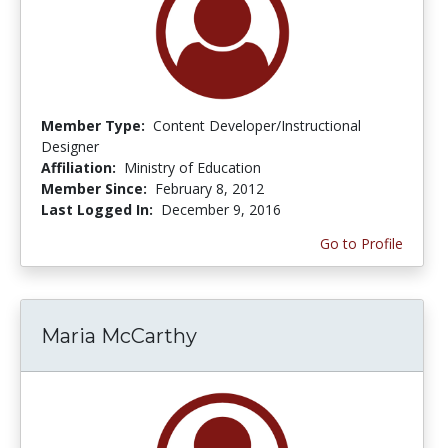
Member Type:
Content Developer/Instructional
Designer
Affiliation:
Ministry of Education
Member Since:
February 8, 2012
Last Logged In:
December 9, 2016
Go to Profile
Maria McCarthy