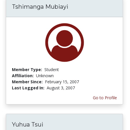
Tshimanga Mubiayi
Member Type:
Student
Affiliation:
Unknown
Member Since:
February 15, 2007
Last Logged In:
August 3, 2007
Go to Profile
Yuhua Tsui