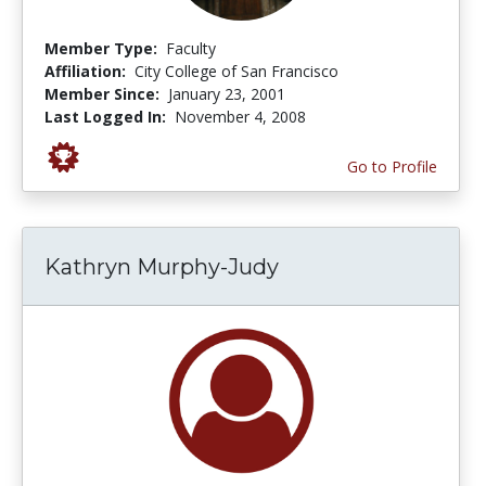
Member Type:
Faculty
Affiliation:
City College of San Francisco
Member Since:
January 23, 2001
Last Logged In:
November 4, 2008
Go to Profile
Kathryn Murphy-Judy