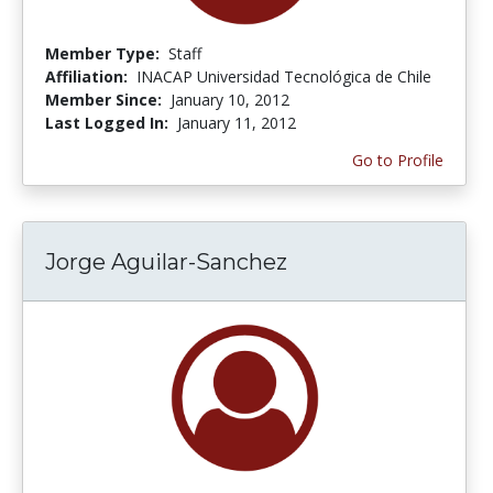
Member Type:
Staff
Affiliation:
INACAP Universidad Tecnológica de Chile
Member Since:
January 10, 2012
Last Logged In:
January 11, 2012
Go to Profile
Jorge Aguilar-Sanchez