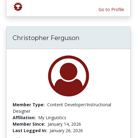
Go to Profile
Christopher Ferguson
Member Type:
Content Developer/Instructional
Designer
Affiliation:
My Linguistics
Member Since:
January 14, 2026
Last Logged In:
January 26, 2026