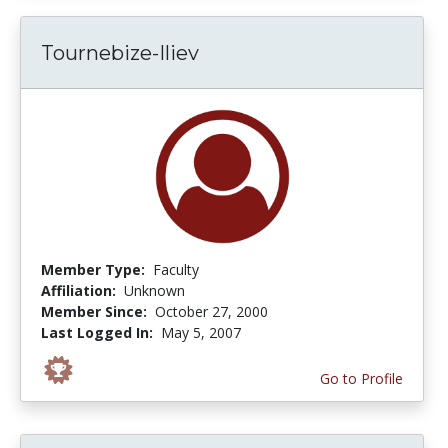
Tournebize-Iliev
Member Type:
Faculty
Affiliation:
Unknown
Member Since:
October 27, 2000
Last Logged In:
May 5, 2007
Go to Profile