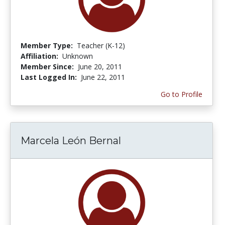
Member Type:
Teacher (K-12)
Affiliation:
Unknown
Member Since:
June 20, 2011
Last Logged In:
June 22, 2011
Go to Profile
Marcela León Bernal