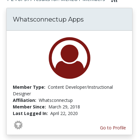
Whatsconnectup Apps
Member Type:
Content Developer/Instructional
Designer
Affiliation:
Whatsconnectup
Member Since:
March 29, 2018
Last Logged In:
April 22, 2020
Go to Profile