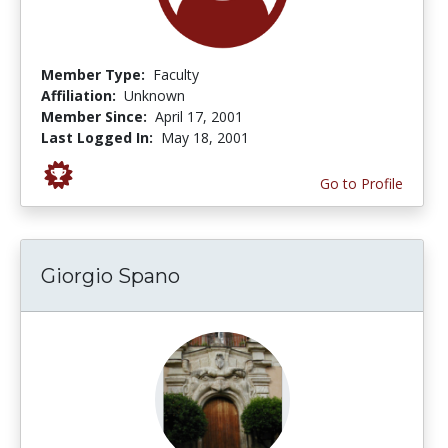
Member Type:
Faculty
Affiliation:
Unknown
Member Since:
April 17, 2001
Last Logged In:
May 18, 2001
Go to Profile
Giorgio Spano