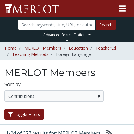
Search
Advanced Search Options
Home
MERLOT Members
Education
TeacherEd
Teaching Methods
Foreign Language
MERLOT Members
Sort by
Toggle Filters
1-24 of 377 results for: MERLOT Members