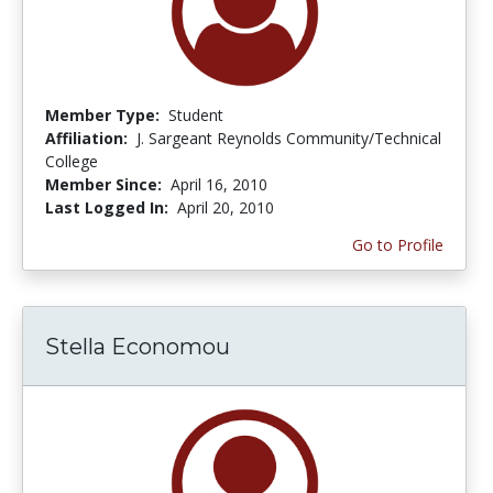
Member Type:
Student
Affiliation:
J. Sargeant Reynolds Community/Technical
College
Member Since:
April 16, 2010
Last Logged In:
April 20, 2010
Go to Profile
Stella Economou