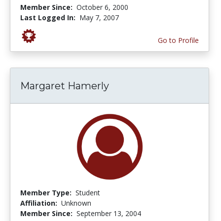
Member Since:
October 6, 2000
Last Logged In:
May 7, 2007
Go to Profile
Margaret Hamerly
Member Type:
Student
Affiliation:
Unknown
Member Since:
September 13, 2004