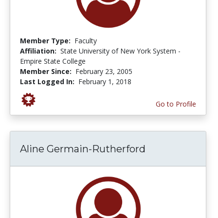
Member Type:
Faculty
Affiliation:
State University of New York System -
Empire State College
Member Since:
February 23, 2005
Last Logged In:
February 1, 2018
Go to Profile
Aline Germain-Rutherford