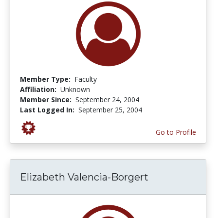
Member Type:
Faculty
Affiliation:
Unknown
Member Since:
September 24, 2004
Last Logged In:
September 25, 2004
Go to Profile
Elizabeth Valencia-Borgert