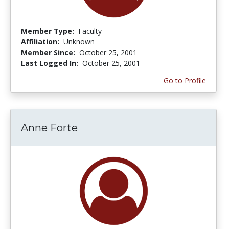
Member Type:
Faculty
Affiliation:
Unknown
Member Since:
October 25, 2001
Last Logged In:
October 25, 2001
Go to Profile
Anne Forte