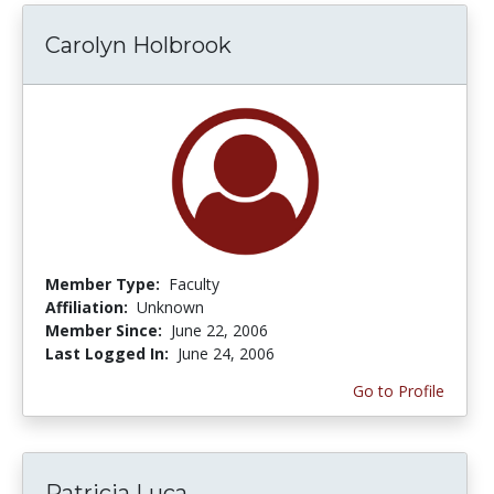
Carolyn Holbrook
Member Type:
Faculty
Affiliation:
Unknown
Member Since:
June 22, 2006
Last Logged In:
June 24, 2006
Go to Profile
Patricia Luca