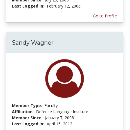
Last Logged In:
February 12, 2006
Go to Profile
Sandy Wagner
Member Type:
Faculty
Affiliation:
Defense Language Institute
Member Since:
January 7, 2008
Last Logged In:
April 15, 2012