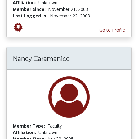
Affiliation:
Unknown
Member Since:
November 21, 2003
Last Logged In:
November 22, 2003
Go to Profile
Nancy Caramanico
Member Type:
Faculty
Affiliation:
Unknown
Member Since:
July 29, 2005