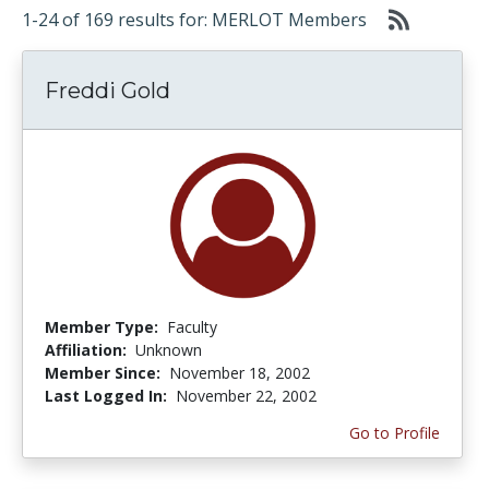
1-24 of 169 results for: MERLOT Members
Freddi Gold
Member Type:
Faculty
Affiliation:
Unknown
Member Since:
November 18, 2002
Last Logged In:
November 22, 2002
Go to Profile