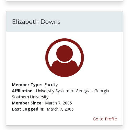
Elizabeth Downs
Member Type:
Faculty
Affiliation:
University System of Georgia - Georgia
Southern University
Member Since:
March 7, 2005
Last Logged In:
March 7, 2005
Go to Profile