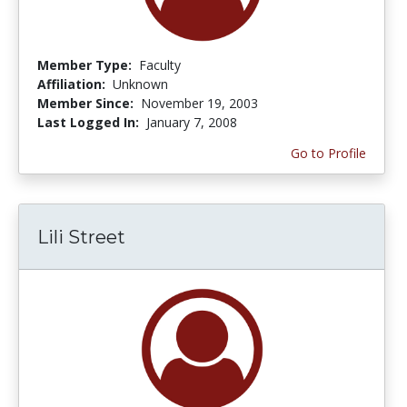
Member Type:
Faculty
Affiliation:
Unknown
Member Since:
November 19, 2003
Last Logged In:
January 7, 2008
Go to Profile
Lili Street