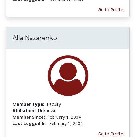
Go to Profile
Alla Nazarenko
Member Type:
Faculty
Affiliation:
Unknown
Member Since:
February 1, 2004
Last Logged In:
February 1, 2004
Go to Profile