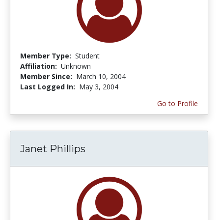
Member Type:
Student
Affiliation:
Unknown
Member Since:
March 10, 2004
Last Logged In:
May 3, 2004
Go to Profile
Janet Phillips