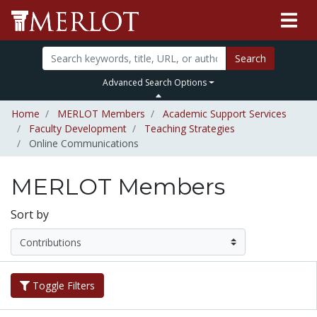
Search
Advanced Search Options
Home
MERLOT Members
Academic Support Services
Faculty Development
Teaching Strategies
Online Communications
MERLOT Members
Sort by
Toggle Filters