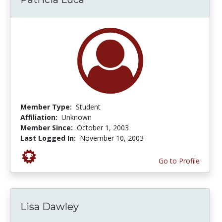
Member Type:
Student
Affiliation:
Unknown
Member Since:
October 1, 2003
Last Logged In:
November 10, 2003
Go to Profile
Lisa Dawley