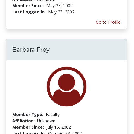
Member Since:
May 23, 2002
Last Logged In:
May 23, 2002
Go to Profile
Barbara Frey
Member Type:
Faculty
Affiliation:
Unknown
Member Since:
July 16, 2002
Last Logged In:
October 28, 2007