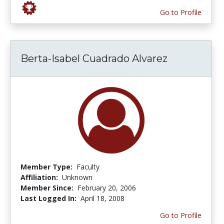
Go to Profile
Berta-Isabel Cuadrado Alvarez
Member Type:
Faculty
Affiliation:
Unknown
Member Since:
February 20, 2006
Last Logged In:
April 18, 2008
Go to Profile