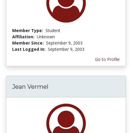
Member Type:
Student
Affiliation:
Unknown
Member Since:
September 9, 2003
Last Logged In:
September 9, 2003
Go to Profile
Jean Vermel