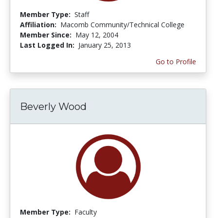
Member Type:
Staff
Affiliation:
Macomb Community/Technical College
Member Since:
May 12, 2004
Last Logged In:
January 25, 2013
Go to Profile
Beverly Wood
Member Type:
Faculty