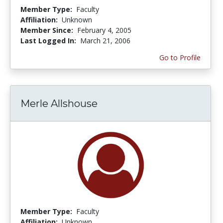
Member Type:
Faculty
Affiliation:
Unknown
Member Since:
February 4, 2005
Last Logged In:
March 21, 2006
Go to Profile
Merle Allshouse
Member Type:
Faculty
Affiliation:
Unknown