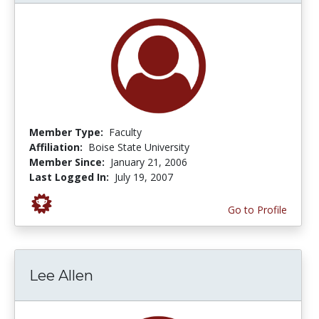
Member Type:
Faculty
Affiliation:
Boise State University
Member Since:
January 21, 2006
Last Logged In:
July 19, 2007
Go to Profile
Lee Allen