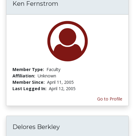
Ken Fernstrom
Member Type:
Faculty
Affiliation:
Unknown
Member Since:
April 11, 2005
Last Logged In:
April 12, 2005
Go to Profile
Delores Berkley