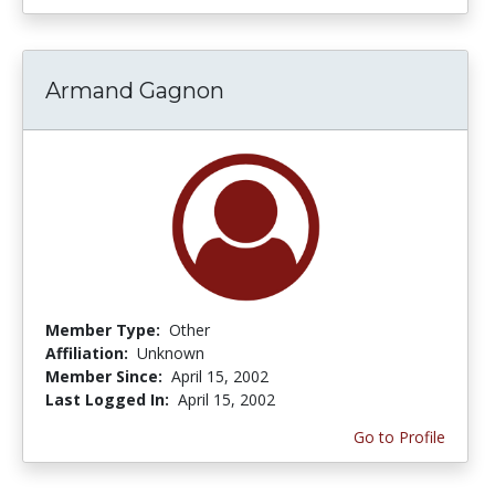
Armand Gagnon
Member Type:
Other
Affiliation:
Unknown
Member Since:
April 15, 2002
Last Logged In:
April 15, 2002
Go to Profile