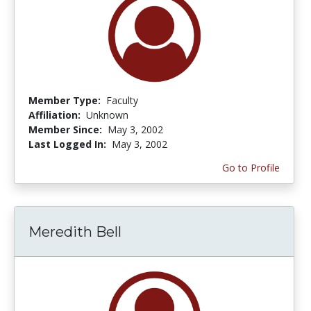
Member Type:
Faculty
Affiliation:
Unknown
Member Since:
May 3, 2002
Last Logged In:
May 3, 2002
Go to Profile
Meredith Bell