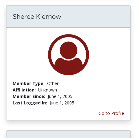
Sheree Klemow
Member Type:
Other
Affiliation:
Unknown
Member Since:
June 1, 2005
Last Logged In:
June 1, 2005
Go to Profile