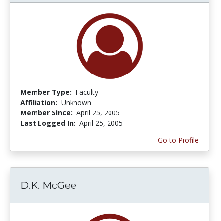
Member Type:
Faculty
Affiliation:
Unknown
Member Since:
April 25, 2005
Last Logged In:
April 25, 2005
Go to Profile
D.K. McGee