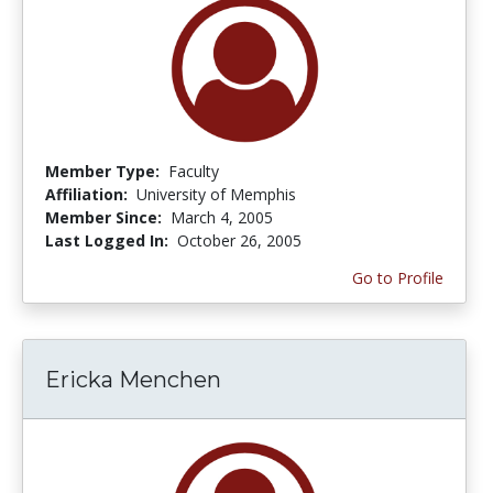
Member Type:
Faculty
Affiliation:
University of Memphis
Member Since:
March 4, 2005
Last Logged In:
October 26, 2005
Go to Profile
Ericka Menchen