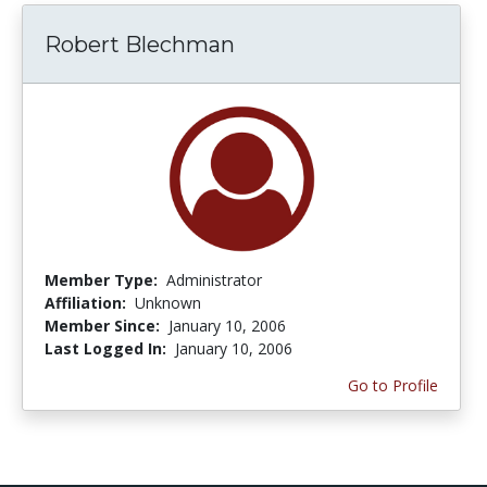
Robert Blechman
Member Type:
Administrator
Affiliation:
Unknown
Member Since:
January 10, 2006
Last Logged In:
January 10, 2006
Go to Profile