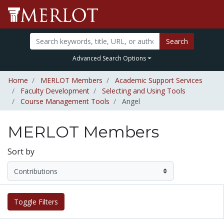
Search
Advanced Search Options
Home
MERLOT Members
Academic Support Services
Faculty Development
Selecting and Using Tools
Course Management Tools
Angel
MERLOT Members
Sort by
Toggle Filters