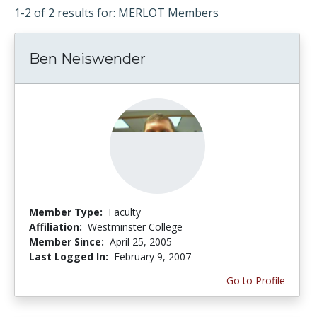
1-2 of 2 results for: MERLOT Members
Ben Neiswender
Member Type:
Faculty
Affiliation:
Westminster College
Member Since:
April 25, 2005
Last Logged In:
February 9, 2007
Go to Profile