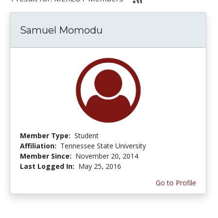
Samuel Momodu
Member Type:
Student
Affiliation:
Tennessee State University
Member Since:
November 20, 2014
Last Logged In:
May 25, 2016
Go to Profile