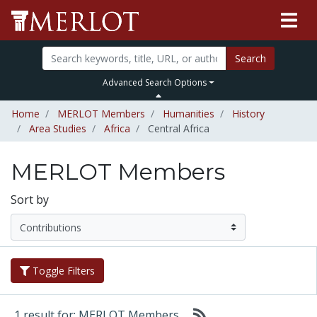
Search
Advanced Search Options
Home
MERLOT Members
Humanities
History
Area Studies
Africa
Central Africa
MERLOT Members
Sort by
Toggle Filters
1 result for: MERLOT Members