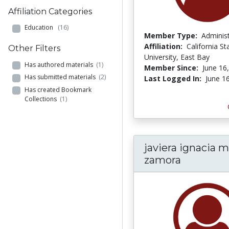
Affiliation Categories
Education
(16)
Member Type:
Adminis
Affiliation:
California St
Other Filters
University, East Bay
Has authored materials
(1)
Member Since:
June 16
Has submitted materials
(2)
Last Logged In:
June 1
Has created Bookmark
Collections
(1)
javiera ignacia 
zamora