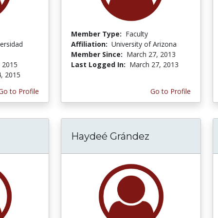
Member Type:
Faculty
ersidad
Affiliation:
University of Arizona
Member Since:
March 27, 2013
, 2015
Last Logged In:
March 27, 2013
4, 2015
Go to Profile
Go to Profile
Haydeé Grández