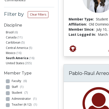
Filter by
Clear Filters
Member Type:
Student
Affiliation:
Old Dominion
Discipline
Member Since:
July 10,
Brazil
(6)
Last Logged In:
March 
Canada
(11)
Caribbean
(5)
Central America
(5)
Mexico
(16)
South America
(16)
United States
(355)
Pablo-Raul Arreo
Member Type
Faculty
(6)
Staff
(1)
Student
(7)
Administrator
(1)
Teacher (K-12)
(1)