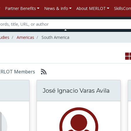
Partner Benefits
News & Info
About MERLOT
SkillsC
udies
Americas
South America
: MERLOT Members
José Ignacio Varas Avila