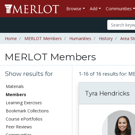
Browse
Add
Communities
Home
MERLOT Members
Humanities
History
Area St
MERLOT Members
Show results for
1-16 of 16 results for
Materials
Tyra Hendricks
Members
Learning Exercises
Bookmark Collections
Course ePortfolios
Peer Reviews
Communities