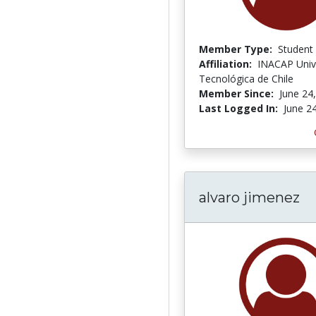
Member Type:
Student
Affiliation:
INACAP Univ
Tecnológica de Chile
Member Since:
June 24
Last Logged In:
June 2
alvaro jimenez