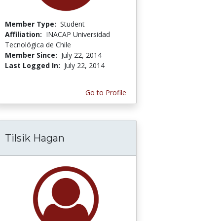
Member Type:
Student
Affiliation:
INACAP Universidad
Tecnológica de Chile
Member Since:
July 22, 2014
Last Logged In:
July 22, 2014
Go to Profile
Tilsik Hagan