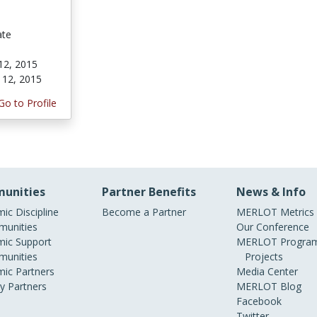
ate
12, 2015
 12, 2015
Go to Profile
unities
Partner Benefits
News & Info
ic Discipline
Become a Partner
MERLOT Metrics
unities
Our Conference
ic Support
MERLOT Program
unities
Projects
ic Partners
Media Center
ry Partners
MERLOT Blog
Facebook
Twitter