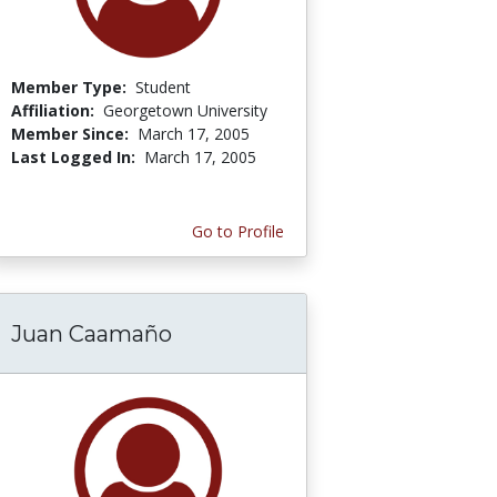
Member Type:
Student
Affiliation:
Georgetown University
Member Since:
March 17, 2005
Last Logged In:
March 17, 2005
Go to Profile
Juan Caamaño