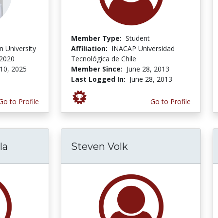
Member Type:
Student
 University
Affiliation:
INACAP Universidad
 2020
Tecnológica de Chile
10, 2025
Member Since:
June 28, 2013
Last Logged In:
June 28, 2013
Go to Profile
Go to Profile
la
Steven Volk