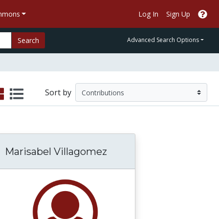
ommons
Log In
Sign Up
Search
Advanced Search Options
Sort by
Marisabel Villagomez