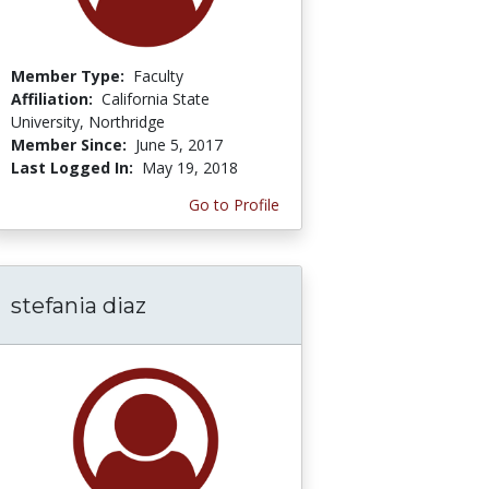
Member Type:
Faculty
Affiliation:
California State
University, Northridge
Member Since:
June 5, 2017
Last Logged In:
May 19, 2018
Go to Profile
stefania diaz