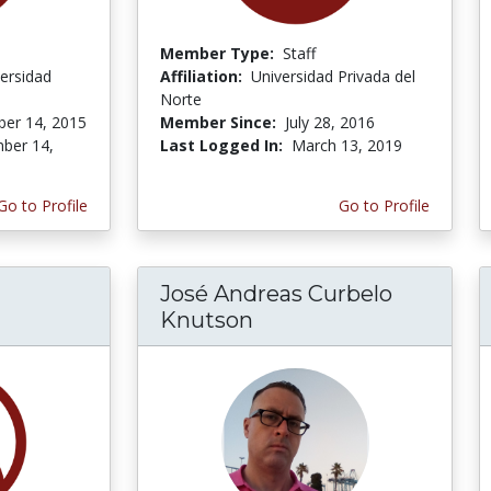
Member Type:
Staff
ersidad
Affiliation:
Universidad Privada del
Norte
er 14, 2015
Member Since:
July 28, 2016
ber 14,
Last Logged In:
March 13, 2019
Go to Profile
Go to Profile
José Andreas Curbelo
Knutson