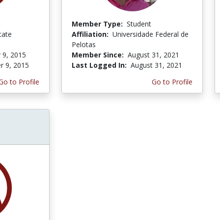
Member Type:
Student
tate
Affiliation:
Universidade Federal de
Pelotas
 9, 2015
Member Since:
August 31, 2021
r 9, 2015
Last Logged In:
August 31, 2021
Go to Profile
Go to Profile