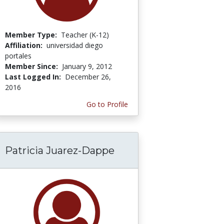
Member Type:
Teacher (K-12)
Affiliation:
universidad diego
portales
Member Since:
January 9, 2012
Last Logged In:
December 26,
2016
Go to Profile
Patricia Juarez-Dappe