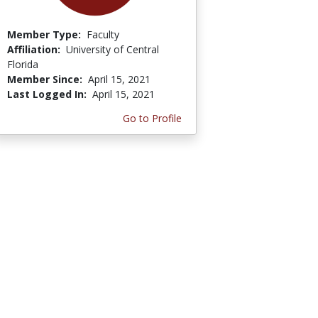
Member Type:
Faculty
Affiliation:
University of Central
Florida
Member Since:
April 15, 2021
Last Logged In:
April 15, 2021
Go to Profile