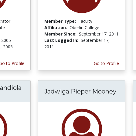
trator
Member Type:
Faculty
ate
Affiliation:
Oberlin College
Member Since:
September 17, 2011
, 2005
Last Logged In:
September 17,
6, 2005
2011
Go to Profile
Go to Profile
mandiola
Jadwiga Pieper Mooney