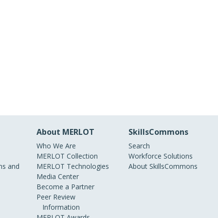
About MERLOT
SkillsCommons
Who We Are
Search
MERLOT Collection
Workforce Solutions
s and
MERLOT Technologies
About SkillsCommons
Media Center
Become a Partner
Peer Review
Information
MERLOT Awards