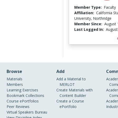
Member Type:
Faculty
Affiliation:
California St
University, Northridge
Member Since:
August 
Last Logged In:
August
Browse
Add
Comm
Materials
Add a Material to
Academ
Members
MERLOT
Comm
Learning Exercises
Create Materials with
Academ
Bookmark Collections
Content Builder
Comm
Course ePortfolios
Create a Course
Academ
Peer Reviews
ePortfolio
Indust
Virtual Speakers Bureau
View Discipline Index