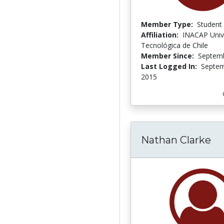
Member Type:
Student
Affiliation:
INACAP Univ
Tecnológica de Chile
Member Since:
Septemb
Last Logged In:
Septem
2015
Nathan Clarke