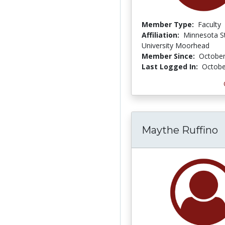
Member Type:
Faculty
Affiliation:
Minnesota S
University Moorhead
Member Since:
October
Last Logged In:
Octobe
Maythe Ruffino