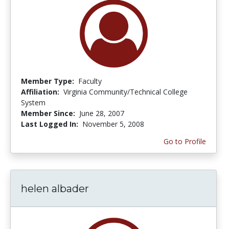
Member Type:
Faculty
Affiliation:
Virginia Community/Technical College
System
Member Since:
June 28, 2007
Last Logged In:
November 5, 2008
Go to Profile
helen albader