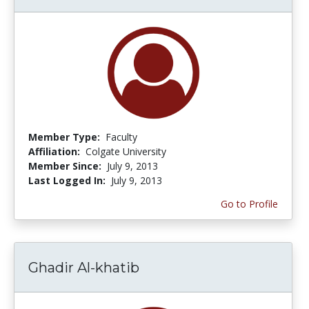
Member Type:
Faculty
Affiliation:
Colgate University
Member Since:
July 9, 2013
Last Logged In:
July 9, 2013
Go to Profile
Ghadir Al-khatib