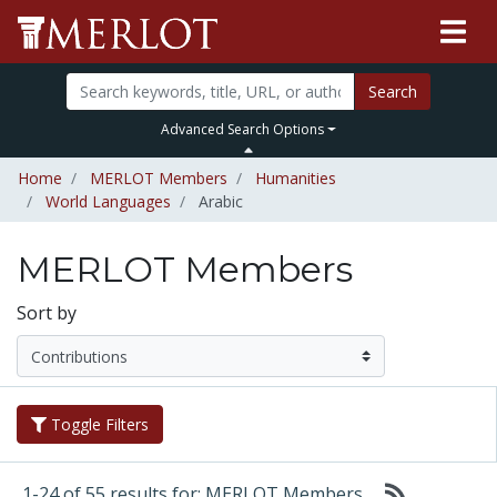
Search
Advanced Search Options
Home
MERLOT Members
Humanities
World Languages
Arabic
MERLOT Members
Sort by
Toggle Filters
1-24 of 55 results for: MERLOT Members