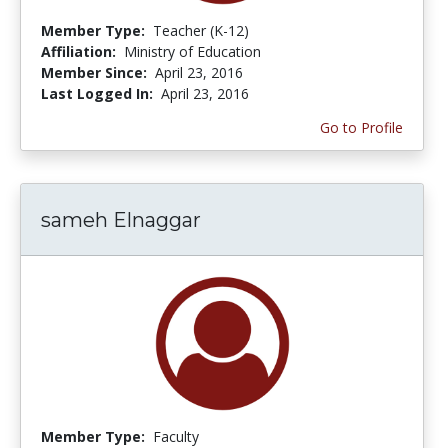
Member Type:
Teacher (K-12)
Affiliation:
Ministry of Education
Member Since:
April 23, 2016
Last Logged In:
April 23, 2016
Go to Profile
sameh Elnaggar
Member Type:
Faculty