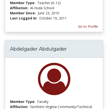
Member Type:
Teacher (K-12)
Affiliation:
Al-Huda School
Member Since:
June 23, 2010
Last Logged In:
October 19, 2011
Go to Profile
Abdelgader Abdulgader
Member Type:
Faculty
Affiliation:
Northern Virginia Community/Technical