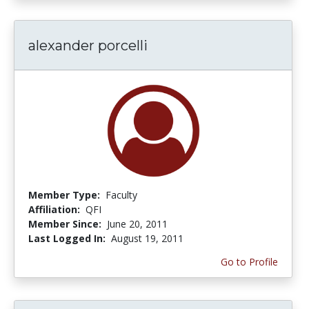
alexander porcelli
Member Type:
Faculty
Affiliation:
QFI
Member Since:
June 20, 2011
Last Logged In:
August 19, 2011
Go to Profile