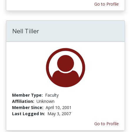
Go to Profile
Nell Tiller
Member Type:
Faculty
Affiliation:
Unknown
Member Since:
April 10, 2001
Last Logged In:
May 3, 2007
Go to Profile