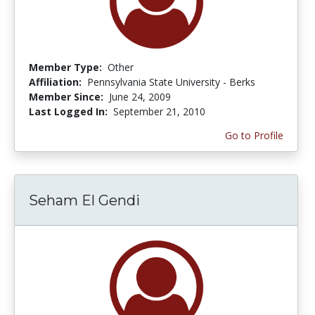
Member Type:
Other
Affiliation:
Pennsylvania State University - Berks
Member Since:
June 24, 2009
Last Logged In:
September 21, 2010
Go to Profile
Seham El Gendi