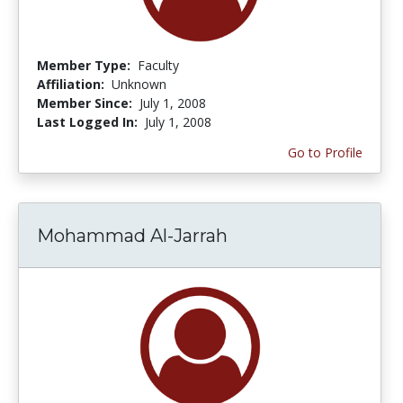
Member Type:
Faculty
Affiliation:
Unknown
Member Since:
July 1, 2008
Last Logged In:
July 1, 2008
Go to Profile
Mohammad Al-Jarrah