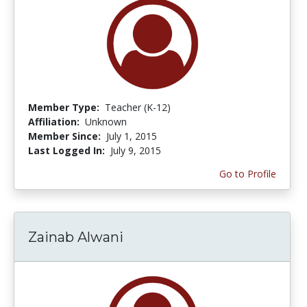
Member Type:
Teacher (K-12)
Affiliation:
Unknown
Member Since:
July 1, 2015
Last Logged In:
July 9, 2015
Go to Profile
Zainab Alwani