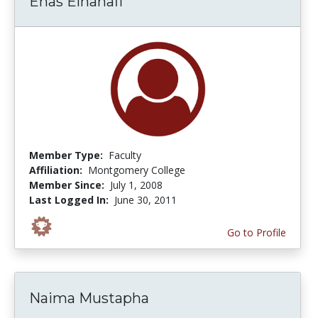
Enas Elhanafi
Member Type:
Faculty
Affiliation:
Montgomery College
Member Since:
July 1, 2008
Last Logged In:
June 30, 2011
Go to Profile
Naima Mustapha