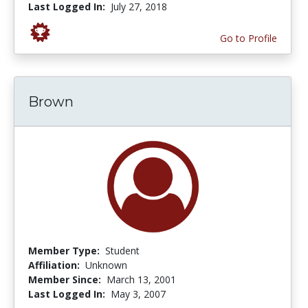
Last Logged In:
July 27, 2018
Go to Profile
Brown
Member Type:
Student
Affiliation:
Unknown
Member Since:
March 13, 2001
Last Logged In:
May 3, 2007