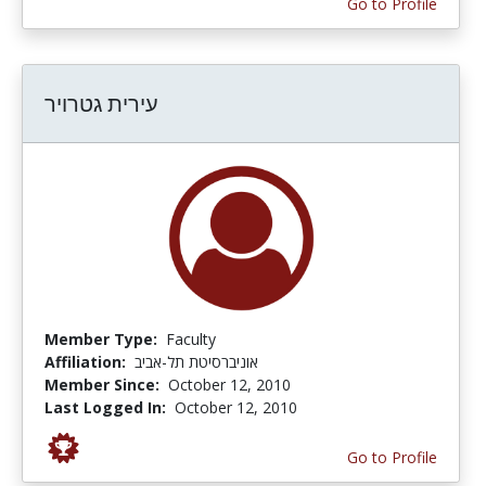
Go to Profile
עירית גטרויר
Member Type:
Faculty
Affiliation:
אוניברסיטת תל-אביב
Member Since:
October 12, 2010
Last Logged In:
October 12, 2010
Go to Profile