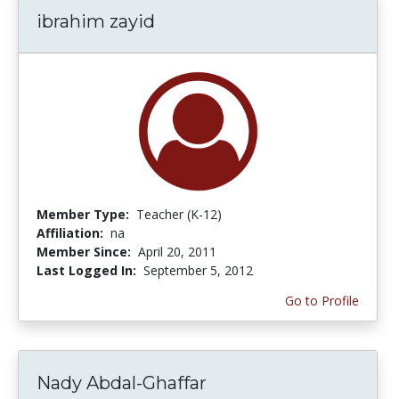
ibrahim zayid
Member Type:
Teacher (K-12)
Affiliation:
na
Member Since:
April 20, 2011
Last Logged In:
September 5, 2012
Go to Profile
Nady Abdal-Ghaffar