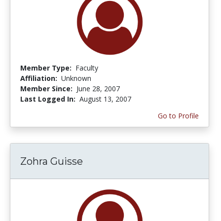
Member Type:
Faculty
Affiliation:
Unknown
Member Since:
June 28, 2007
Last Logged In:
August 13, 2007
Go to Profile
Zohra Guisse