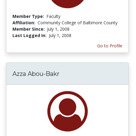
Member Type:
Faculty
Affiliation:
Community College of Baltimore County
Member Since:
July 1, 2008
Last Logged In:
July 1, 2008
Go to Profile
Azza Abou-Bakr