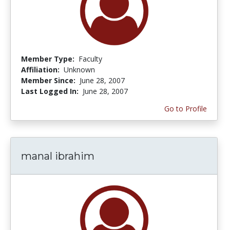
Member Type:
Faculty
Affiliation:
Unknown
Member Since:
June 28, 2007
Last Logged In:
June 28, 2007
Go to Profile
manal ibrahim