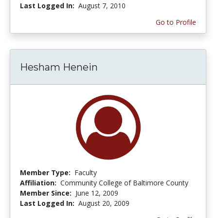
Last Logged In:
August 7, 2010
Go to Profile
Hesham Henein
Member Type:
Faculty
Affiliation:
Community College of Baltimore County
Member Since:
June 12, 2009
Last Logged In:
August 20, 2009