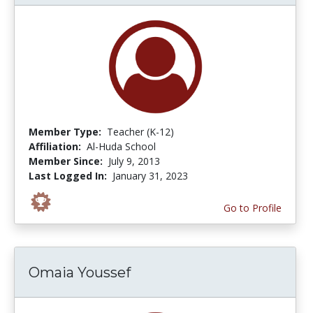
Member Type:
Teacher (K-12)
Affiliation:
Al-Huda School
Member Since:
July 9, 2013
Last Logged In:
January 31, 2023
Go to Profile
Omaia Youssef