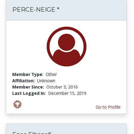
PERCE-NEIGE *
Member Type:
Other
Affiliation:
Unknown
Member Since:
October 3, 2016
Last Logged In:
December 15, 2019
Go to Profile