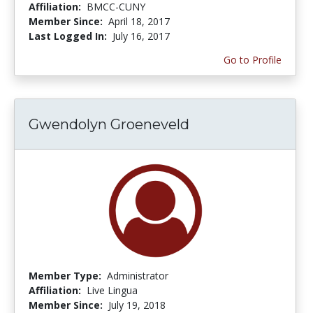
Affiliation:
BMCC-CUNY
Member Since:
April 18, 2017
Last Logged In:
July 16, 2017
Go to Profile
Gwendolyn Groeneveld
Member Type:
Administrator
Affiliation:
Live Lingua
Member Since:
July 19, 2018