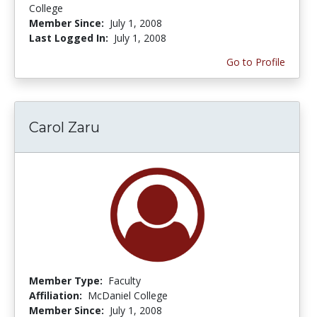
College
Member Since:
July 1, 2008
Last Logged In:
July 1, 2008
Go to Profile
Carol Zaru
Member Type:
Faculty
Affiliation:
McDaniel College
Member Since:
July 1, 2008