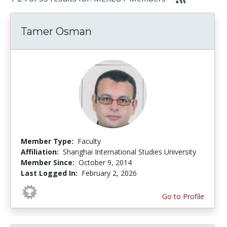
Tamer Osman
Member Type:
Faculty
Affiliation:
Shanghai International Studies University
Member Since:
October 9, 2014
Last Logged In:
February 2, 2026
Go to Profile