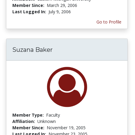
Member Since:
March 29, 2006
Last Logged In:
July 9, 2006
Go to Profile
Suzana Baker
Member Type:
Faculty
Affiliation:
Unknown
Member Since:
November 19, 2005
Last Logged In:
November 23, 2005