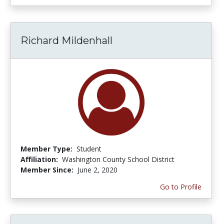
Richard Mildenhall
Member Type:
Student
Affiliation:
Washington County School District
Member Since:
June 2, 2020
Go to Profile