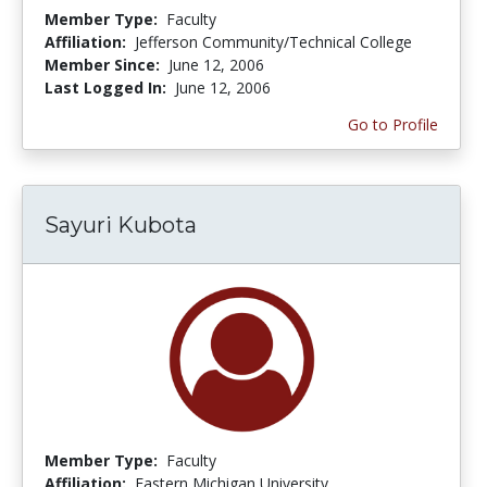
Member Type:
Faculty
Affiliation:
Jefferson Community/Technical College
Member Since:
June 12, 2006
Last Logged In:
June 12, 2006
Go to Profile
Sayuri Kubota
Member Type:
Faculty
Affiliation:
Eastern Michigan University