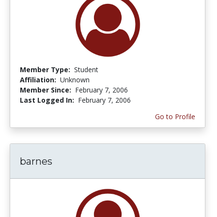
Member Type:
Student
Affiliation:
Unknown
Member Since:
February 7, 2006
Last Logged In:
February 7, 2006
Go to Profile
barnes