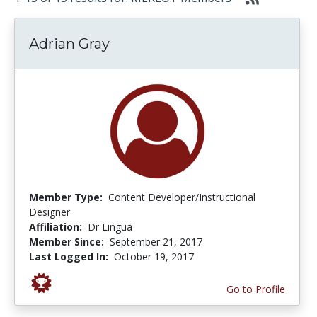
Adrian Gray
Member Type:
Content Developer/Instructional
Designer
Affiliation:
Dr Lingua
Member Since:
September 21, 2017
Last Logged In:
October 19, 2017
Go to Profile