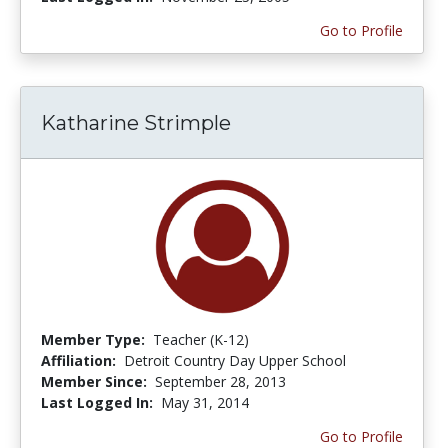
Go to Profile
Katharine Strimple
Member Type:
Teacher (K-12)
Affiliation:
Detroit Country Day Upper School
Member Since:
September 28, 2013
Last Logged In:
May 31, 2014
Go to Profile