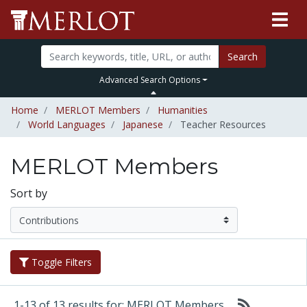
Search
Advanced Search Options
Home
MERLOT Members
Humanities
World Languages
Japanese
Teacher Resources
MERLOT Members
Sort by
Toggle Filters
1-13 of 13 results for: MERLOT Members