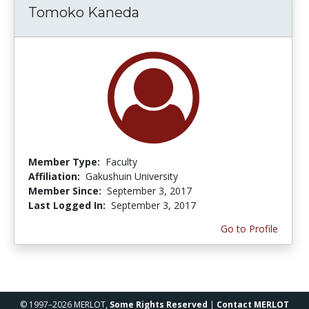
Tomoko Kaneda
Member Type:
Faculty
Affiliation:
Gakushuin University
Member Since:
September 3, 2017
Last Logged In:
September 3, 2017
Go to Profile
© 1997–2026 MERLOT,
Some Rights Reserved
|
Contact MERLOT