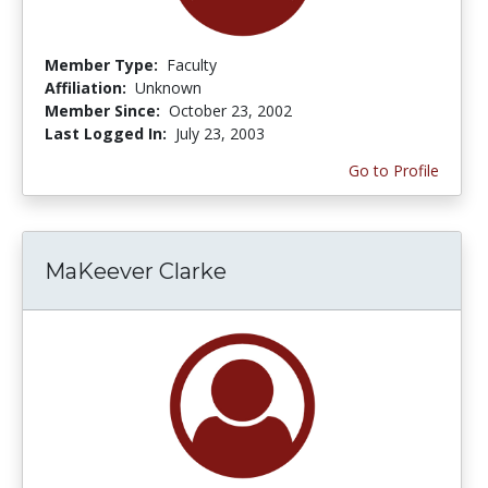
Member Type:
Faculty
Affiliation:
Unknown
Member Since:
October 23, 2002
Last Logged In:
July 23, 2003
Go to Profile
MaKeever Clarke