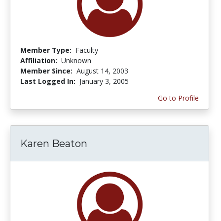
Member Type:
Faculty
Affiliation:
Unknown
Member Since:
August 14, 2003
Last Logged In:
January 3, 2005
Go to Profile
Karen Beaton