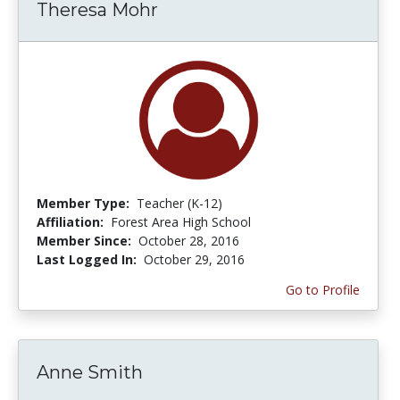
Theresa Mohr
Member Type:
Teacher (K-12)
Affiliation:
Forest Area High School
Member Since:
October 28, 2016
Last Logged In:
October 29, 2016
Go to Profile
Anne Smith