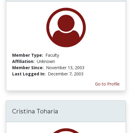
Member Type:
Faculty
Affiliation:
Unknown
Member Since:
November 13, 2003
Last Logged In:
December 7, 2003
Go to Profile
Cristina Toharia