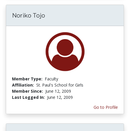
Noriko Tojo
Member Type:
Faculty
Affiliation:
St. Paul's School for Girls
Member Since:
June 12, 2009
Last Logged In:
June 12, 2009
Go to Profile