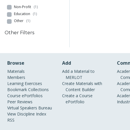
Non-Profit
(1)
Education
(1)
Other
(1)
Other Filters
Browse
Add
Comm
Materials
Add a Material to
Academ
Members
MERLOT
Comm
Learning Exercises
Create Materials with
Academ
Bookmark Collections
Content Builder
Comm
Course ePortfolios
Create a Course
Academ
Peer Reviews
ePortfolio
Indust
Virtual Speakers Bureau
View Discipline Index
RSS