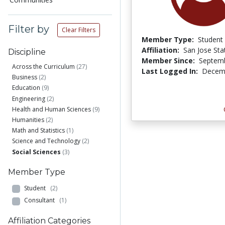
Filter by
Clear Filters
Member Type:
Student
Affiliation:
San Jose Sta
Discipline
Member Since:
Septemb
Across the Curriculum
(27)
Last Logged In:
Decemb
Business
(2)
Education
(9)
Engineering
(2)
Health and Human Sciences
(9)
Humanities
(2)
Math and Statistics
(1)
Science and Technology
(2)
Social Sciences
(3)
Member Type
Student
(2)
Consultant
(1)
Affiliation Categories