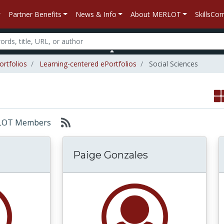
Partner Benefits
News & Info
About MERLOT
SkillsC
ortfolios
Learning-centered ePortfolios
Social Sciences
MERLOT Members
Paige Gonzales