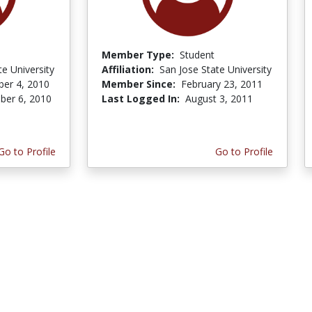
Member Type:
Student
te University
Affiliation:
San Jose State University
er 4, 2010
Member Since:
February 23, 2011
er 6, 2010
Last Logged In:
August 3, 2011
Go to Profile
Go to Profile