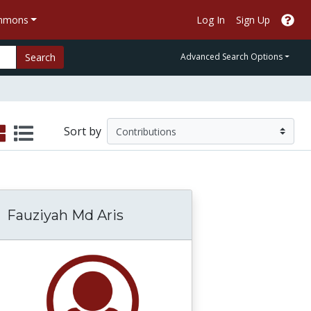
ommons
Log In
Sign Up
Search
Advanced Search Options
Sort by
Fauziyah Md Aris