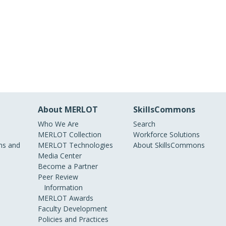
About MERLOT
SkillsCommons
Who We Are
Search
MERLOT Collection
Workforce Solutions
s and
MERLOT Technologies
About SkillsCommons
Media Center
Become a Partner
Peer Review
Information
MERLOT Awards
Faculty Development
Policies and Practices