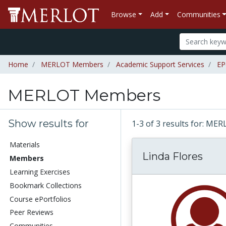
Browse
Add
Communities
Home
MERLOT Members
Academic Support Services
EP
MERLOT Members
Show results for
1-3 of 3 results for: 
Materials
Linda Flores
Members
Learning Exercises
Bookmark Collections
Course ePortfolios
Peer Reviews
Communities