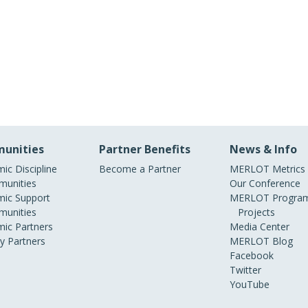
unities
Partner Benefits
News & Info
ic Discipline
Become a Partner
MERLOT Metrics
unities
Our Conference
ic Support
MERLOT Program
unities
Projects
ic Partners
Media Center
ry Partners
MERLOT Blog
Facebook
Twitter
YouTube