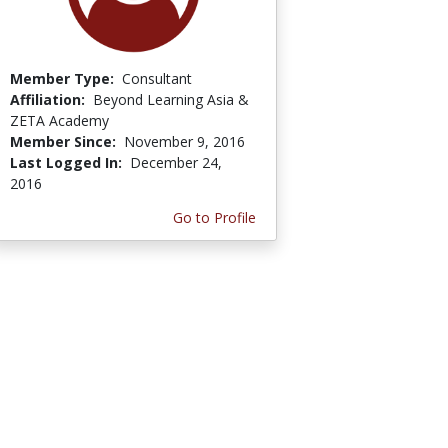
Member Type:
Consultant
Affiliation:
Beyond Learning Asia &
ZETA Academy
Member Since:
November 9, 2016
Last Logged In:
December 24,
2016
Go to Profile