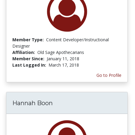
Member Type:
Content Developer/Instructional
Designer
Affiliation:
Old Sage Apothecarians
Member Since:
January 11, 2018
Last Logged In:
March 17, 2018
Go to Profile
Hannah Boon