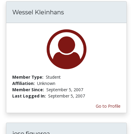
Wessel Kleinhans
Member Type:
Student
Affiliation:
Unknown
Member Since:
September 5, 2007
Last Logged In:
September 5, 2007
Go to Profile
jose figueroa