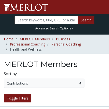
Search
Advanced Search Options
Home
MERLOT Members
Business
Professional Coaching
Personal Coaching
Health and Wellness
MERLOT Members
Sort by
Toggle Filters