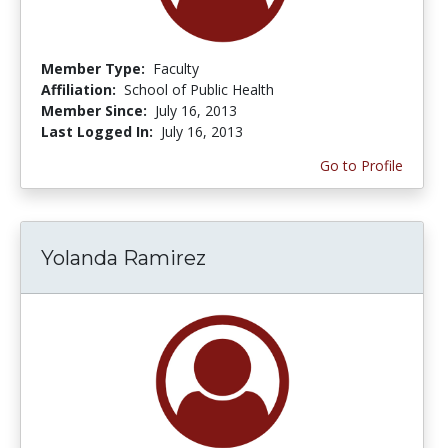
Member Type:
Faculty
Affiliation:
School of Public Health
Member Since:
July 16, 2013
Last Logged In:
July 16, 2013
Go to Profile
Yolanda Ramirez