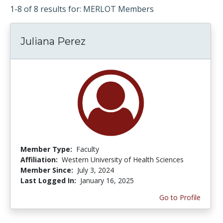
1-8 of 8 results for: MERLOT Members
Juliana Perez
Member Type:
Faculty
Affiliation:
Western University of Health Sciences
Member Since:
July 3, 2024
Last Logged In:
January 16, 2025
Go to Profile