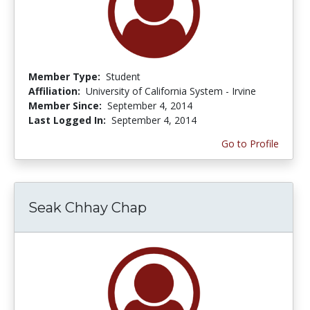
Member Type:
Student
Affiliation:
University of California System - Irvine
Member Since:
September 4, 2014
Last Logged In:
September 4, 2014
Go to Profile
Seak Chhay Chap