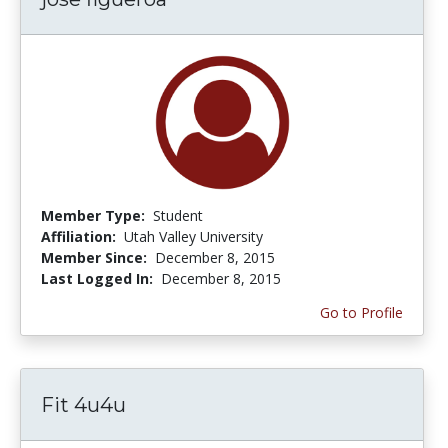
Member Type:
Student
Affiliation:
Utah Valley University
Member Since:
December 8, 2015
Last Logged In:
December 8, 2015
Go to Profile
Fit 4u4u