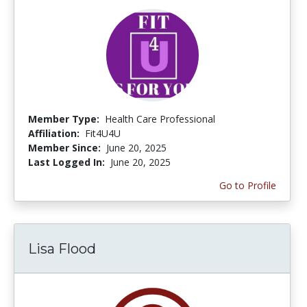
Member Type:
Health Care Professional
Affiliation:
Fit4U4U
Member Since:
June 20, 2025
Last Logged In:
June 20, 2025
Go to Profile
Lisa Flood