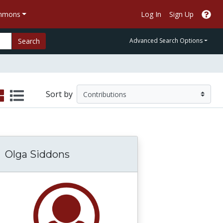
ommons
Log In
Sign Up
Search
Advanced Search Options
Sort by
Olga Siddons