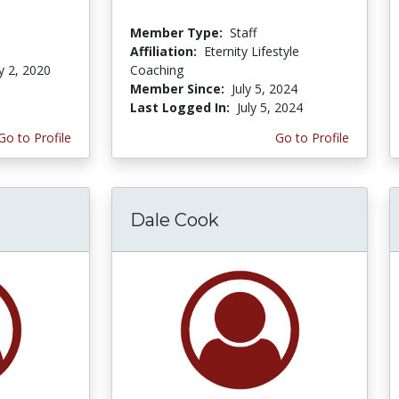
Member Type:
Staff
Affiliation:
Eternity Lifestyle
y 2, 2020
Coaching
Member Since:
July 5, 2024
Last Logged In:
July 5, 2024
Go to Profile
Go to Profile
Dale Cook