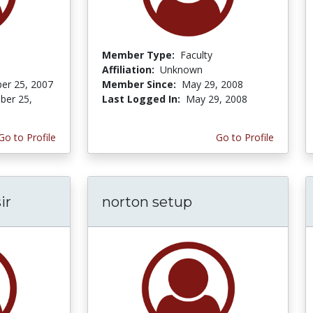
Member Type:
Faculty
Affiliation:
Unknown
er 25, 2007
Member Since:
May 29, 2008
er 25,
Last Logged In:
May 29, 2008
Go to Profile
Go to Profile
ir
norton setup