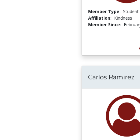
Member Type:
Student
Affiliation:
Kindness
Member Since:
Februar
Carlos Ramirez