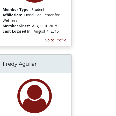
Member Type:
Student
Affiliation:
Lionel Lee Center for
Wellness
Member Since:
August 4, 2015
Last Logged In:
August 4, 2015
Go to Profile
Fredy Aguilar