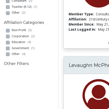
Consultant
(5)
Teacher (K-12)
(1)
Other
(2)
Member Type:
Consult
Affiliation:
21stcentury.
Affiliation Categories
Member Since:
May 21,
Last Logged In:
May 21
Non-Profit
(5)
Corporation
(2)
Education
(4)
Government
(1)
Other
(4)
Other Filters
Levaughn McPh