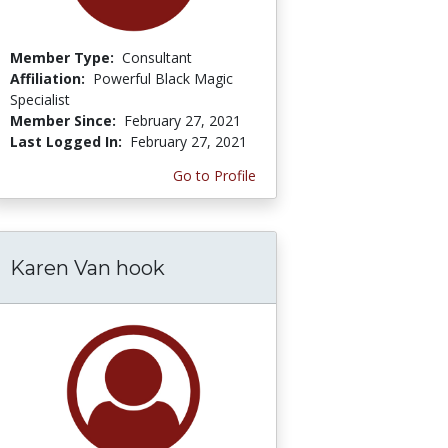
Member Type:
Consultant
Affiliation:
Powerful Black Magic
Specialist
Member Since:
February 27, 2021
Last Logged In:
February 27, 2021
Go to Profile
Karen Van hook