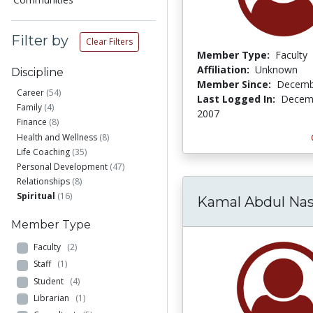
Filter by
Clear Filters
Member Type:
Faculty
Affiliation:
Unknown
Discipline
Member Since:
Decemb
Career
(54)
Last Logged In:
Decemb
Family
(4)
2007
Finance
(8)
Health and Wellness
(8)
Life Coaching
(35)
Personal Development
(47)
Relationships
(8)
Spiritual
(16)
Kamal Abdul Nas
Member Type
Faculty
(2)
Staff
(1)
Student
(4)
Librarian
(1)