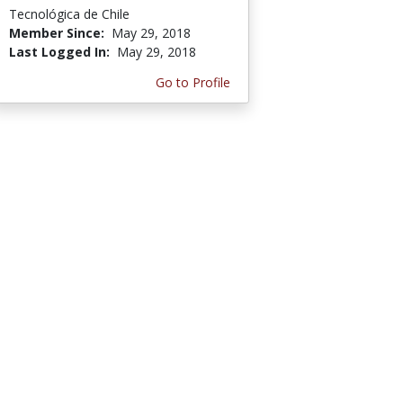
Tecnológica de Chile
Member Since:
May 29, 2018
Last Logged In:
May 29, 2018
Go to Profile