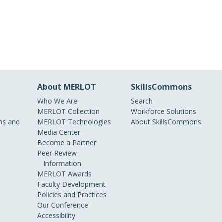
About MERLOT
SkillsCommons
Who We Are
Search
MERLOT Collection
Workforce Solutions
s and
MERLOT Technologies
About SkillsCommons
Media Center
Become a Partner
Peer Review
Information
MERLOT Awards
Faculty Development
Policies and Practices
Our Conference
Accessibility