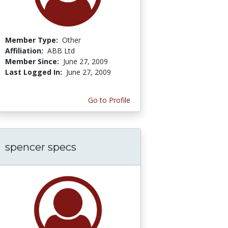
Member Type:
Other
Affiliation:
ABB Ltd
Member Since:
June 27, 2009
Last Logged In:
June 27, 2009
Go to Profile
spencer specs