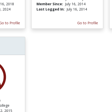
 16, 2018
Member Since:
July 16, 2014
9, 2024
Last Logged In:
July 16, 2014
Go to Profile
Go to Profile
n
ollege
2, 2015