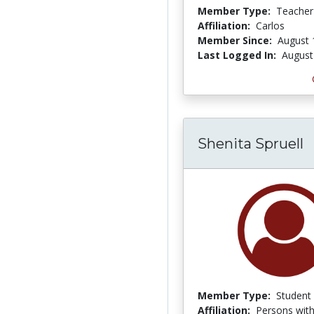
Member Type:
Teacher
Affiliation:
Carlos
Member Since:
August 
Last Logged In:
August
Shenita Spruell
Member Type:
Student
Affiliation:
Persons with 