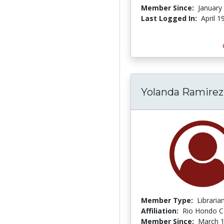
Member Since:
January
Last Logged In:
April 1
Yolanda Ramirez
Member Type:
Libraria
Affiliation:
Rio Hondo C
Member Since:
March 1