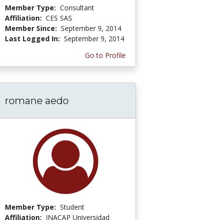
Member Type:
Consultant
Affiliation:
CES SAS
Member Since:
September 9, 2014
Last Logged In:
September 9, 2014
Go to Profile
romane aedo
Member Type:
Student
Affiliation:
INACAP Universidad