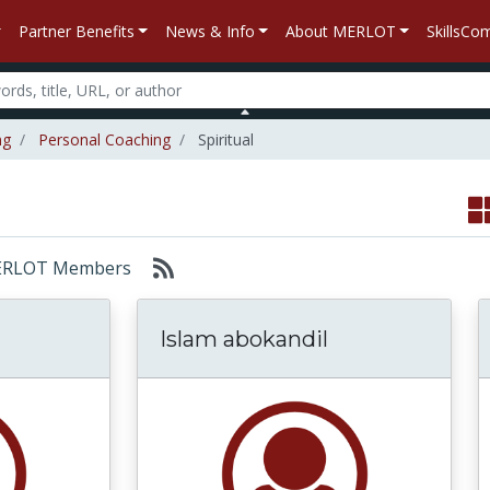
Partner Benefits
News & Info
About MERLOT
SkillsC
ng
Personal Coaching
Spiritual
: MERLOT Members
Islam abokandil