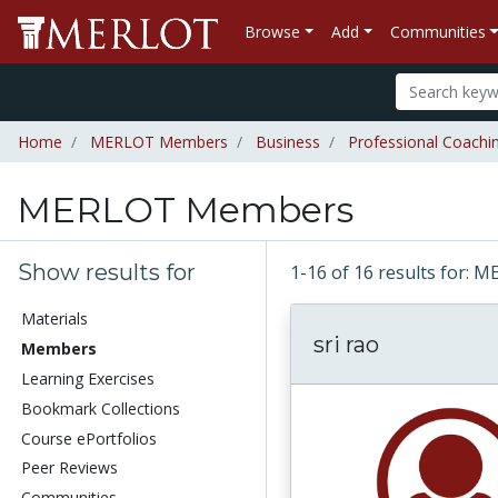
Browse
Add
Communities
Home
MERLOT Members
Business
Professional Coachi
MERLOT Members
Show results for
1-16 of 16 results for
Materials
sri rao
Members
Learning Exercises
Bookmark Collections
Course ePortfolios
Peer Reviews
Communities