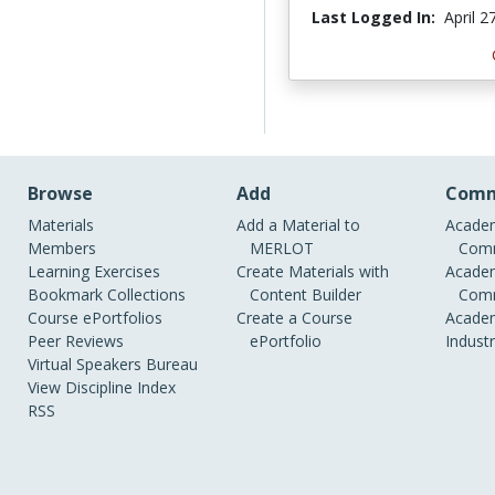
Last Logged In:
April 2
Browse
Add
Comm
Materials
Add a Material to
Academ
Members
MERLOT
Comm
Learning Exercises
Create Materials with
Academ
Bookmark Collections
Content Builder
Comm
Course ePortfolios
Create a Course
Academ
Peer Reviews
ePortfolio
Indust
Virtual Speakers Bureau
View Discipline Index
RSS