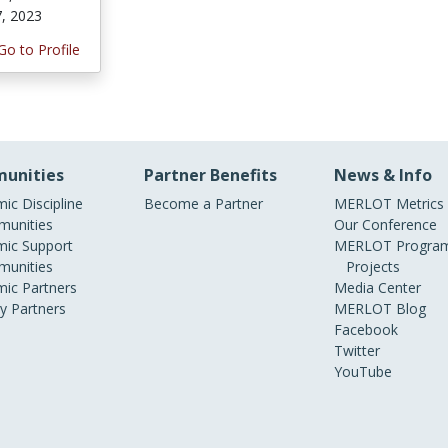
7, 2023
Go to Profile
unities
Partner Benefits
News & Info
ic Discipline
Become a Partner
MERLOT Metrics
unities
Our Conference
ic Support
MERLOT Program
unities
Projects
ic Partners
Media Center
ry Partners
MERLOT Blog
Facebook
Twitter
YouTube