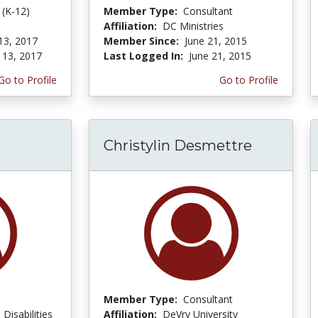
 (K-12)
Member Type:
Consultant
Affiliation:
DC Ministries
13, 2017
Member Since:
June 21, 2015
 13, 2017
Last Logged In:
June 21, 2015
Go to Profile
Go to Profile
Christylin Desmettre
Member Type:
Consultant
Disabilities
Affiliation:
DeVry University