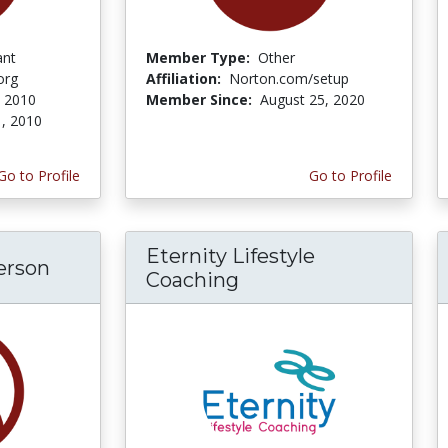
ant
Member Type:
Other
org
Affiliation:
Norton.com/setup
 2010
Member Since:
August 25, 2020
, 2010
Go to Profile
Go to Profile
Eternity Lifestyle
erson
Coaching