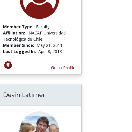
Member Type:
Faculty
Affiliation:
INACAP Universidad
Tecnológica de Chile
Member Since:
May 21, 2011
Last Logged In:
April 8, 2013
Go to Profile
Devin Latimer