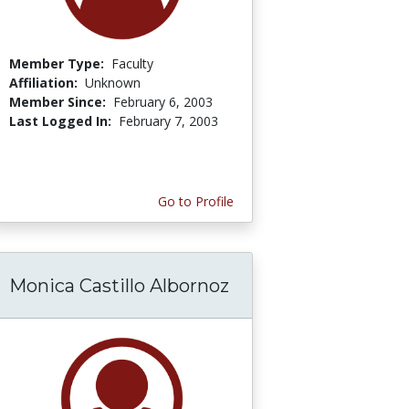
Member Type:
Faculty
Affiliation:
Unknown
Member Since:
February 6, 2003
Last Logged In:
February 7, 2003
Go to Profile
Monica Castillo Albornoz