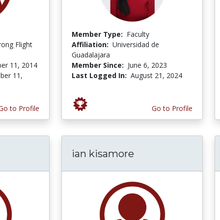
Member Type:
Faculty
ong Flight
Affiliation:
Universidad de
Guadalajara
er 11, 2014
Member Since:
June 6, 2023
er 11,
Last Logged In:
August 21, 2024
Go to Profile
Go to Profile
ian kisamore