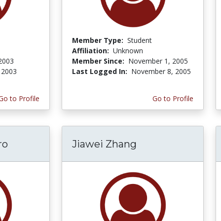
Member Type:
Student
Affiliation:
Unknown
 2003
Member Since:
November 1, 2005
, 2003
Last Logged In:
November 8, 2005
Go to Profile
Go to Profile
ro
Jiawei Zhang