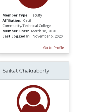
Member Type:
Faculty
Affiliation:
Cecil
Community/Technical College
Member Since:
March 16, 2020
Last Logged In:
November 6, 2020
Go to Profile
Saikat Chakraborty