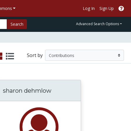
ommons
Log In
Sign Up
Search
Advanced Search Options
Sort by
sharon dehmlow