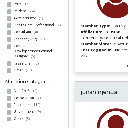
Staff
(14)
Student
(24)
Administrator
(1)
Health Care Professional
(2)
Member Type:
Faculty
Affiliation:
Houston
Consultant
(4)
Community/Technical Col
Teacher (K-12)
(20)
Member Since:
Novemb
Content
Last Logged In:
Novem
Developer/Instructional
2020
Designer
(5)
Researcher
(3)
Other
(11)
Affiliation Categories
Non-Profit
(4)
jonah njenga
Corporation
(2)
Education
(110)
Government
(9)
Other
(5)