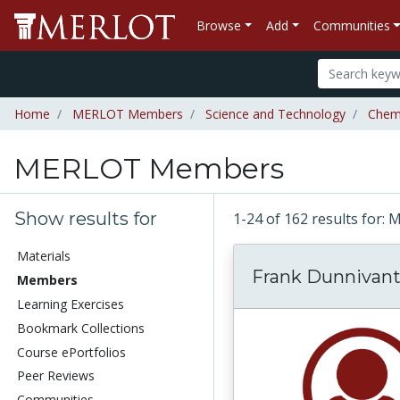
Browse
Add
Communities
Home
MERLOT Members
Science and Technology
Chem
MERLOT Members
Show results for
1-24 of 162 results fo
Materials
Frank Dunnivan
Members
Learning Exercises
Bookmark Collections
Course ePortfolios
Peer Reviews
Communities