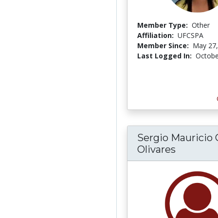
Member Type:
Other
Affiliation:
UFCSPA
Member Since:
May 27,
Last Logged In:
Octobe
Sergio Mauricio 
Olivares