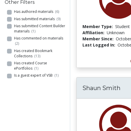
Other Filters
Has authored materials
(6)
Has submitted materials
(9)
Has submitted Content Builder
Member Type:
Student
materials
(1)
Affiliation:
Unknown
Has commented on materials
Member Since:
October
(2)
Last Logged In:
Octobe
Has created Bookmark
Collections
(13)
Has created Course
ePortfolios
(1)
Is a guest expert of VSB
(1)
Shaun Smith