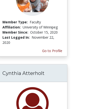
Member Type:
Faculty
Affiliation:
University of Winnipeg
Member Since:
October 15, 2020
Last Logged In:
November 22,
2020
Go to Profile
Cynthia Atterholt