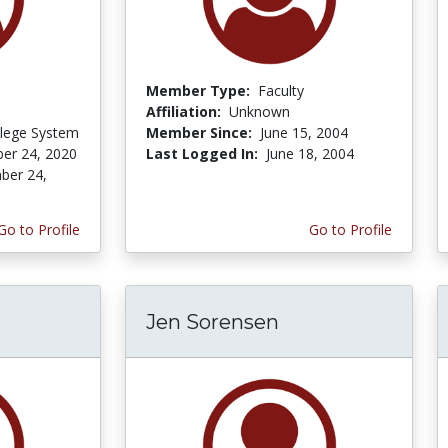
Member Type:
Faculty
Affiliation:
Unknown
lege System
Member Since:
June 15, 2004
er 24, 2020
Last Logged In:
June 18, 2004
ber 24,
Go to Profile
Go to Profile
Jen Sorensen