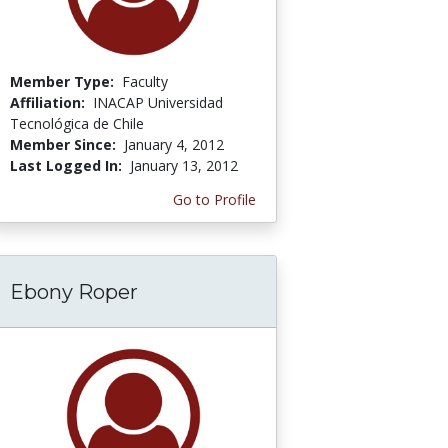
Member Type:
Faculty
Affiliation:
INACAP Universidad
Tecnológica de Chile
Member Since:
January 4, 2012
Last Logged In:
January 13, 2012
Go to Profile
Ebony Roper