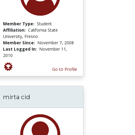
Member Type:
Student
Affiliation:
California State
University, Fresno
Member Since:
November 7, 2008
Last Logged In:
November 11,
2010
Go to Profile
mirta cid