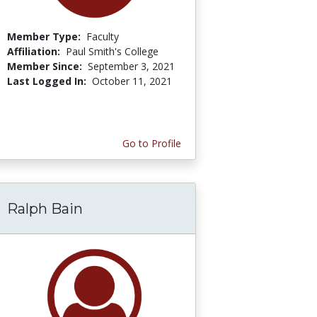
Member Type:
Faculty
Affiliation:
Paul Smith's College
Member Since:
September 3, 2021
Last Logged In:
October 11, 2021
Go to Profile
Ralph Bain