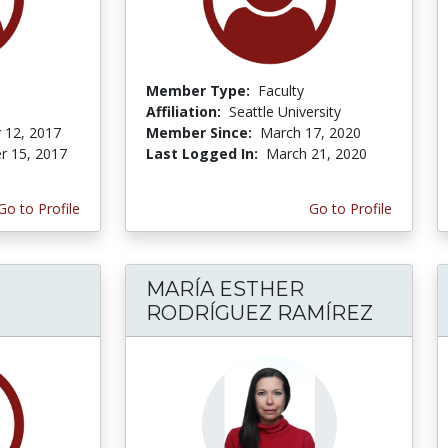
Member Type:
Faculty
Affiliation:
Seattle University
 12, 2017
Member Since:
March 17, 2020
r 15, 2017
Last Logged In:
March 21, 2020
Go to Profile
Go to Profile
MARÍA ESTHER
RODRÍGUEZ RAMÍREZ