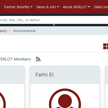
Partner Benefits
News & Info
About MERLOT
SkillsC
istry
Environmental
r: MERLOT Members
t
Fathi El