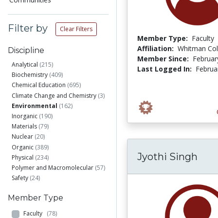
Filter by
Clear Filters
Member Type:
Faculty
Affiliation:
Whitman Col
Discipline
Member Since:
Februar
Analytical
(215)
Last Logged In:
Februa
Biochemistry
(409)
Chemical Education
(695)
Climate Change and Chemistry
(3)
Environmental
(162)
Inorganic
(190)
Materials
(79)
Nuclear
(20)
Organic
(389)
Jyothi Singh
Physical
(234)
Polymer and Macromolecular
(57)
Safety
(24)
Member Type
Faculty
(78)