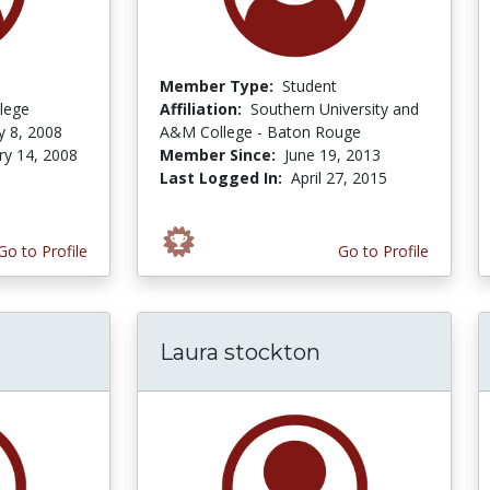
Member Type:
Student
lege
Affiliation:
Southern University and
y 8, 2008
A&M College - Baton Rouge
ry 14, 2008
Member Since:
June 19, 2013
Last Logged In:
April 27, 2015
Go to Profile
Go to Profile
Laura stockton