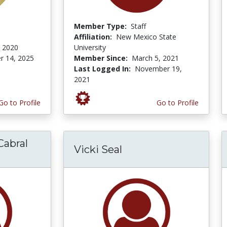
Member Type:
Staff
Affiliation:
New Mexico State
 2020
University
r 14, 2025
Member Since:
March 5, 2021
Last Logged In:
November 19,
2021
Go to Profile
Go to Profile
Cabral
Vicki Seal