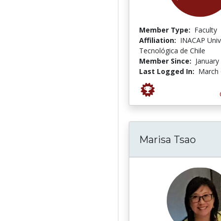
Member Type:
Faculty
Affiliation:
INACAP Univ
Tecnológica de Chile
Member Since:
January
Last Logged In:
March 
Marisa Tsao