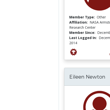
Member Type:
Other
Affiliation:
NASA Armstr
Research Center
Member Since:
Decemb
Last Logged In:
Decemb
2014
Eileen Newton