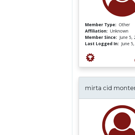
Member Type:
Other
Affiliation:
Unknown
Member Since:
June 5,
Last Logged In:
June 5
mirta cid monte