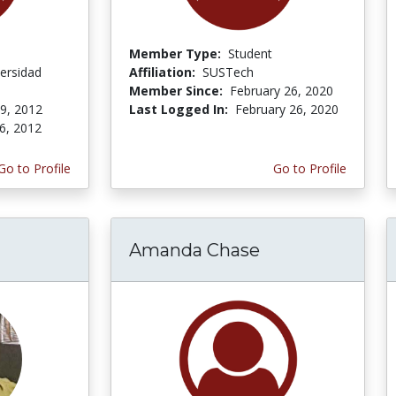
Member Type:
Student
ersidad
Affiliation:
SUSTech
Member Since:
February 26, 2020
 9, 2012
Last Logged In:
February 26, 2020
6, 2012
Go to Profile
Go to Profile
Amanda Chase